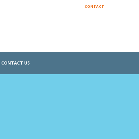
CONTACT
CONTACT US