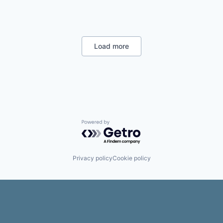
;
-
Load more
Powered by Getro.com
Privacy policy
Cookie policy
,
h
e