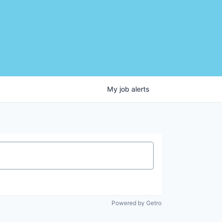
My
job
alerts
Powered by Getro