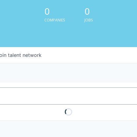
0
0
COMPANIES
JOBS
oin talent network