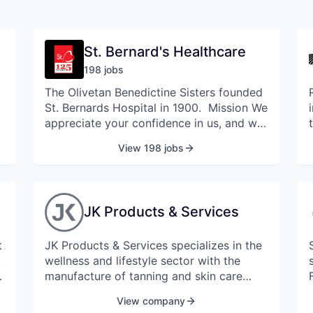
St. Bernard's Healthcare
198
job
s
The Olivetan Benedictine Sisters founded
St. Bernards Hospital in 1900. Mission We
appreciate your confidence in us, and we
take our mission seriously to provide
View 198 jobs
Christ-like healing to the community
through education, treatment and health
services. St. Bernards Medical Center is
the healthcare destination for families in
JK Products & Services
Jonesboro and the surrounding areas.
Today, St. Bernards Medical Center is a
t
JK Products & Services specializes in the
major referral hospital offering advanced
,
wellness and lifestyle sector with the
technology and medical services across
manufacture of tanning and skin care
four centers of excellence: Heartcare,
,
equipment.
Cancer Treatment, Women's and
View company
Children's Services, and Senior Services.