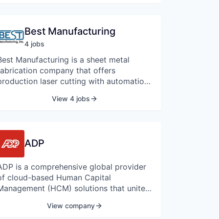
Best Manufacturing
4
job
s
Best Manufacturing is a sheet metal
fabrication company that offers
production laser cutting with automation,
welding, and powder coating.
View 4 jobs
ADP
ADP is a comprehensive global provider
of cloud-based Human Capital
Management (HCM) solutions that unite
HR, payroll, talent, time, tax, and benefits
View company
administration, and a leader in business