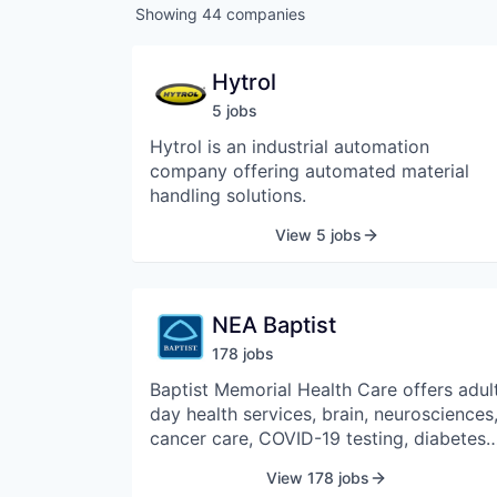
Showing
44
companies
Hytrol
5
job
s
Hytrol is an industrial automation
company offering automated material
handling solutions.
View 5 jobs
NEA Baptist
178
job
s
Baptist Memorial Health Care offers adul
day health services, brain, neurosciences
cancer care, COVID-19 testing, diabetes,
emergency room services, extended care
View 178 jobs
skilled nursing, fitness, wellness