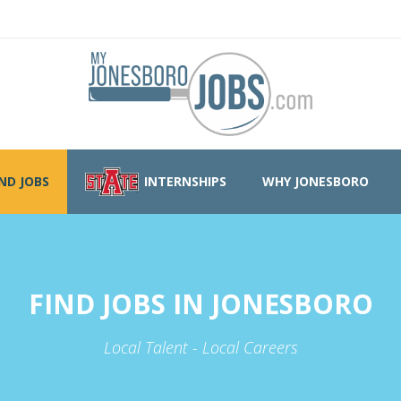
IND JOBS
INTERNSHIPS
WHY JONESBORO
FIND JOBS IN JONESBORO
Local Talent - Local Careers