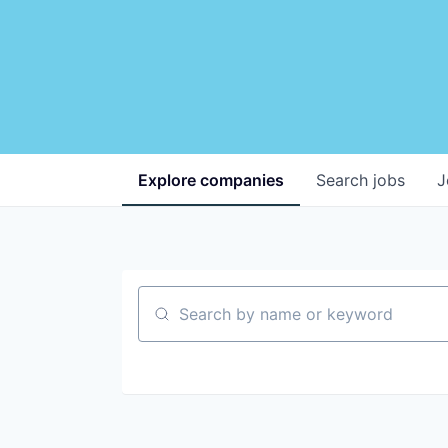
Explore
companies
Search
jobs
J
Search by name or keyword