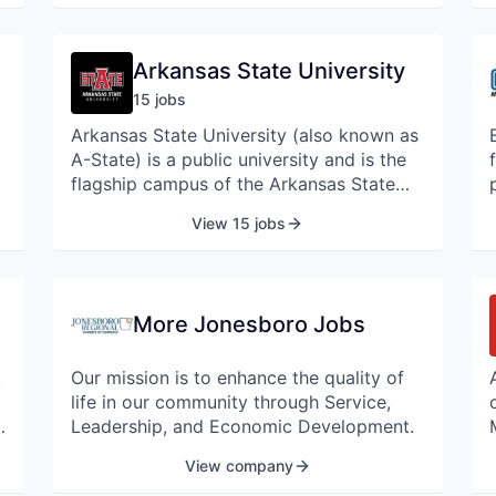
St. Bernards invests significant resources
to bring advanced services, treatments
and surgery techniques to our local
Arkansas State University
patients.
15
job
s
Arkansas State University (also known as
A-State) is a public university and is the
flagship campus of the Arkansas State
University System, the state's second
View 15 jobs
largest college system and second
largest university by enrollment.
More Jonesboro Jobs
r
e
!
Our mission is to enhance the quality of
d
life in our community through Service,
,
Leadership, and Economic Development.
View company