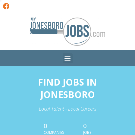
FIND JOBS IN
JONESBORO
Local Talent - Local Careers
0
0
COMPANIES
JOBS