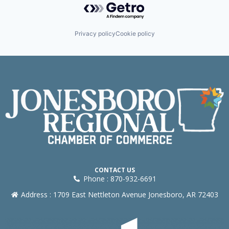
Privacy policy
Cookie policy
CONTACT US
Phone : 870-932-6691
Address : 1709 East Nettleton Avenue Jonesboro, AR 72403