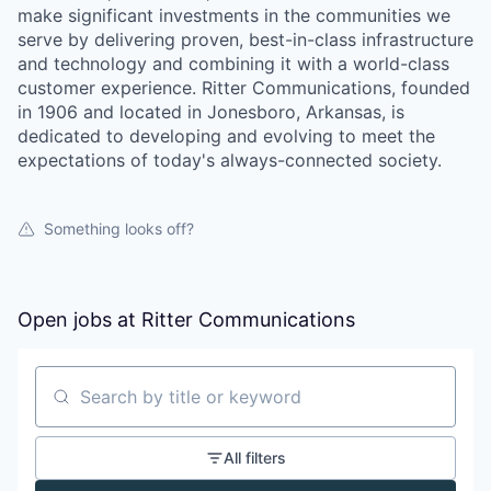
make significant investments in the communities we
serve by delivering proven, best-in-class infrastructure
and technology and combining it with a world-class
customer experience. Ritter Communications, founded
in 1906 and located in Jonesboro, Arkansas, is
dedicated to developing and evolving to meet the
expectations of today's always-connected society.
Something looks off?
Open jobs at
Ritter Communications
Search by title or keyword
All filters