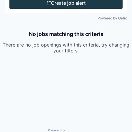
Create job alert
Powered by Getro
No jobs matching this criteria
There are no job openings with this criteria, try changing
your filters.
Powered by Getro.com