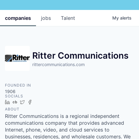
companies
jobs
Talent
My
alerts
Ritter Communications
rittercommunications.com
FOUNDED IN
1906
SOCIALS
LinkedIn
Crunchbase
Twitter
Facebook
ABOUT
Ritter Communications is a regional independent
communications company that provides advanced
Internet, phone, video, and cloud services to
businesses, residences, and wholesale customers. We