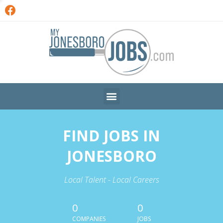
FIND JOBS IN
JONESBORO
Local Talent - Local Careers
0
0
COMPANIES
JOBS