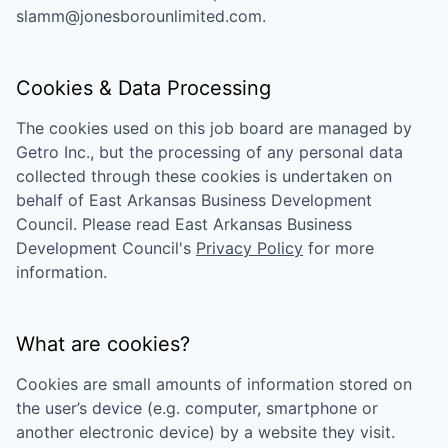
slamm@jonesborounlimited.com
.
Cookies & Data Processing
The cookies used on this job board are managed by
Getro Inc., but the processing of any personal data
collected through these cookies is undertaken on
behalf of
East Arkansas Business Development
Council
. Please read
East Arkansas Business
Development Council
's
Privacy Policy
for more
information.
What are cookies?
Cookies are small amounts of information stored on
the user’s device (e.g. computer, smartphone or
another electronic device) by a website they visit.