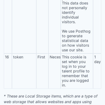
This data does
not personally
identify
individual
visitors.
We use Posthog
to generate
statistical data
on how visitors
use our site.
16
token
First
Necessary
This cookie is
1
set when you
day
log in to your
talent profile to
remember that
you are logged
in.
* These are Local Storage items, which are a type of
web storage that allows websites and apps using