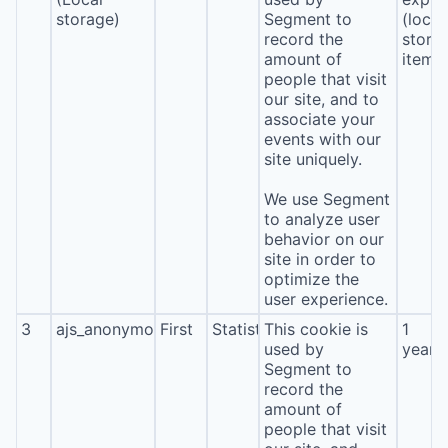
storage)
Segment to
(local
record the
stora
amount of
item*
people that visit
our site, and to
associate your
events with our
site uniquely.
We use Segment
to analyze user
behavior on our
site in order to
optimize the
user experience.
3
ajs_anonymous_id
First
Statistics
This cookie is
1
used by
year
Segment to
record the
amount of
people that visit