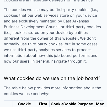
The cookies we use may be first-party cookies (i.e.,
cookies that our web services store on your device
and are exclusively managed by
East Arkansas
Business Development Council
or third-party cookies
(i.e., cookies stored on your device by entities
different from the owner of this website). We don’t
normally use third party cookies, but in some cases,
we use third-party analytics services to process
information about how this job board performs and
how our users, in general, navigate through it.
What cookies do we use on the job board?
The table below provides more information about the
cookies we use and why:
Cookie
First
Cookie
Cookie Purpose
Max