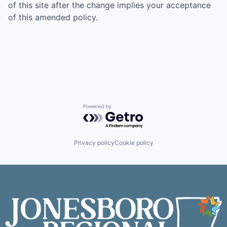
of this site after the change implies your acceptance
of this amended policy.
Powered by Getro.com
Privacy policy
Cookie policy