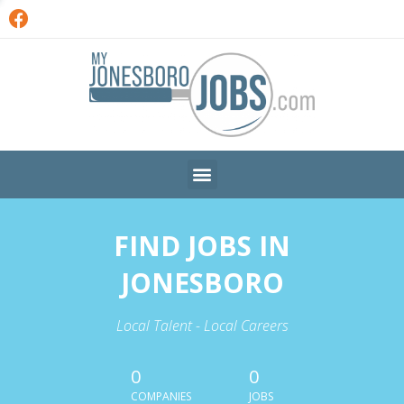
FIND JOBS IN
JONESBORO
Local Talent - Local Careers
0
0
COMPANIES
JOBS