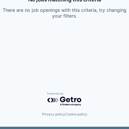
There are no job openings with this criteria, try changing
your filters.
Powered by Getro.com
Privacy policy
Cookie policy