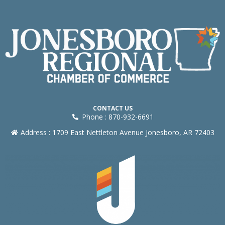
CONTACT US
Phone : 870-932-6691
Address : 1709 East Nettleton Avenue Jonesboro, AR 72403