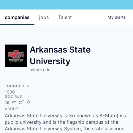
companies
jobs
Talent
My
alerts
Arkansas State
University
astate.edu
FOUNDED IN
1909
SOCIALS
LinkedIn
Crunchbase
Twitter
Facebook
ABOUT
Arkansas State University (also known as A-State) is a
public university and is the flagship campus of the
Arkansas State University System, the state's second