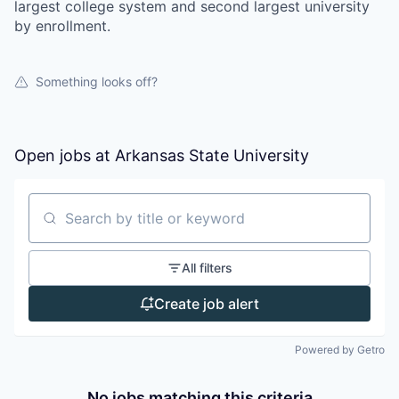
largest college system and second largest university
by enrollment.
Something looks off?
Open jobs at
Arkansas State University
Search by title or keyword
All filters
Create job alert
Powered by Getro
No jobs matching this criteria