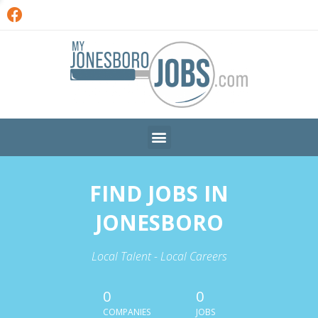
FIND JOBS IN
JONESBORO
Local Talent - Local Careers
0
0
COMPANIES
JOBS