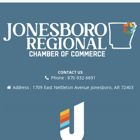
CONTACT US
Phone : 870-932-6691
Address : 1709 East Nettleton Avenue Jonesboro, AR 72403