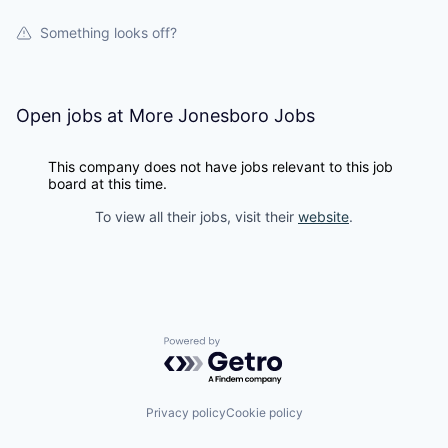
Something looks off?
Open jobs at
More Jonesboro Jobs
This company does not have jobs relevant to this job
board at this time.
To view all their jobs, visit their
website
.
Powered by Getro.com
Privacy policy
Cookie policy