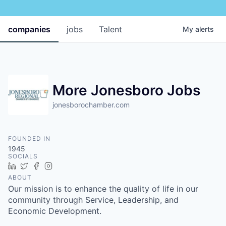
companies
jobs
Talent
My
alerts
More Jonesboro Jobs
jonesborochamber.com
FOUNDED IN
1945
SOCIALS
LinkedIn
Twitter
Facebook
Instagram
ABOUT
Our mission is to enhance the quality of life in our
community through Service, Leadership, and
Economic Development.