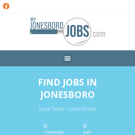
FIND JOBS IN
JONESBORO
Local Talent - Local Careers
0
0
COMPANIES
JOBS