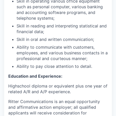
Skill in operating various office equipment
such as personal computer, various banking
and accounting software programs, and
telephone systems;
Skill in reading and interpreting statistical and
financial data;
Skill in oral and written communication;
Ability to communicate with customers,
employees, and various business contacts in a
professional and courteous manner;
Ability to pay close attention to detail.
Education and Experience:
Highschool diploma or equivalent plus one year of
related A/R and A/P experience.
Ritter Communications is an equal opportunity
and affirmative action employer; all qualified
applicants will receive consideration for