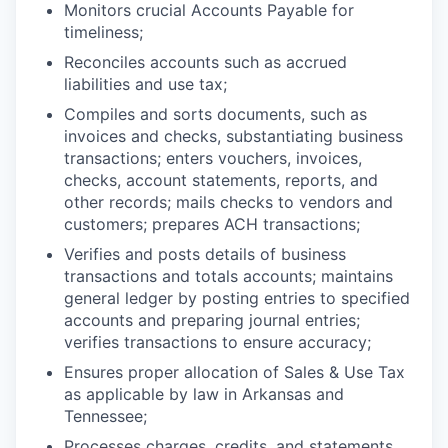
Monitors crucial Accounts Payable for
timeliness;
Reconciles accounts such as accrued
liabilities and use tax;
Compiles and sorts documents, such as
invoices and checks, substantiating business
transactions; enters vouchers, invoices,
checks, account statements, reports, and
other records; mails checks to vendors and
customers; prepares ACH transactions;
Verifies and posts details of business
transactions and totals accounts; maintains
general ledger by posting entries to specified
accounts and preparing journal entries;
verifies transactions to ensure accuracy;
Ensures proper allocation of Sales & Use Tax
as applicable by law in Arkansas and
Tennessee;
Processes charges, credits, and statements