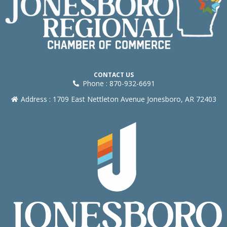
CONTACT US
Phone : 870-932-6691
Address : 1709 East Nettleton Avenue Jonesboro, AR 72403