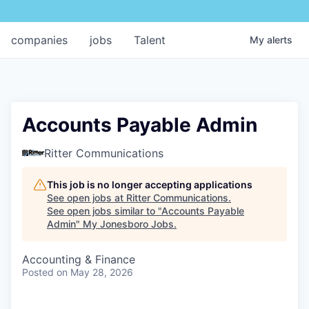
companies
jobs
Talent
My
alerts
Accounts Payable Admin
Ritter Communications
This job is no longer accepting applications
See open jobs at
Ritter Communications
.
See open jobs similar to "
Accounts Payable
Admin
"
My Jonesboro Jobs
.
Accounting & Finance
Posted
on May 28, 2026