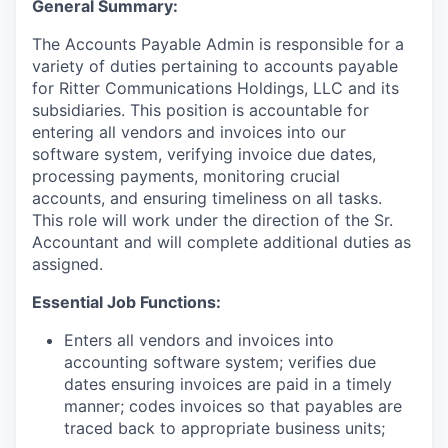
General Summary:
The Accounts Payable Admin is responsible for a
variety of duties pertaining to accounts payable
for Ritter Communications Holdings, LLC and its
subsidiaries. This position is accountable for
entering all vendors and invoices into our
software system, verifying invoice due dates,
processing payments, monitoring crucial
accounts, and ensuring timeliness on all tasks.
This role will work under the direction of the Sr.
Accountant and will complete additional duties as
assigned.
Essential Job Functions:
Enters all vendors and invoices into
accounting software system; verifies due
dates ensuring invoices are paid in a timely
manner; codes invoices so that payables are
traced back to appropriate business units;