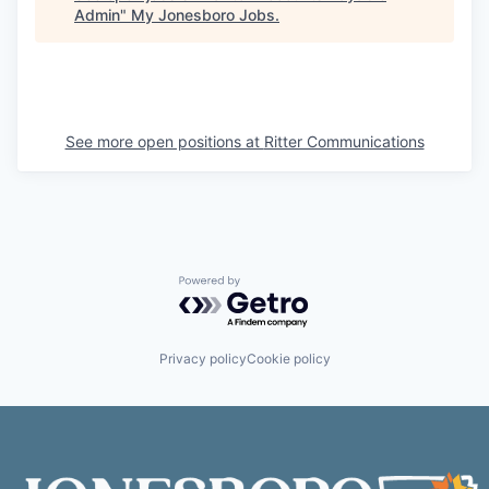
Admin
"
My Jonesboro Jobs
.
See more open positions at
Ritter Communications
Powered by Getro.com
Privacy policy
Cookie policy