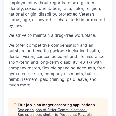
employment without regards to sex, gender
identity, sexual orientation, race, color, religion,
national origin, disability, protected Veteran
status, age, or any other characteristic protected
by law.
We strive to maintain a drug-free workplace.
We offer competitive compensation and an
outstanding benefits package including health,
dental, vision, cancer, accident and life insurance,
short-term and long-term disability, 401(k) with
company match, flexible spending accounts, free
gym membership, company discounts, tuition
reimbursement, paid training, paid leave, and
much more!
This job is no longer accepting applications
See open jobs at
Ritter Communications
.
See open jobs similar to "
Accounts Payable