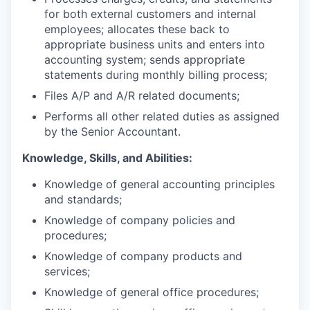
for both external customers and internal
employees; allocates these back to
appropriate business units and enters into
accounting system; sends appropriate
statements during monthly billing process;
Files A/P and A/R related documents;
Performs all other related duties as assigned
by the Senior Accountant.
Knowledge, Skills, and Abilities:
Knowledge of general accounting principles
and standards;
Knowledge of company policies and
procedures;
Knowledge of company products and
services;
Knowledge of general office procedures;