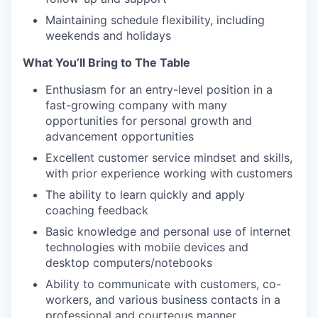
Maintaining schedule flexibility, including
weekends and holidays
What You’ll Bring to The Table
Enthusiasm for an entry-level position in a
fast-growing company with many
opportunities for personal growth and
advancement opportunities
Excellent customer service mindset and skills,
with prior experience working with customers
The ability to learn quickly and apply
coaching feedback
Basic knowledge and personal use of internet
technologies with mobile devices and
desktop computers/notebooks
Ability to communicate with customers, co-
workers, and various business contacts in a
professional and courteous manner