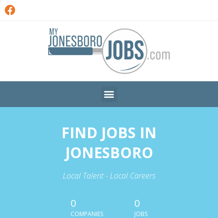
FIND JOBS IN
JONESBORO
Local Talent - Local Careers
0
0
COMPANIES
JOBS