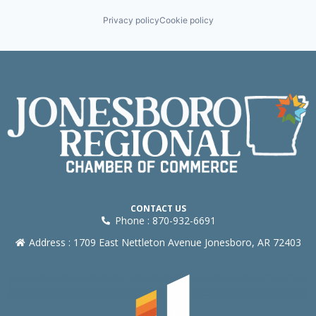
Privacy policy
Cookie policy
CONTACT US
Phone : 870-932-6691
Address : 1709 East Nettleton Avenue Jonesboro, AR 72403