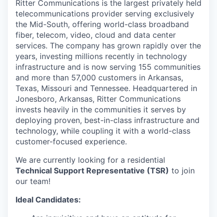
Ritter Communications
is the largest privately held
telecommunications provider serving exclusively
the Mid-South, offering world-class broadband
fiber, telecom, video, cloud and data center
services. The company has grown rapidly over the
years, investing millions recently in technology
infrastructure and is now serving 155 communities
and more than 57,000 customers in Arkansas,
Texas, Missouri and Tennessee. Headquartered in
Jonesboro, Arkansas, Ritter Communications
invests heavily in the communities it serves by
deploying proven, best-in-class infrastructure and
technology, while coupling it with a world-class
customer-focused experience.
We are currently looking for a residential
Technical Support Representative (TSR)
to join
our team!
Ideal Candidates: