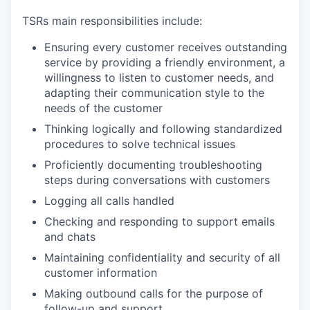
TSRs main responsibilities include:
Ensuring every customer receives outstanding
service by providing a friendly environment, a
willingness to listen to customer needs, and
adapting their communication style to the
needs of the customer
Thinking logically and following standardized
procedures to solve technical issues
Proficiently documenting troubleshooting
steps during conversations with customers
Logging all calls handled
Checking and responding to support emails
and chats
Maintaining confidentiality and security of all
customer information
Making outbound calls for the purpose of
follow-up and support