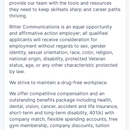
provide our team with the tools and resources
they need to keep skillsets sharp and career paths
thriving.
Ritter Communications is an equal opportunity
and affirmative action employer; all qualified
applicants will receive consideration for
employment without regards to sex, gender
identity, sexual orientation, race, color, religion,
national origin, disability, protected Veteran
status, age, or any other characteristic protected
by law.
We strive to maintain a drug-free workplace.
We offer competitive compensation and an
outstanding benefits package including health,
dental, vision, cancer, accident and life insurance,
short-term and long-term disability, 401(k) with
company match, flexible spending accounts, free
gym membership, company discounts, tuition