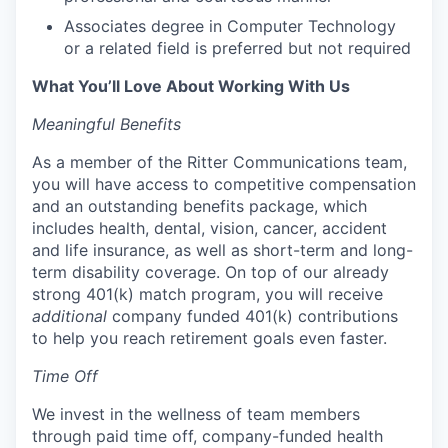
Associates degree in Computer Technology
or a related field is preferred but not required
What You’ll Love About Working With Us
Meaningful Benefits
As a member of the Ritter Communications team,
you will have access to competitive compensation
and an outstanding benefits package, which
includes health, dental, vision, cancer, accident
and life insurance, as well as short-term and long-
term disability coverage. On top of our already
strong 401(k) match program, you will receive
additional
company funded 401(k) contributions
to help you reach retirement goals even faster.
Time Off
We invest in the wellness of team members
through paid time off, company-funded health