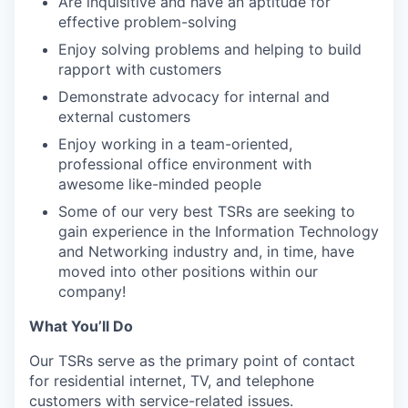
Are inquisitive and have an aptitude for
effective problem-solving
Enjoy solving problems and helping to build
rapport with customers
Demonstrate advocacy for internal and
external customers
Enjoy working in a team-oriented,
professional office environment with
awesome like-minded people
Some of our very best TSRs are seeking to
gain experience in the Information Technology
and Networking industry and, in time, have
moved into other positions within our
company!
What You’ll Do
Our TSRs serve as the primary point of contact
for residential internet, TV, and telephone
customers with service-related issues.