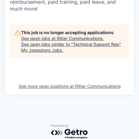
reimbursement, paid training, paid leave, and
much more!
This job is no longer accepting applications
See open jobs at
Ritter Communications
.
See open jobs similar to "
Technical Support Rep
"
My Jonesboro Jobs
.
See more open positions at
Ritter Communications
Powered by Getro.com