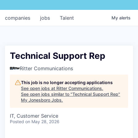
companies
jobs
Talent
My
alerts
Technical Support Rep
Ritter Communications
This job is no longer accepting applications
See open jobs at
Ritter Communications
.
See open jobs similar to "
Technical Support Rep
"
My Jonesboro Jobs
.
IT, Customer Service
Posted
on May 28, 2026