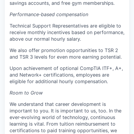
savings accounts, and free gym memberships.
Performance-based compensation
Technical Support Representatives are eligible to
receive monthly incentives based on performance,
above our normal hourly salary.
We also offer promotion opportunities to TSR 2
and TSR 3 levels for even more earning potential.
Upon achievement of optional CompTIA ITF+, A+,
and Network+ certifications, employees are
eligible for additional hourly compensation.
Room to Grow
We understand that career development is
important to you. It is important to us, too. In the
ever-evolving world of technology, continuous
learning is vital. From tuition reimbursement to
certifications to paid training opportunities, we