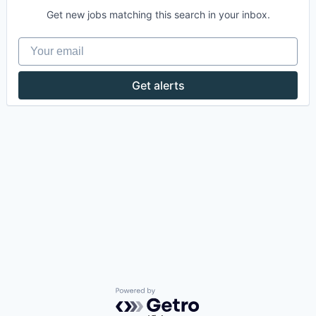
Get new jobs matching this search in your inbox.
Your email
Get alerts
Powered by Getro.com