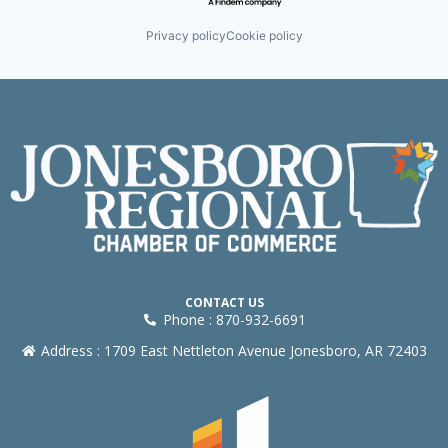
Privacy policy
Cookie policy
CONTACT US
Phone : 870-932-6691
Address : 1709 East Nettleton Avenue Jonesboro, AR 72403