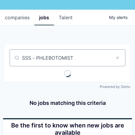
companies
jobs
Talent
My
alerts
Job title, company or keyword
Powered by Getro
No jobs matching this criteria
Be the first to know when new jobs are
available