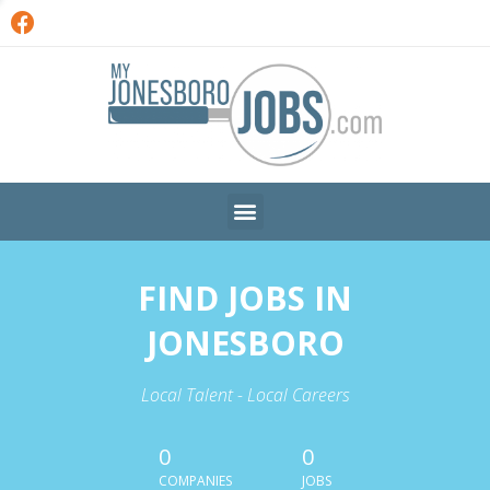
FIND JOBS IN
JONESBORO
Local Talent - Local Careers
0
0
COMPANIES
JOBS