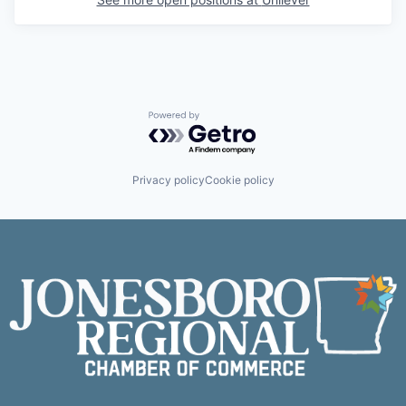
Powered by Getro.com
Privacy policy
Cookie policy