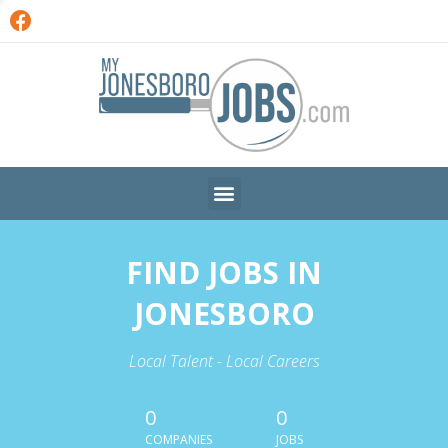
FIND JOBS IN
JONESBORO
Local Talent - Local Careers
0
0
COMPANIES
JOBS