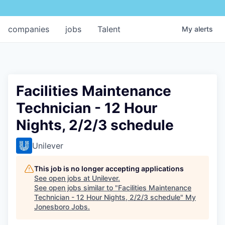
companies
jobs
Talent
My
alerts
Facilities Maintenance
Technician - 12 Hour
Nights, 2/2/3 schedule
Unilever
This job is no longer accepting applications
See open jobs at
Unilever
.
See open jobs similar to "
Facilities Maintenance
Technician - 12 Hour Nights, 2/2/3 schedule
"
My
Jonesboro Jobs
.