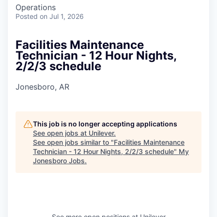
Operations
Posted
on Jul 1, 2026
Facilities Maintenance
Technician - 12 Hour Nights,
2/2/3 schedule
Jonesboro, AR
This job is no longer accepting applications
See open jobs at
Unilever
.
See open jobs similar to "
Facilities Maintenance
Technician - 12 Hour Nights, 2/2/3 schedule
"
My
Jonesboro Jobs
.
See more open positions at
Unilever