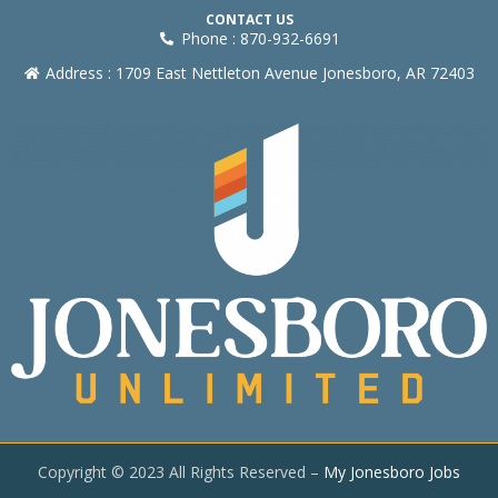
CONTACT US
Phone : 870-932-6691
Address : 1709 East Nettleton Avenue Jonesboro, AR 72403
Copyright © 2023 All Rights Reserved –
My Jonesboro Jobs