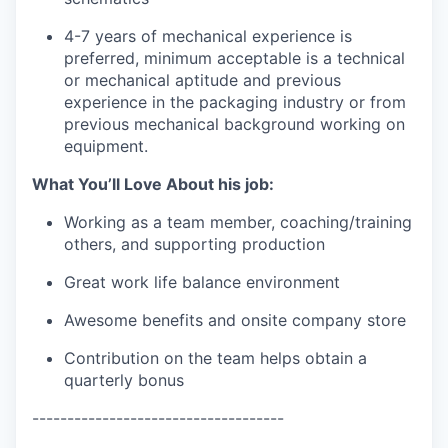
4-7 years of mechanical experience is
preferred, minimum acceptable is a technical
or mechanical aptitude and previous
experience in the packaging industry or from
previous mechanical background working on
equipment.
What You’ll Love About his job:
Working as a team member, coaching/training
others, and supporting production
Great work life balance environment
Awesome benefits and onsite company store
Contribution on the team helps obtain a
quarterly bonus
------------------------------------