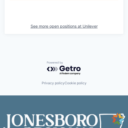
See more open positions at
Unilever
Powered by Getro.com
Privacy policy
Cookie policy