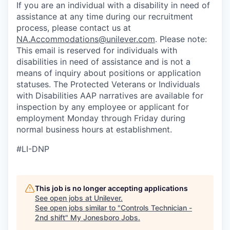
If you are an individual with a disability in need of
assistance at any time during our recruitment
process, please contact us at
NA.Accommodations@unilever.com
. Please note:
This email is reserved for individuals with
disabilities in need of assistance and is not a
means of inquiry about positions or application
statuses. The Protected Veterans or Individuals
with Disabilities AAP narratives are available for
inspection by any employee or applicant for
employment Monday through Friday during
normal business hours at establishment.
#LI-DNP
This job is no longer accepting applications
See open jobs at
Unilever
.
See open jobs similar to "
Controls Technician -
2nd shift
"
My Jonesboro Jobs
.