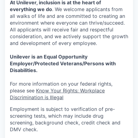
At Unilever, inclusion is at the heart of
everything we do
. We welcome applicants from
all walks of life and are committed to creating an
environment where everyone can thrive/succeed.
All applicants will receive fair and respectful
consideration, and we actively support the growth
and development of every employee.
Unilever is an Equal Opportunity
Employer/Protected Veterans/Persons with
Disabilities.
For more information on your federal rights,
please see
Know Your Rights: Workplace
Discrimination is Illegal
Employment is subject to verification of pre-
screening tests, which may include drug
screening, background check, credit check and
DMV check.