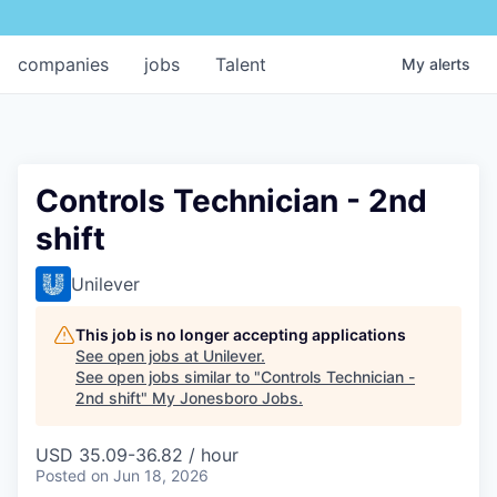
companies
jobs
Talent
My
alerts
Controls Technician - 2nd
shift
Unilever
This job is no longer accepting applications
See open jobs at
Unilever
.
See open jobs similar to "
Controls Technician -
2nd shift
"
My Jonesboro Jobs
.
USD 35.09-36.82 / hour
Posted
on Jun 18, 2026