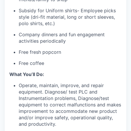
Subsidy for Uniform shirts- Employee picks
style (dri-fit material, long or short sleeves,
polo shirts, etc.)
Company dinners and fun engagement
activities periodically
Free fresh popcorn
Free coffee
What You’ll Do:
Operate, maintain, improve, and repair
equipment. Diagnose/ test PLC and
Instrumentation problems, Diagnose/test
equipment to correct malfunctions and makes
improvement to accommodate new product
and/or improve safety, operational quality,
and productivity.