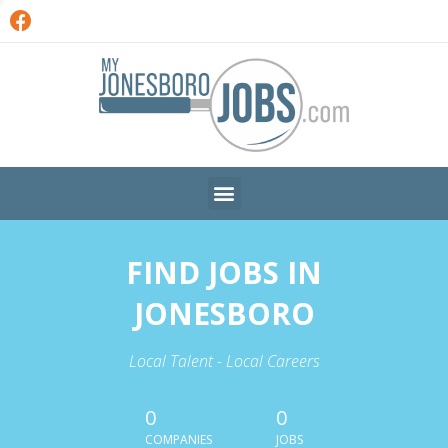
FIND JOBS IN
JONESBORO
Local Talent - Local Careers
0
0
COMPANIES
JOBS