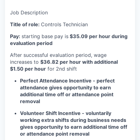
Job Description
Title of role:
Controls Technician
Pay:
starting base pay is
$35.09 per hour during
evaluation period
After successful evaluation period, wage
increases to
$36.82 per hour with additional
$1.50 per hour
for 2nd shift
Perfect Attendance Incentive - perfect
attendance gives opportunity to earn
additional time off or attendance point
removal
Volunteer Shift Incentive - voluntarily
working extra shifts during business needs
gives opportunity to earn additional time off
or attendance point removal