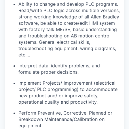
Ability to change and develop PLC programs.
Read/write PLC logic across multiple versions,
strong working knowledge of all Allen Bradley
software, be able to create/edit HMI system
with factory talk ME/SE, basic understanding
and troubleshooting on AB motion control
systems. General electrical skills,
troubleshooting equipment, wiring diagrams,
etc.…
Interpret data, identify problems, and
formulate proper decisions.
Implement Projects/ Improvement (electrical
project/ PLC programming) to accommodate
new product and/ or improve safety,
operational quality and productivity.
Perform Preventive, Corrective, Planned or
Breakdown Maintenance/Calibration on
equipment.