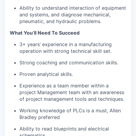
Ability to understand interaction of equipment
and systems, and diagnose mechanical,
pneumatic, and hydraulic problems.
What You’ll Need To Succeed
3+ years’ experience in a manufacturing
operation with strong technical skill set.
Strong coaching and communication skills.
Proven analytical skills.
Experience as a team member within a
project Management team with an awareness
of project management tools and techniques.
Working knowledge of PLCs is a must, Allen
Bradley preferred
Ability to read blueprints and electrical
schematics