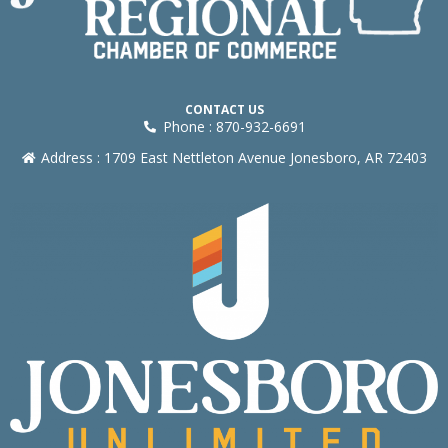
CONTACT US
Phone : 870-932-6691
Address : 1709 East Nettleton Avenue Jonesboro, AR 72403