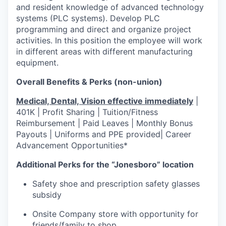
and resident knowledge of advanced technology
systems (PLC systems). Develop PLC
programming and direct and organize project
activities. In this position the employee will work
in different areas with different manufacturing
equipment.
Overall Benefits & Perks (non-union)
Medical, Dental, Vision effective immediately
|
401K | Profit Sharing | Tuition/Fitness
Reimbursement | Paid Leaves | Monthly Bonus
Payouts | Uniforms and PPE provided| Career
Advancement Opportunities*
Additional Perks for the “Jonesboro” location
Safety shoe and prescription safety glasses
subsidy
Onsite Company store with opportunity for
friends/family to shop