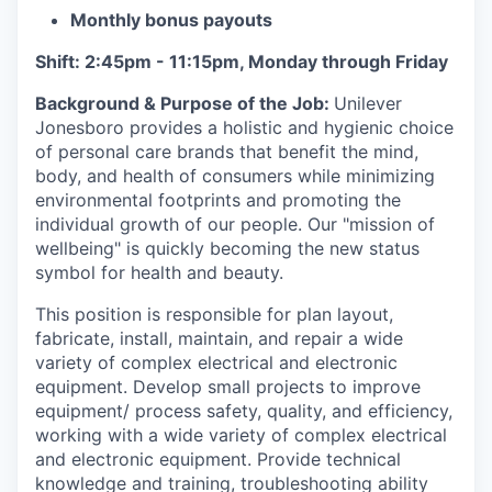
Monthly bonus payouts
Shift: 2:45pm - 11:15pm, Monday through Friday
Background & Purpose of the Job:
Unilever
Jonesboro provides a holistic and hygienic choice
of personal care brands that benefit the mind,
body, and health of consumers while minimizing
environmental footprints and promoting the
individual growth of our people. Our "mission of
wellbeing" is quickly becoming the new status
symbol for health and beauty.
This position is responsible for plan layout,
fabricate, install, maintain, and repair a wide
variety of complex electrical and electronic
equipment. Develop small projects to improve
equipment/ process safety, quality, and efficiency,
working with a wide variety of complex electrical
and electronic equipment. Provide technical
knowledge and training, troubleshooting ability