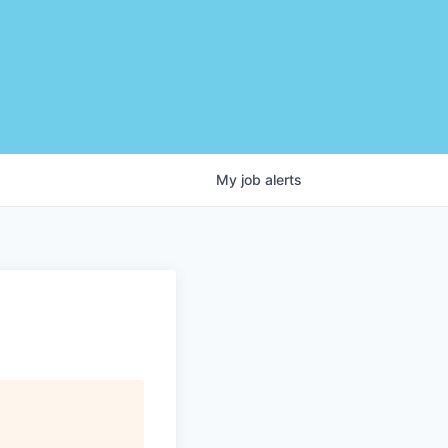
My
job
alerts