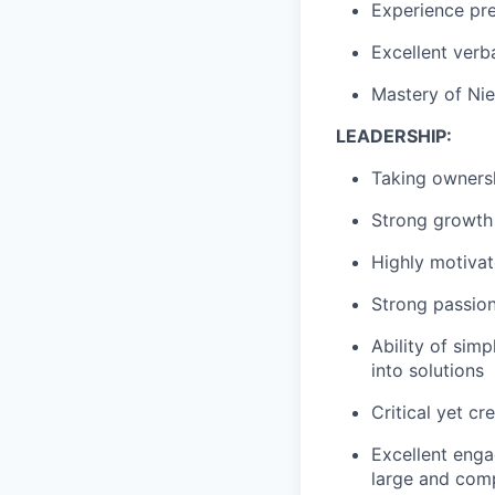
Experience pre
Excellent verba
Mastery
of Nie
LEADERSHIP
:
Taking owners
Strong growth
Highly motivat
Strong passio
A
bility of sim
into solutions
Critical yet c
Excellent enga
large and comp