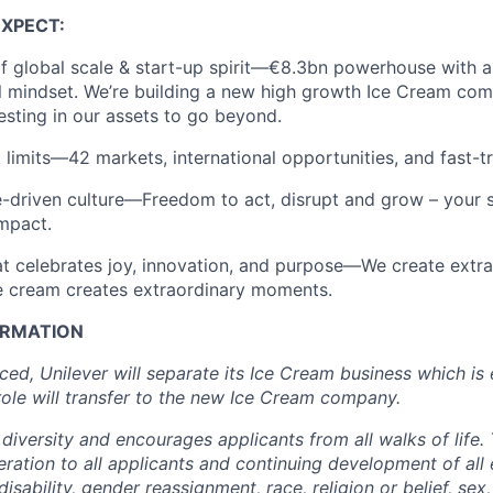
EXPECT
:
f global scale & start-up spirit—€
8.3
bn powerhouse with an
l mindset.
We’re
building a new high growth Ice Cream com
vesting in our assets
to go beyond.
 limits—42 markets, international opportunities, and
fast-t
driven culture—Freedom to act, disrupt and grow – your s
mpact.
 celebrates joy, innovation, and purpose—We create extra
ice cream creates extraordinary moments.
ORMATION
nced
, Unilever will separate its Ice Cream business
which is 
role will
transfer
to the new Ice Cream company.
diversity and encourages applicants from all
walks of life
.
deration to all applicants and continuing development of al
isability, gender reassignment, race, religion or belief, sex,