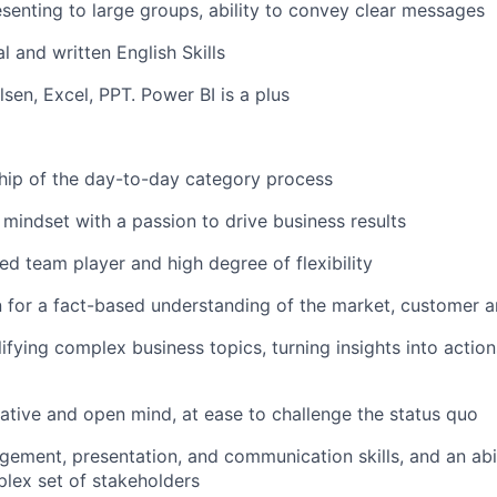
senting to large groups
, ability to convey clear messages
l and written English Skills
lsen
, Excel, PPT
. Power BI is a plus
hip of the
day-to-day category process
mindset
with a passion to drive business results
ed team player and high degree of flexibility
n for
a fact-based
understanding
of the
market,
customer
a
plifying complex business
topics
,
turning insights into action
reative and open mind, at ease to challenge the status quo
gement, presentation, and communication skills, and an abi
lex set of stakeholders