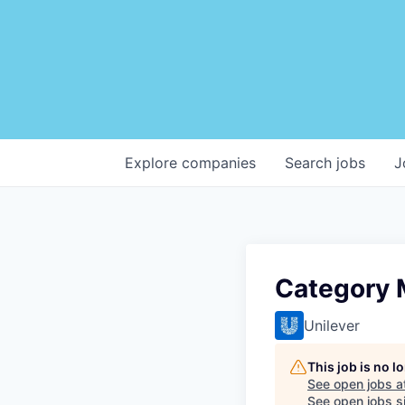
Explore
companies
Search
jobs
J
Category 
Unilever
This job is no 
See open jobs a
See open jobs si