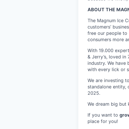
ABOUT
THE MA
The Magnum Ice Cr
customers’ busines
free our people to
consumers more am
With 19.000 exper
& Jerry’s, loved i
industry. We have 
with every lick or 
We are investing t
standalone entity,
2025.
We dream big but k
If you want to
grow
place for you!