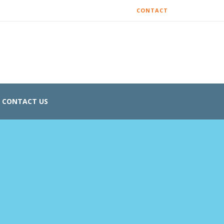
CONTACT
CONTACT US