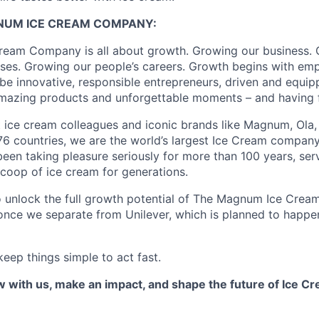
GNUM
ICE CREAM
COMPANY
:
eam Company is all about growth. Growing our business. 
ses. Growing our people’s careers.
Growth begins with em
 be innovative, responsible entrepreneurs, driven and equip
azing products and unforgettable moments – and having fu
t ice cream
colleagues
and iconic brands like
Magnum, Ola
n 76 countries, we are the world’s largest Ice Cream company
been taking pleasure seriously for more than 100 years, se
scoop of ice cream for generations.
o unlock the full growth potential of The Magnum Ice Cre
 once we separate from Unilever, which is planned to happe
eep things simple to act fast.
 with us, make an impact, and shape the future of Ice C