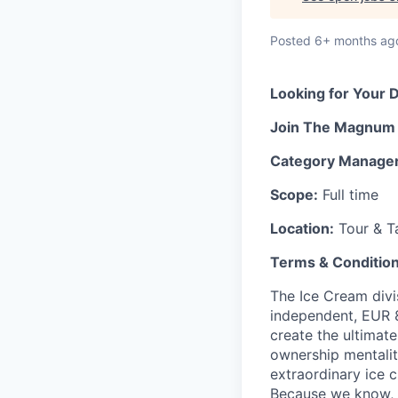
Posted
6+ months ag
Looking for
Your 
Join
The Magnu
Category Manage
Scope:
Full time
Location:
Tour & T
Terms & Conditio
The Ice Cream divi
independent
, EUR
create the ultimat
ownership mentalit
extraordinary ice 
Because we know, l