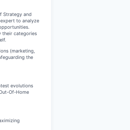
of Strategy
and
expert
to
analyze
opportunities
.
their categories
elf
.
ions (marketing,
safeguard
ing
the
atest
evolutions
O
ut-
O
f-
H
ome
ximizing