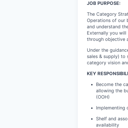
JOB PURPOSE:
The Category Stra
Operations
of our 
and understand the
Externally you will
through objective 
Under the guidanc
sales & supply) to
category vision and
KEY RESPONSIBILI
Become the
ca
allowing the b
(OOH)
I
mplementing
c
Shelf and asso
availability