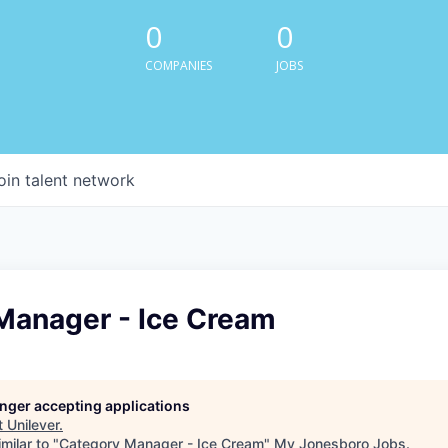
0
0
COMPANIES
JOBS
oin talent network
Manager - Ice Cream
longer accepting applications
t
Unilever
.
milar to "
Category Manager - Ice Cream
"
My Jonesboro Jobs
.