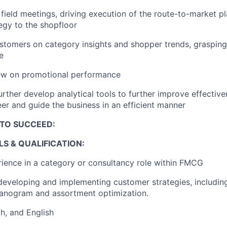
field meeting
s
, driving
execution of the route-to-market p
egy to the shopfloor
ustomers on
category
insights and
shopper
trends,
grasping
e
iew on promotional
performance
urther develop analytical tools to further improve effective
teer and guide the business in an efficient manner
TO SUCCEED:
LS
& QUALIFICATION
:
rience
in a
category
or consultancy
role within FMCG
developing and implementing customer strategies, including
lanogram
and assortment optimization.
ch
, and
English