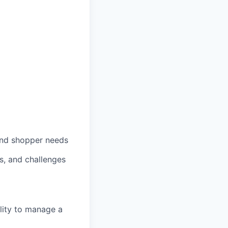
nd
shopper
needs
s
, and
challenges
lity to manage a