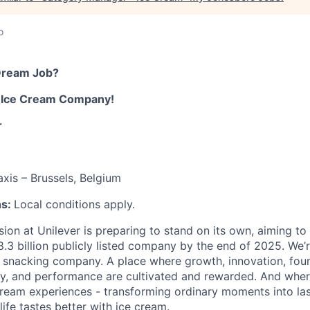
o
Dream Job
?
m
Ice Cream
Company
!
r
axis – Brussels, Belgium
ns:
Local conditions apply.
sion at Unilever is preparing to stand on its own,
aiming to
8.3
billion
publicly listed company
by the end of
2025
.
We’
e snacking company.
A place where growth, innovation, fou
y, and performance are cultivated and rewarded. And wher
cream experiences - transforming ordinary moments into la
ife tastes better with ice cream.