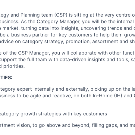
tegy and Planning team
(CSP)
is sitting at the very centre 
business
. As the C
ategory
Manager,
you will be the
internal
 market, turning data into insights
, uncovering trends and 
 be
a business partner
for key customers
to help
them grow 
advice on category strategy, promotion,
assortment
and sh
e of the CSP Manager,
you will collaborate with
other funct
 support the
full
team with data-driven
insights and tools, 
 priorities.
TIES:
tegory expert internally and externally
,
picking up on
the l
usiness to be agile
and reactive
, on both I
n-
H
ome
(IH)
and 
ategory growth strategies with key customers
rtment vision
, to go above and beyond
, filling gaps, and
ma