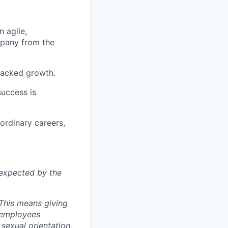
 agile,
pany from the
racked
growth.
uccess is
ordinary careers,
e
xpected by the
 This means giving
l employees
 sexual orientation,