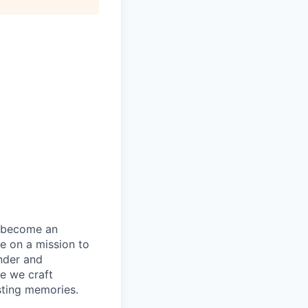
becom
e
an
re
on a mission to
nder and
e we craft
sting memories.