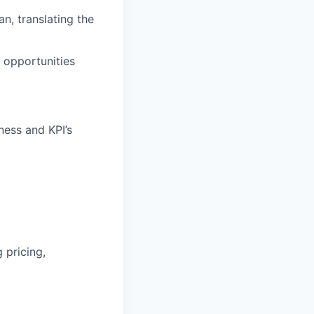
lan
, translating the
 opportunities
ness and KPI’s
 pricing,