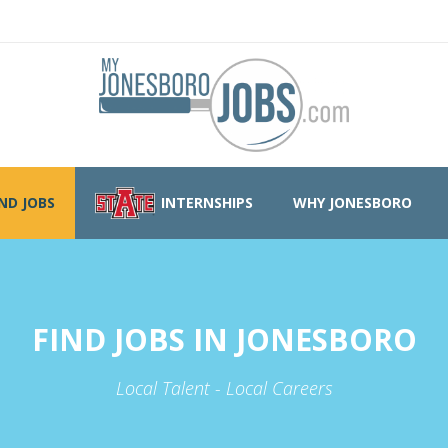
IND JOBS
INTERNSHIPS
WHY JONESBORO
FIND JOBS IN JONESBORO
Local Talent - Local Careers