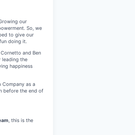
Growing our
powerment.
So,
we
ped to give our
n doing it.
, Cornetto and Ben
 leading the
rving happiness
am Company as a
n before the end of
ream
, this is the