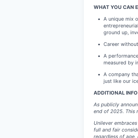
W
HAT YOU CAN
A unique mix o
entrepreneuria
ground up
, in
Career without
A performance-
measured by i
A company that
just like our 
ADDITIONAL INF
As
publicly annou
end of 2025. T
his 
Unilever embraces 
full and fair consi
regardless of age, d