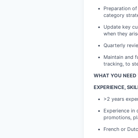
Preparation
of 
category strat
Update key c
when they aris
Quarterly rev
Maintain and f
tracking, to s
WHAT YOU NEED 
EXPERIENCE,
SKIL
>
2
years
expe
Experience in 
promotions,
p
French
or
Dut