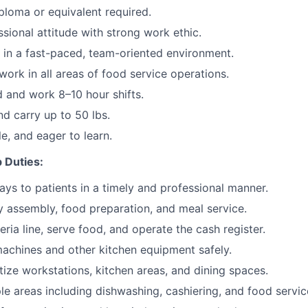
ploma or equivalent required.
ssional attitude with strong work ethic.
k in a fast-paced, team-oriented environment.
work in all areas of food service operations.
d and work 8–10 hour shifts.
and carry up to 50 lbs.
ble, and eager to learn.
 Duties:
rays to patients in a timely and professional manner.
ay assembly, food preparation, and meal service.
ria line, serve food, and operate the cash register.
achines and other kitchen equipment safely.
tize workstations, kitchen areas, and dining spaces.
le areas including dishwashing, cashiering, and food servic