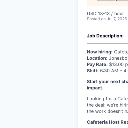
USD 13-13 / hour
Posted
on Jul 7, 2026
Job Description:
Now hiring:
Cafete
Location:
Jonesbor
Pay Rate:
$13.00 p
Shift:
6:30 AM – 4 
Start your next ch
impact.
Looking for a Cafe
the deal: we’re h
the work doesn’t h
Cafeteria Host Re