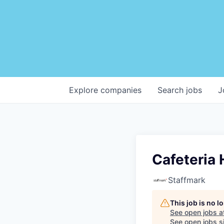
Explore
companies
Search
jobs
J
Cafeteria 
Staffmark
This job is no 
See open jobs a
See open jobs si