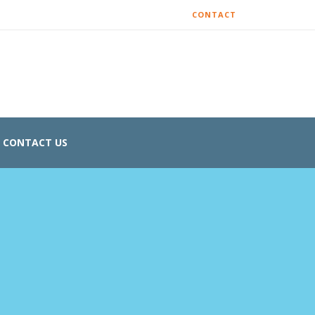
CONTACT
CONTACT US