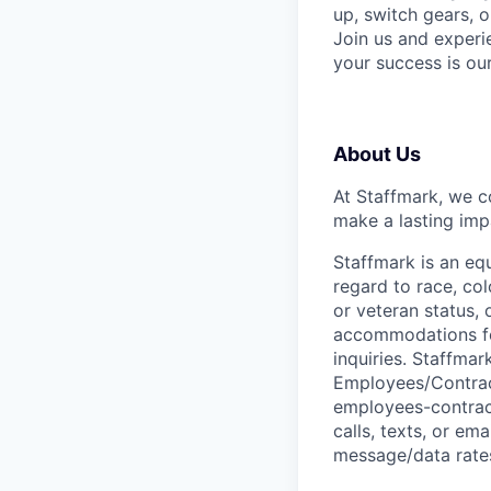
up, switch gears, o
Join us and experi
your success is ou
About Us
At Staffmark, we c
make a lasting imp
Staffmark is an equ
regard to race, colo
or veteran status, 
accommodations for 
inquiries. Staffma
Employees/Contrac
employees-contract
calls, texts, or em
message/data rates