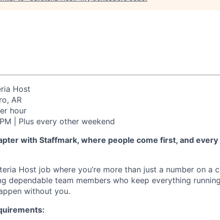
ria Host
o, AR
er hour
PM | Plus every other weekend
apter with Staffmark, where people come first, and every
teria Host job where you’re more than just a number on a c
iring dependable team members who keep everything runni
appen without you.
quirements: