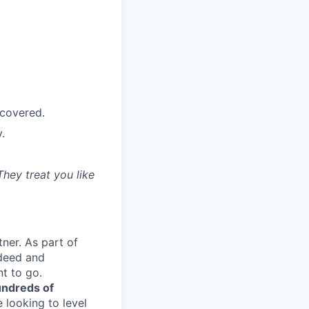
 covered.
.
They treat you like
ner. As part of
ndeed and
t to go.
ndreds of
 looking to level