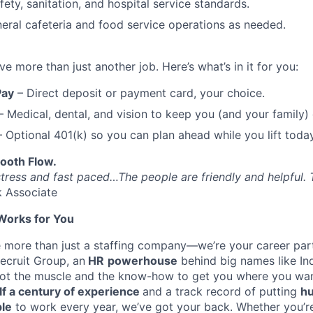
ety, sanitation, and hospital service standards.
neral cafeteria and food service operations as needed.
 more than just another job. Here’s what’s in it for you:
Pay
– Direct deposit or payment card, your choice.
 Medical, dental, and vision to keep you (and your family)
 Optional 401(k) so you can plan ahead while you lift today
ooth Flow.
stress and fast paced…The people are friendly and helpful. 
k Associate
Works for You
e more than just a staffing company—we’re your career part
ecruit Group, an
HR
powerhouse
behind big names like I
got the muscle and the know-how to get you where you wan
lf a century of experience
and a track record of putting
hu
ple
to work every year, we’ve got your back. Whether you’re