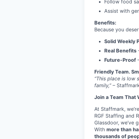
Follow food saf
Assist with ge
Benefits:
Because you deserve
Solid Weekly 
Real Benefits
–
Future-Proof
–
Friendly Team. Sm
“This place is low 
family,”
– Staffmar
Join a Team That 
At Staffmark, we’r
RGF Staffing and R
Glassdoor, we’ve 
With
more than ha
thousands of peo