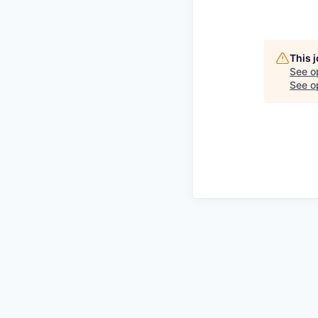
This 
See o
See op