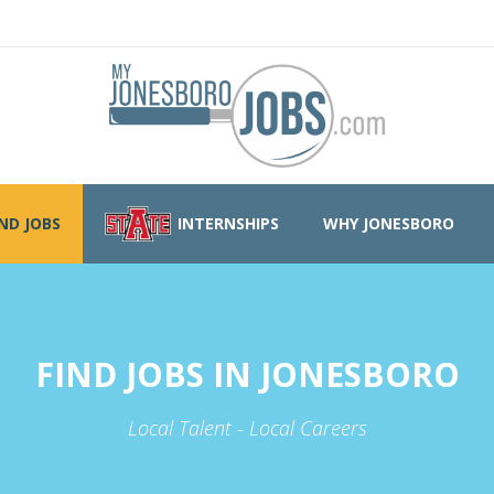
IND JOBS
INTERNSHIPS
WHY JONESBORO
FIND JOBS IN JONESBORO
Local Talent - Local Careers