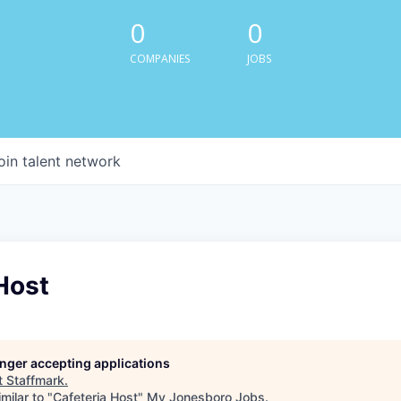
0
0
COMPANIES
JOBS
oin talent network
Host
longer accepting applications
t
Staffmark
.
milar to "
Cafeteria Host
"
My Jonesboro Jobs
.