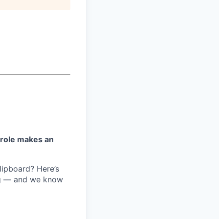
 role makes an
lipboard? Here’s
ng — and we know