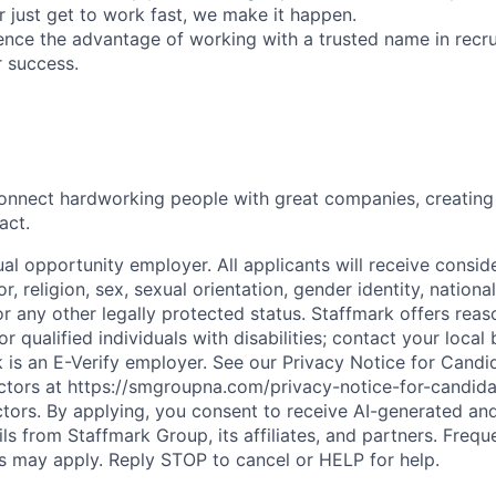
r just get to work fast, we make it happen.
ence the advantage of working with a trusted name in rec
r success.
onnect hardworking people with great companies, creating 
act.
al opportunity employer. All applicants will receive consid
r, religion, sex, sexual orientation, gender identity, national 
or any other legally protected status. Staffmark offers rea
qualified individuals with disabilities; contact your local 
rk is an E-Verify employer. See our Privacy Notice for Cand
tors at https://smgroupna.com/privacy-notice-for-candid
ors. By applying, you consent to receive AI-generated an
ails from Staffmark Group, its affiliates, and partners. Freq
 may apply. Reply STOP to cancel or HELP for help.