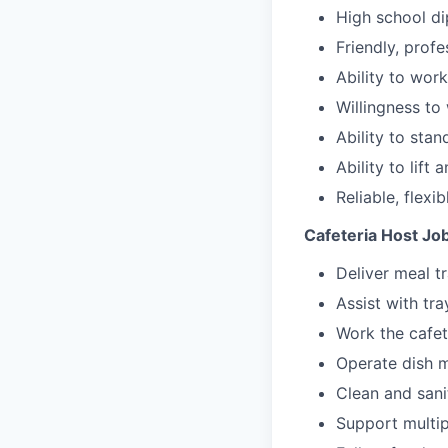
High school di
Friendly, profe
Ability to wor
Willingness to 
Ability to stan
Ability to lift 
Reliable, flexi
Cafeteria Host Job
Deliver meal t
Assist with tr
Work the cafete
Operate dish m
Clean and sani
Support multip