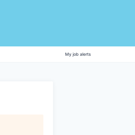
My
job
alerts