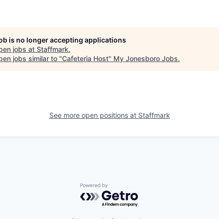
job is no longer accepting applications
pen jobs at
Staffmark
.
en jobs similar to "
Cafeteria Host
"
My Jonesboro Jobs
.
See more open positions at
Staffmark
Powered by Getro.com