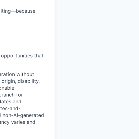
ruiting—because
opportunities that
eration without
origin, disability,
sonable
branch for
idates and
ates-and-
d non-AI-generated
uency varies and