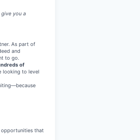
 give you a
ner. As part of
ndeed and
t to go.
ndreds of
 looking to level
ruiting—because
opportunities that