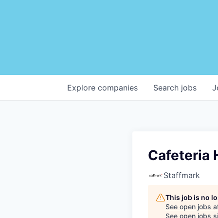
Explore
companies
Search
jobs
J
Cafeteria 
Staffmark
This job is no 
See open jobs a
See open jobs si