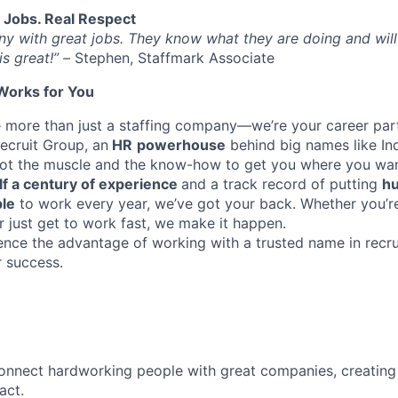
l Jobs. Real Respect
any with great jobs. They know what they are doing and will
is great!” –
Stephen, Staffmark Associate
Works for You
e more than just a staffing company—we’re your career part
ecruit Group, an
HR
powerhouse
behind big names like I
got the muscle and the know-how to get you where you wan
lf a century of experience
and a track record of putting
hu
ple
to work every year, we’ve got your back. Whether you’re
r just get to work fast, we make it happen.
ence the advantage of working with a trusted name in rec
r success.
onnect hardworking people with great companies, creating 
act.