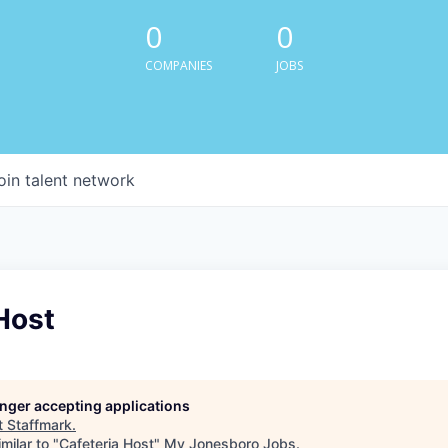
0
0
COMPANIES
JOBS
oin talent network
Host
longer accepting applications
t
Staffmark
.
milar to "
Cafeteria Host
"
My Jonesboro Jobs
.