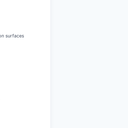
on surfaces
.