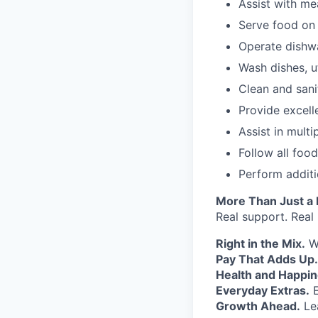
Assist with me
Serve food on 
Operate dishw
Wash dishes, u
Clean and sani
Provide excelle
Assist in mult
Follow all foo
Perform addit
More Than Just a
Real support. Real
Right in the Mix.
Wo
Pay That Adds Up.
Health and Happin
Everyday Extras.
E
Growth Ahead.
Lea