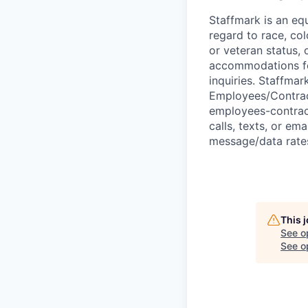
Staffmark is an equ
regard to race, colo
or veteran status, 
accommodations for 
inquiries. Staffma
Employees/Contrac
employees-contract
calls, texts, or em
message/data rates
This 
See o
See op