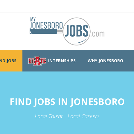
IND JOBS
INTERNSHIPS
WHY JONESBORO
FIND JOBS IN JONESBORO
Local Talent - Local Careers