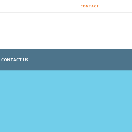
CONTACT
CONTACT US