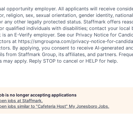
al opportunity employer. All applicants will receive consid
r, religion, sex, sexual orientation, gender identity, national 
or any other legally protected status. Staffmark offers rea
qualified individuals with disabilities; contact your local 
rk is an E-Verify employer. See our Privacy Notice for Cand
tors at https://smgroupna.com/privacy-notice-for-candid
ors. By applying, you consent to receive AI-generated an
ails from Staffmark Group, its affiliates, and partners. Freq
 may apply. Reply STOP to cancel or HELP for help.
job is no longer accepting applications
pen jobs at
Staffmark
.
en jobs similar to "
Cafeteria Host
"
My Jonesboro Jobs
.