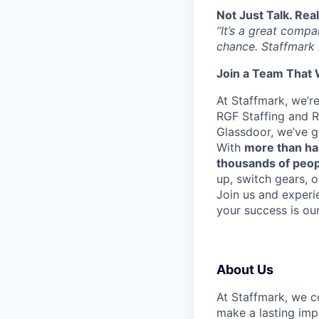
Not Just Talk. Rea
“It’s a great comp
chance. Staffmark 
Join a Team That 
At Staffmark, we’r
RGF Staffing and R
Glassdoor, we’ve 
With
more than ha
thousands of peo
up, switch gears, o
Join us and experi
your success is ou
About Us
At Staffmark, we c
make a lasting imp