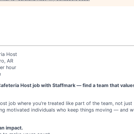
ia Host
o, AR
er hour
e
afeteria Host job with Staffmark — find a team that values
st job where you’re treated like part of the team, not just 
ing motivated individuals who keep things moving — and we
an impact.