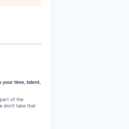
 your time, talent,
part of the
 don’t take that