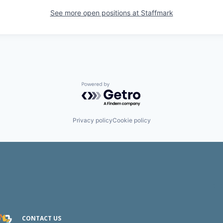
See more open positions at
Staffmark
Powered by Getro.com
Privacy policy
Cookie policy
CONTACT US