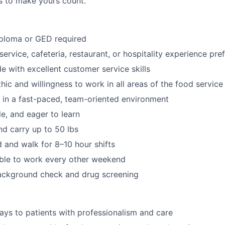
es to make yours count.
iploma or GED required
ervice, cafeteria, restaurant, or hospitality experience pre
de with excellent customer service skills
hic and willingness to work in all areas of the food servic
k in a fast-paced, team-oriented environment
ble, and eager to learn
 and carry up to 50 lbs
d and walk for 8–10 hour shifts
able to work every other weekend
ackground check and drug screening
rays to patients with professionalism and care