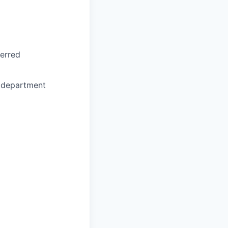
ferred
e department