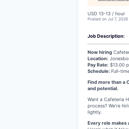
USD 13-13 / hour
Posted
on Jul 7, 2026
Job Description:
Now hiring
Cafeter
Location:
Jonesbor
Pay Rate:
$13.00 p
Schedule:
Full-tim
Find more than a C
and potential.
Want a Cafeteria Ho
process? We’re hir
lightly.
Every role makes 