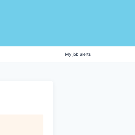
My
job
alerts