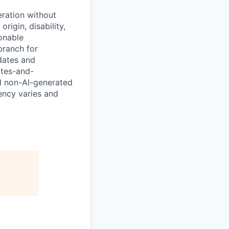
eration without
origin, disability,
sonable
branch for
idates and
ates-and-
d non-AI-generated
uency varies and