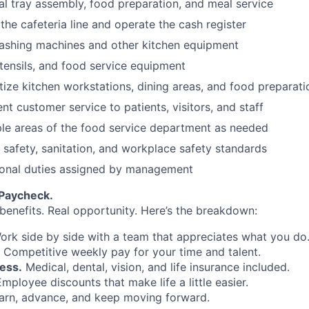
al tray assembly, food preparation, and meal service
the cafeteria line and operate the cash register
ashing machines and other kitchen equipment
tensils, and food service equipment
tize kitchen workstations, dining areas, and food preparati
nt customer service to patients, visitors, and staff
iple areas of the food service department as needed
d safety, sanitation, and workplace safety standards
ional duties assigned by management
 Paycheck.
 benefits. Real opportunity. Here’s the breakdown:
rk side by side with a team that appreciates what you do
Competitive weekly pay for your time and talent.
ess.
Medical, dental, vision, and life insurance included.
mployee discounts that make life a little easier.
rn, advance, and keep moving forward.