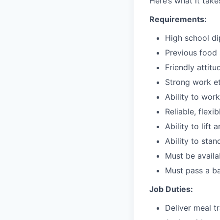
Here’s what it tak
Requirements:
High school d
Previous food s
Friendly attitu
Strong work et
Ability to wor
Reliable, flexi
Ability to lift
Ability to stan
Must be avail
Must pass a b
Job Duties:
Deliver meal t