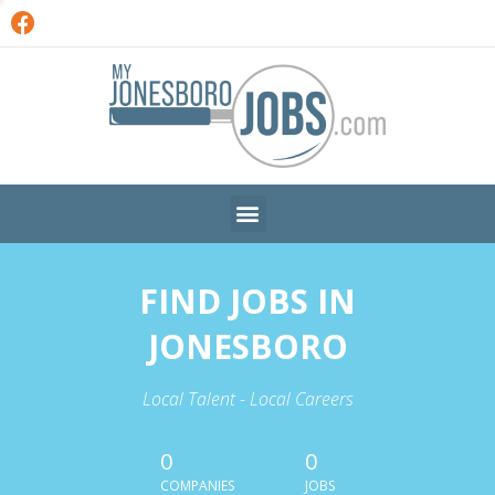
FIND JOBS IN
JONESBORO
Local Talent - Local Careers
0
0
COMPANIES
JOBS