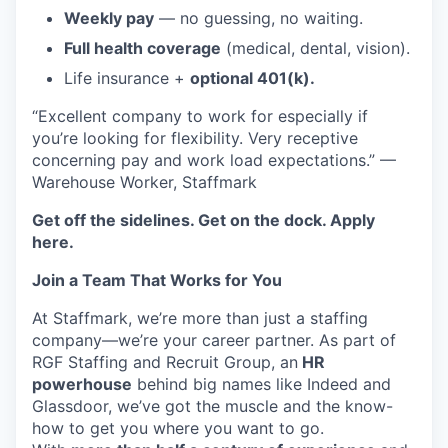
Weekly pay
— no guessing, no waiting.
Full health coverage
(medical, dental, vision).
Life insurance +
optional 401(k).
“Excellent company to work for especially if
you’re looking for flexibility. Very receptive
concerning pay and work load expectations.” —
Warehouse Worker, Staffmark
Get off the sidelines. Get on the dock. Apply
here.
Join a Team That Works for You
At Staffmark, we’re more than just a staffing
company—we’re your career partner. As part of
RGF Staffing and Recruit Group, an
HR
powerhouse
behind big names like Indeed and
Glassdoor, we’ve got the muscle and the know-
how to get you where you want to go.