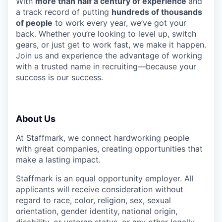
With
more than half a century of experience
and
a track record of putting
hundreds of thousands
of people
to work every year, we’ve got your
back. Whether you’re looking to level up, switch
gears, or just get to work fast, we make it happen.
Join us and experience the advantage of working
with a trusted name in recruiting—because your
success is our success.
About Us
At Staffmark, we connect hardworking people
with great companies, creating opportunities that
make a lasting impact.
Staffmark is an equal opportunity employer. All
applicants will receive consideration without
regard to race, color, religion, sex, sexual
orientation, gender identity, national origin,
disability, or veteran status, or any other legally