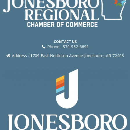
CONTACT US
Phone : 870-932-6691
Address : 1709 East Nettleton Avenue Jonesboro, AR 72403