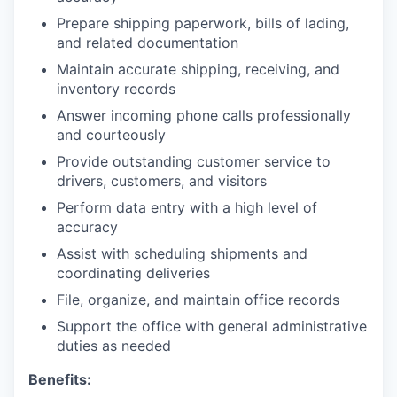
Prepare shipping paperwork, bills of lading,
and related documentation
Maintain accurate shipping, receiving, and
inventory records
Answer incoming phone calls professionally
and courteously
Provide outstanding customer service to
drivers, customers, and visitors
Perform data entry with a high level of
accuracy
Assist with scheduling shipments and
coordinating deliveries
File, organize, and maintain office records
Support the office with general administrative
duties as needed
Benefits: