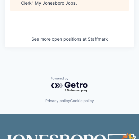
Clerk
"
My Jonesboro Jobs
.
See more open positions at
Staffmark
Powered by Getro.com
Privacy policy
Cookie policy