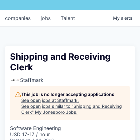
companies
jobs
Talent
My
alerts
Shipping and Receiving
Clerk
Staffmark
This job is no longer accepting applications
See open jobs at
Staffmark
.
See open jobs similar to "
Shipping and Receiving
Clerk
"
My Jonesboro Jobs
.
Software Engineering
USD 17-17 / hour