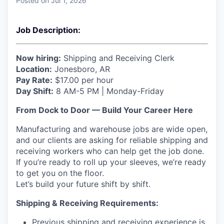
Posted
on Jul 1, 2026
Job Description:
Now hiring:
Shipping and Receiving Clerk
Location:
Jonesboro, AR
Pay Rate:
$17.00 per hour
Day Shift:
8 AM-5 PM | Monday-Friday
From Dock to Door — Build Your Career Here
Manufacturing and warehouse jobs are wide open,
and our clients are asking for reliable shipping and
receiving workers who can help get the job done.
If you’re ready to roll up your sleeves, we’re ready
to get you on the floor.
Let’s build your future shift by shift.
Shipping & Receiving Requirements:
Previous shipping and receiving experience is