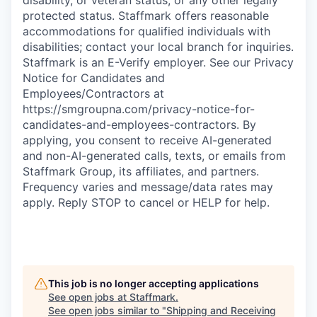
protected status. Staffmark offers reasonable
accommodations for qualified individuals with
disabilities; contact your local branch for inquiries.
Staffmark is an E-Verify employer. See our Privacy
Notice for Candidates and
Employees/Contractors at
https://smgroupna.com/privacy-notice-for-
candidates-and-employees-contractors. By
applying, you consent to receive AI-generated
and non-AI-generated calls, texts, or emails from
Staffmark Group, its affiliates, and partners.
Frequency varies and message/data rates may
apply. Reply STOP to cancel or HELP for help.
This job is no longer accepting applications
See open jobs at
Staffmark
.
See open jobs similar to "
Shipping and Receiving