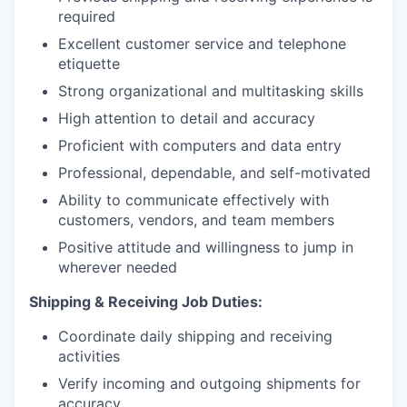
required
Excellent customer service and telephone
etiquette
Strong organizational and multitasking skills
High attention to detail and accuracy
Proficient with computers and data entry
Professional, dependable, and self-motivated
Ability to communicate effectively with
customers, vendors, and team members
Positive attitude and willingness to jump in
wherever needed
Shipping & Receiving Job Duties:
Coordinate daily shipping and receiving
activities
Verify incoming and outgoing shipments for
accuracy