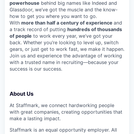
powerhouse
behind big names like Indeed and
Glassdoor, we’ve got the muscle and the know-
how to get you where you want to go.
With
more than half a century of experience
and
a track record of putting
hundreds of thousands
of people
to work every year, we’ve got your
back. Whether you’re looking to level up, switch
gears, or just get to work fast, we make it happen.
Join us and experience the advantage of working
with a trusted name in recruiting—because your
success is our success.
About Us
At Staffmark, we connect hardworking people
with great companies, creating opportunities that
make a lasting impact.
Staffmark is an equal opportunity employer. All