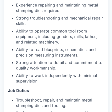
Experience repairing and maintaining metal
stamping dies required.
Strong troubleshooting and mechanical repair
skills.
Ability to operate common tool room
equipment, including grinders, mills, lathes,
and related machinery.
Ability to read blueprints, schematics, and
precision measuring instruments.
Strong attention to detail and commitment to
quality workmanship.
Ability to work independently with minimal
supervision.
Job Duties
Troubleshoot, repair, and maintain metal
stamping dies and tooling.