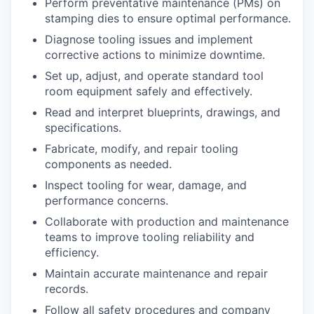
Perform preventative maintenance (PMs) on
stamping dies to ensure optimal performance.
Diagnose tooling issues and implement
corrective actions to minimize downtime.
Set up, adjust, and operate standard tool
room equipment safely and effectively.
Read and interpret blueprints, drawings, and
specifications.
Fabricate, modify, and repair tooling
components as needed.
Inspect tooling for wear, damage, and
performance concerns.
Collaborate with production and maintenance
teams to improve tooling reliability and
efficiency.
Maintain accurate maintenance and repair
records.
Follow all safety procedures and company