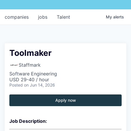
companies
jobs
Talent
My
alerts
Toolmaker
Staffmark
Software Engineering
USD 29-40 / hour
Posted
on Jun 14, 2026
Apply now
Job Description: