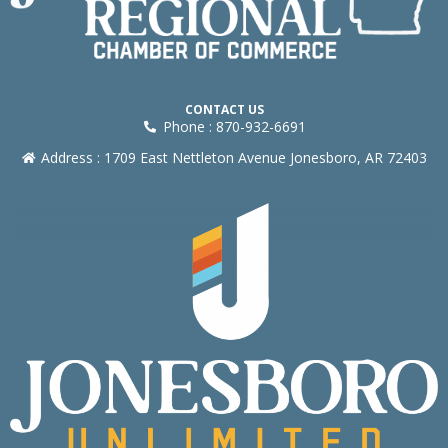
CONTACT US
Phone : 870-932-6691
Address : 1709 East Nettleton Avenue Jonesboro, AR 72403