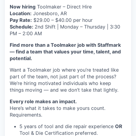
Now hiring
Toolmaker – Direct Hire
Location:
Jonesboro, AR
Pay Rate:
$29.00 – $40.00 per hour
Schedule:
2nd Shift | Monday – Thursday | 3:30
PM – 2:00 AM
Find more than a Toolmaker job with Staffmark
— find a team that values your time, talent, and
potential.
Want a Toolmaker job where you’re treated like
part of the team, not just part of the process?
We’re hiring motivated individuals who keep
things moving — and we don’t take that lightly.
Every role makes an impact.
Here’s what it takes to make yours count.
Requirements.
5 years of tool and die repair experience
OR
Tool & Die Certification preferred.