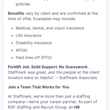
policies.
Benefits
vary by client and are confirmed at the
time of offer. Examples may include:
Medical, dental, and vision insurance
Life insurance
Disability insurance
401(k)
Paid time off (PTO)
Forklift Job. Solid Support. No Guesswork.
Staffmark was great, and the people at the client
location were so helpful.”
– Staffmark Associate
Join a Team That Works for You
At Staffmark, we’re more than just a staffing
company—we’re your career partner. As part of
RGF Staffing and Recruit Group, an
HR