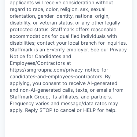
applicants will receive consideration without
regard to race, color, religion, sex, sexual
orientation, gender identity, national origin,
disability, or veteran status, or any other legally
protected status. Staffmark offers reasonable
accommodations for qualified individuals with
disabilities; contact your local branch for inquiries.
Staffmark is an E-Verify employer. See our Privacy
Notice for Candidates and
Employees/Contractors at
https://smgroupna.com/privacy-notice-for-
candidates-and-employees-contractors. By
applying, you consent to receive AI-generated
and non-AI-generated calls, texts, or emails from
Staffmark Group, its affiliates, and partners.
Frequency varies and message/data rates may
apply. Reply STOP to cancel or HELP for help.