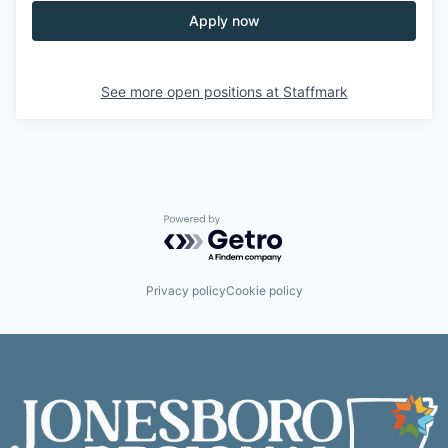
Apply now
See more open positions at
Staffmark
Powered by Getro.com
Privacy policy
Cookie policy