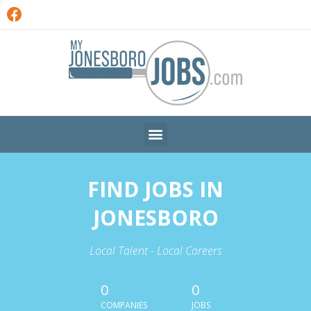
FIND JOBS IN
JONESBORO
Local Talent - Local Careers
0
0
COMPANIES
JOBS