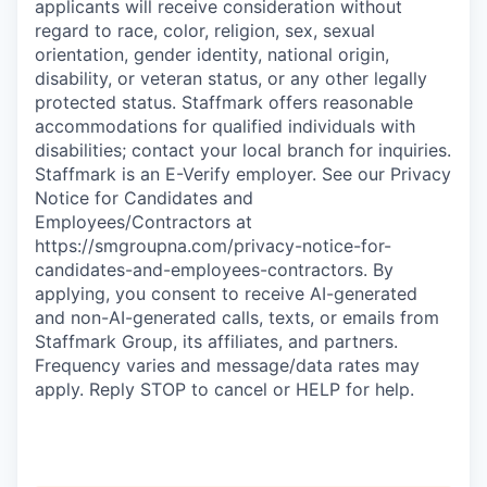
applicants will receive consideration without
regard to race, color, religion, sex, sexual
orientation, gender identity, national origin,
disability, or veteran status, or any other legally
protected status. Staffmark offers reasonable
accommodations for qualified individuals with
disabilities; contact your local branch for inquiries.
Staffmark is an E-Verify employer. See our Privacy
Notice for Candidates and
Employees/Contractors at
https://smgroupna.com/privacy-notice-for-
candidates-and-employees-contractors. By
applying, you consent to receive AI-generated
and non-AI-generated calls, texts, or emails from
Staffmark Group, its affiliates, and partners.
Frequency varies and message/data rates may
apply. Reply STOP to cancel or HELP for help.