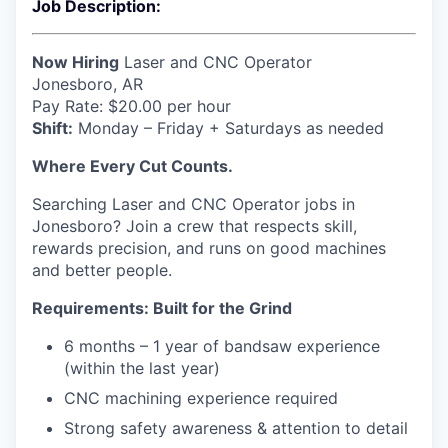
Job Description:
Now Hiring
Laser and CNC Operator
Jonesboro, AR
Pay Rate: $20.00 per hour
Shift:
Monday – Friday + Saturdays as needed
Where Every Cut Counts.
Searching Laser and CNC Operator jobs in
Jonesboro? Join a crew that respects skill,
rewards precision, and runs on good machines
and better people.
Requirements: Built for the Grind
6 months – 1 year of bandsaw experience
(within the last year)
CNC machining experience required
Strong safety awareness & attention to detail