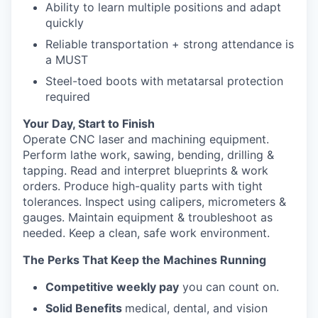
Ability to learn multiple positions and adapt
quickly
Reliable transportation + strong attendance is
a MUST
Steel-toed boots with metatarsal protection
required
Your Day, Start to Finish
Operate CNC laser and machining equipment.
Perform lathe work, sawing, bending, drilling &
tapping. Read and interpret blueprints & work
orders. Produce high-quality parts with tight
tolerances. Inspect using calipers, micrometers &
gauges. Maintain equipment & troubleshoot as
needed. Keep a clean, safe work environment.
The Perks That Keep the Machines Running
Competitive weekly pay
you can count on.
Solid Benefits
medical, dental, and vision