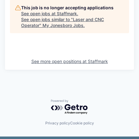
This job is no longer accepting applications
See open jobs at
Staffmark
.
See open jobs similar to "
Laser and CNC
Operator
"
My Jonesboro Jobs
.
See more open positions at
Staffmark
Powered by Getro.com
Privacy policy
Cookie policy