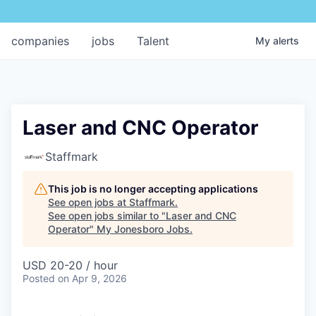
companies
jobs
Talent
My
alerts
Laser and CNC Operator
Staffmark
This job is no longer accepting applications
See open jobs at
Staffmark
.
See open jobs similar to "
Laser and CNC
Operator
"
My Jonesboro Jobs
.
USD 20-20 / hour
Posted
on Apr 9, 2026