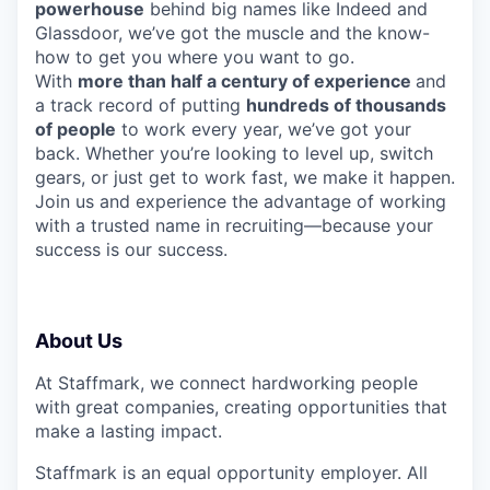
powerhouse
behind big names like Indeed and
Glassdoor, we’ve got the muscle and the know-
how to get you where you want to go.
With
more than half a century of experience
and
a track record of putting
hundreds of thousands
of people
to work every year, we’ve got your
back. Whether you’re looking to level up, switch
gears, or just get to work fast, we make it happen.
Join us and experience the advantage of working
with a trusted name in recruiting—because your
success is our success.
About Us
At Staffmark, we connect hardworking people
with great companies, creating opportunities that
make a lasting impact.
Staffmark is an equal opportunity employer. All