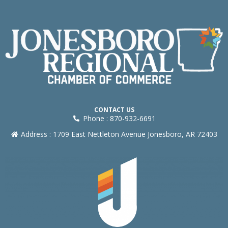
CONTACT US
Phone : 870-932-6691
Address : 1709 East Nettleton Avenue Jonesboro, AR 72403