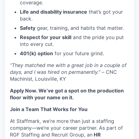
coverage.
Life and disability insurance
that’s got your
back.
Safety
gear, training, and habits that matter.
Respect for your skill
and the pride you put
into every cut.
401(k) option
for your future grind.
“They matched me with a great job in a couple of
days, and I was hired on permanently.” –
CNC
Machinist, Louisville, KY
Apply Now. We’ve got a spot on the production
floor with your name on it.
Join a Team That Works for You
At Staffmark, we’re more than just a staffing
company—we’re your career partner. As part of
RGF Staffing and Recruit Group, an
HR