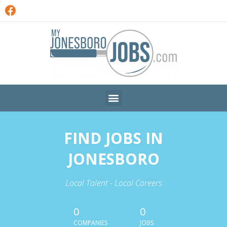
FIND JOBS IN
JONESBORO
Local Talent - Local Careers
0
0
COMPANIES
JOBS