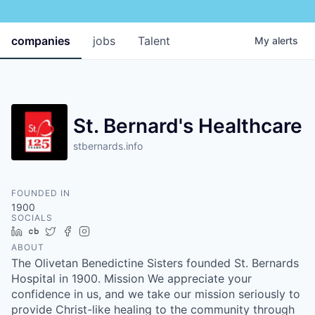
companies
jobs
Talent
My
alerts
St. Bernard's Healthcare
stbernards.info
FOUNDED IN
1900
SOCIALS
LinkedIn
Crunchbase
Twitter
Facebook
Instagram
ABOUT
The Olivetan Benedictine Sisters founded St. Bernards
Hospital in 1900. Mission We appreciate your
confidence in us, and we take our mission seriously to
provide Christ-like healing to the community through