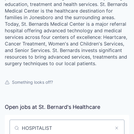
education, treatment and health services. St. Bernards
Medical Center is the healthcare destination for
families in Jonesboro and the surrounding areas.
Today, St. Bernards Medical Center is a major referral
hospital offering advanced technology and medical
services across four centers of excellence: Heartcare,
Cancer Treatment, Women's and Children's Services,
and Senior Services. St. Bernards invests significant
resources to bring advanced services, treatments and
surgery techniques to our local patients.
Something looks off?
Open jobs at
St. Bernard's Healthcare
Search by title or keyword