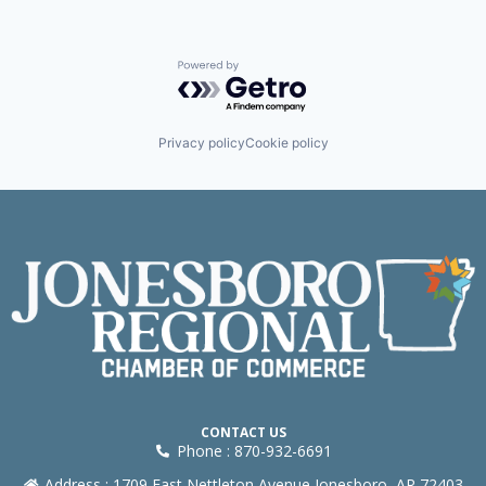
Powered by Getro.com
Privacy policy
Cookie policy
CONTACT US
Phone : 870-932-6691
Address : 1709 East Nettleton Avenue Jonesboro, AR 72403