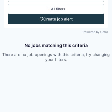
All filters
Create job alert
Powered by Getro
No jobs matching this criteria
There are no job openings with this criteria, try changing
your filters.