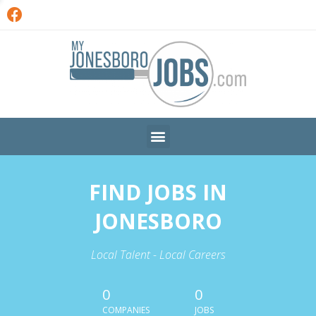
FIND JOBS IN
JONESBORO
Local Talent - Local Careers
0
0
COMPANIES
JOBS