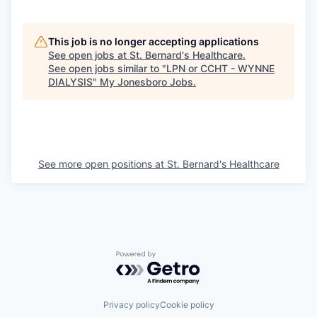
This job is no longer accepting applications
See open jobs at
St. Bernard's Healthcare
.
See open jobs similar to "
LPN or CCHT - WYNNE
DIALYSIS
"
My Jonesboro Jobs
.
See more open positions at
St. Bernard's Healthcare
Powered by Getro.com
Privacy policy
Cookie policy