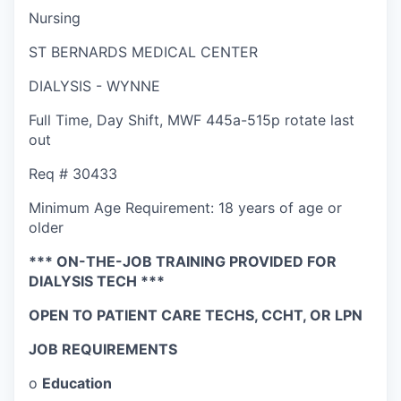
Nursing
ST BERNARDS MEDICAL CENTER
DIALYSIS - WYNNE
Full Time
,
Day Shift
,
MWF 445a-515p rotate last
out
Req #
30433
Minimum Age Requirement:
18 years of age or
older
*** ON-THE-JOB TRAINING PROVIDED FOR
DIALYSIS TECH ***
OPEN TO PATIENT CARE TECHS, CCHT, OR LPN
JOB REQUIREMENTS
o
Education