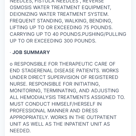
NEEDLES, FISTULA NEEDLES , REVERSE
OSMOSIS WATER TREATMENT EQUIPMENT,
DEIONIZING WATER TREATMENT SYSTEM.
FREQUENT STANDING, WALKING, BENDING,
LIFTING UP TO OR EXCEEDING 75 POUNDS.
CARRYING UP TO 40 POUNDS.PUSHING/PULLING
UP TO OR EXCEEDING 300 POUNDS.
·
JOB SUMMARY
o
RESPONSIBLE FOR THERAPEUTIC CARE OF
END STAGERENAL DISEASE PATIENTS. WORKS
UNDER DIRECT SUPERVISION OF REGISTERED
NURSE. RESPONSIBLE FOR INITIATING,
MONITORING, TERMINATING, AND ADJUSTING
ALL HEMODIALYSIS TREATMENTS ASSIGNED TO.
MUST CONDUCT HIMSELF/HERSELF IN
PROFESSIONAL MANNER AND DRESS
APPROPRIATELY. WORKS IN THE OUTPATIENT
UNIT AS WELL AS THE INPATIENT UNIT AS
NEEDED.