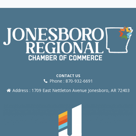
CONTACT US
Phone : 870-932-6691
Address : 1709 East Nettleton Avenue Jonesboro, AR 72403