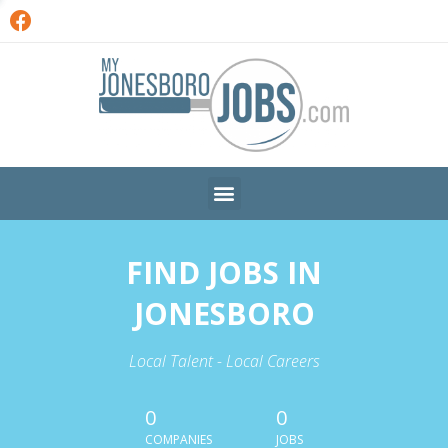
FIND JOBS IN
JONESBORO
Local Talent - Local Careers
0
0
COMPANIES
JOBS