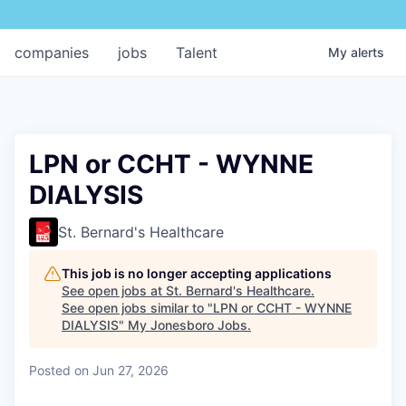
companies
jobs
Talent
My
alerts
LPN or CCHT - WYNNE
DIALYSIS
St. Bernard's Healthcare
This job is no longer accepting applications
See open jobs at
St. Bernard's Healthcare
.
See open jobs similar to "
LPN or CCHT - WYNNE
DIALYSIS
"
My Jonesboro Jobs
.
Posted
on Jun 27, 2026