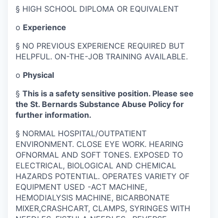
§
HIGH SCHOOL DIPLOMA OR EQUIVALENT
o
Experience
§
NO PREVIOUS EXPERIENCE REQUIRED BUT
HELPFUL. ON-THE-JOB TRAINING AVAILABLE.
o
Physical
§
This is a safety sensitive position. Please see
the St. Bernards Substance Abuse Policy for
further information.
§
NORMAL HOSPITAL/OUTPATIENT
ENVIRONMENT. CLOSE EYE WORK. HEARING
OFNORMAL AND SOFT TONES. EXPOSED TO
ELECTRICAL, BIOLOGICAL AND CHEMICAL
HAZARDS POTENTIAL. OPERATES VARIETY OF
EQUIPMENT USED -ACT MACHINE,
HEMODIALYSIS MACHINE, BICARBONATE
MIXER,CRASHCART, CLAMPS, SYRINGES WITH