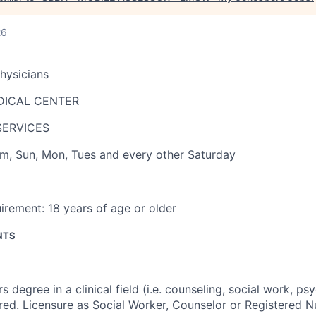
26
Physicians
DICAL CENTER
SERVICES
pm
,
Sun, Mon, Tues and every other Saturday
irement:
18 years of age or older
NTS
s degree in a clinical field (i.e. counseling, social work, ps
red. Licensure as Social Worker, Counselor or Registered Nu