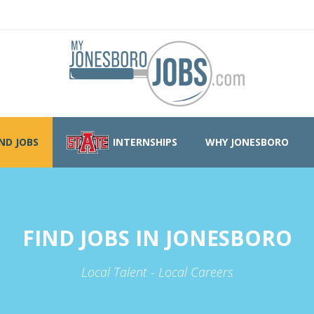
IND JOBS
INTERNSHIPS
WHY JONESBORO
FIND JOBS IN JONESBORO
Local Talent - Local Careers