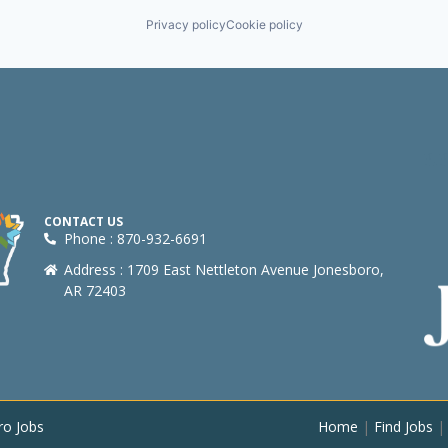
Privacy policy
Cookie policy
CONTACT US
Phone : 870-932-6691
Address : 1709 East Nettleton Avenue Jonesboro,
AR 72403
ro Jobs
Home
|
Find Jobs