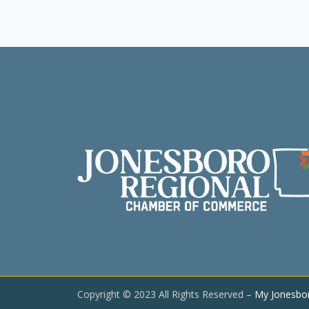
Copyright © 2023 All Rights Reserved –
My Jonesbo