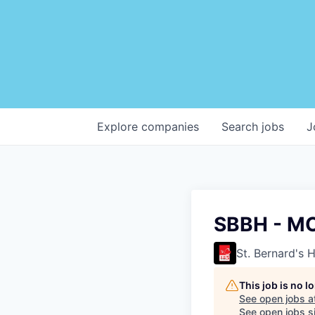
Explore
companies
Search
jobs
J
SBBH - M
St. Bernard's 
This job is no 
See open jobs a
See open jobs si