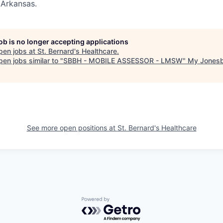
 Arkansas.
job is no longer accepting applications
pen jobs at
St. Bernard's Healthcare
.
en jobs similar to "
SBBH - MOBILE ASSESSOR - LMSW
"
My Jones
See more open positions at
St. Bernard's Healthcare
Powered by Getro.com