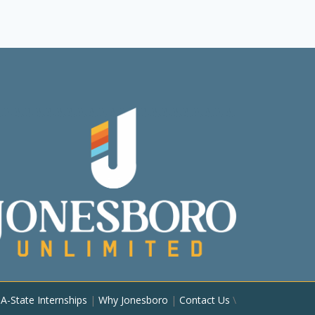
|
A-State Internships
|
Why Jonesboro
|
Contact Us
\