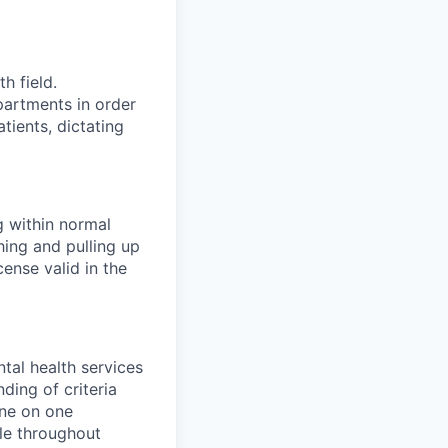
h field.
partments in order
tients, dictating
g within normal
hing and pulling up
cense valid in the
tal health services
ding of criteria
one on one
le throughout