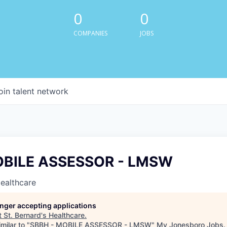
0
0
COMPANIES
JOBS
oin talent network
OBILE ASSESSOR - LMSW
Healthcare
longer accepting applications
t
St. Bernard's Healthcare
.
milar to "
SBBH - MOBILE ASSESSOR - LMSW
"
My Jonesboro Jobs
.