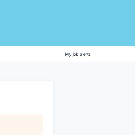
My
job
alerts