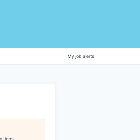
My
job
alerts
C
o Jobs
.