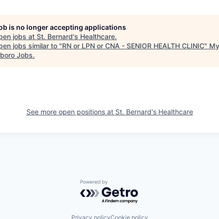
job is no longer accepting applications
pen jobs at
St. Bernard's Healthcare
.
en jobs similar to "
RN or LPN or CNA - SENIOR HEALTH CLINIC
"
M
boro Jobs
.
See more open positions at
St. Bernard's Healthcare
Powered by Getro.com
Privacy policy
Cookie policy