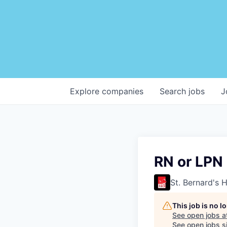
Explore
companies
Search
jobs
J
RN or LPN
St. Bernard's 
This job is no 
See open jobs a
See open jobs si