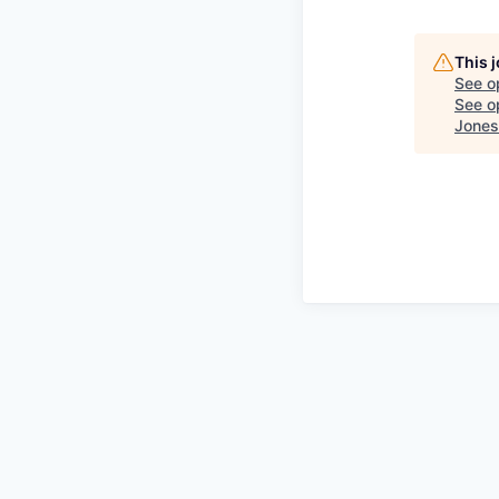
This 
See o
See op
Jones