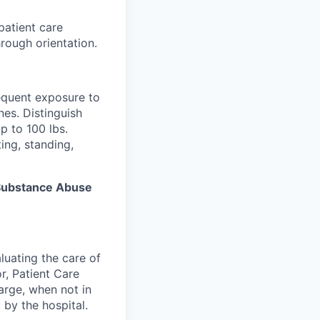
patient care
rough orientation.
equent exposure to
es. Distinguish
p to 100 lbs.
ing, standing,
s Substance Abuse
luating the care of
r, Patient Care
arge, when not in
 by the hospital.