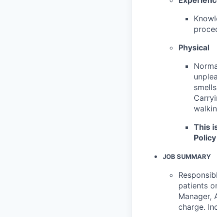
Knowle
proced
Physical
Normal
unplea
smells
Carryi
walkin
This i
Policy
JOB SUMMARY
Responsibl
patients o
Manager, A
charge. In