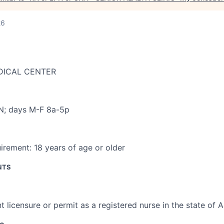
26
DICAL CENTER
C
N; days M-F 8a-5p
irement:
18 years of age or older
NTS
t licensure or permit as a registered nurse in the state of 
ce