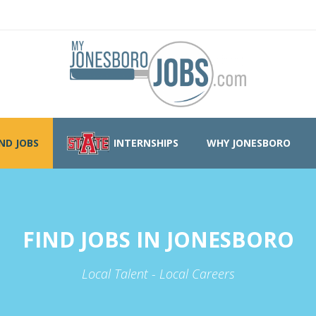
IND JOBS
INTERNSHIPS
WHY JONESBORO
FIND JOBS IN JONESBORO
Local Talent - Local Careers