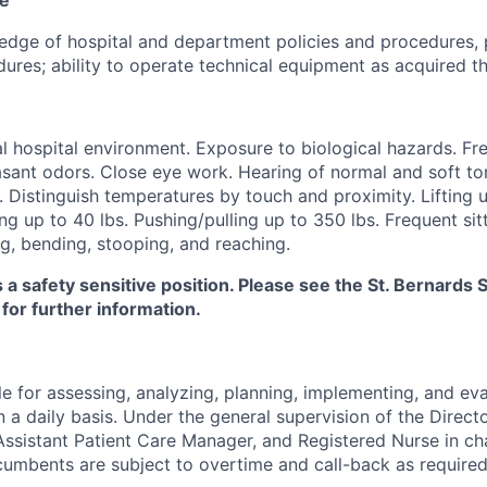
dge of hospital and department policies and procedures, 
ures; ability to operate technical equipment as acquired th
 hospital environment. Exposure to biological hazards. Fr
sant odors. Close eye work. Hearing of normal and soft ton
. Distinguish temperatures by touch and proximity. Lifting u
ng up to 40 lbs. Pushing/pulling up to 350 lbs. Frequent sitt
g, bending, stooping, and reaching.
s a safety sensitive position. Please see the St. Bernard
 for further information.
e for assessing, analyzing, planning, implementing, and eva
n a daily basis. Under the general supervision of the Directo
ssistant Patient Care Manager, and Registered Nurse in ch
cumbents are subject to overtime and call-back as required