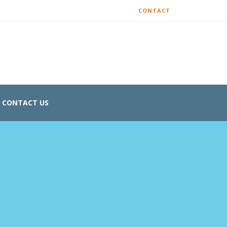
CONTACT
CONTACT US