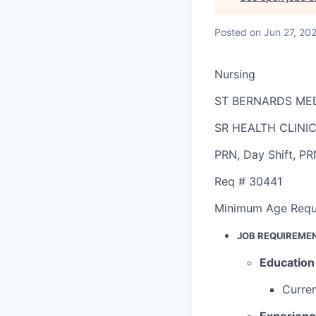
Posted
on Jun 27, 20
Nursing
ST BERNARDS ME
SR HEALTH CLINI
PRN
,
Day Shift
,
PR
Req #
30441
Minimum Age Requ
JOB REQUIREME
Education
Curren
Experien