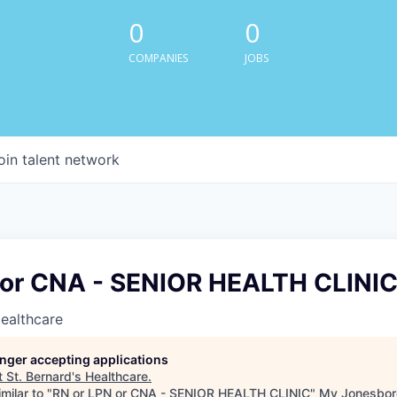
0
0
COMPANIES
JOBS
oin talent network
 or CNA - SENIOR HEALTH CLINI
Healthcare
longer accepting applications
t
St. Bernard's Healthcare
.
milar to "
RN or LPN or CNA - SENIOR HEALTH CLINIC
"
My Jonesbor