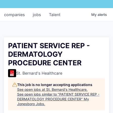
companies
jobs
Talent
My
alerts
PATIENT SERVICE REP -
DERMATOLOGY
PROCEDURE CENTER
St. Bernard's Healthcare
This job is no longer accepting applications
See open jobs at
St. Bernard's Healthcare
.
See open jobs similar to "
PATIENT SERVICE REP -
DERMATOLOGY PROCEDURE CENTER
"
My
Jonesboro Jobs
.