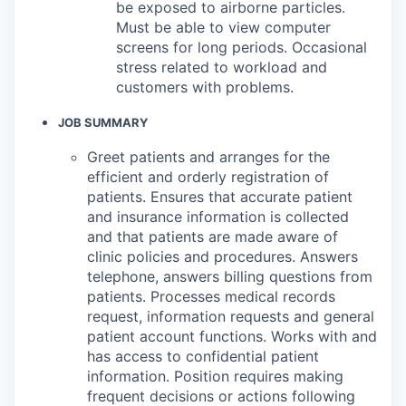
be exposed to airborne particles.
Must be able to view computer
screens for long periods. Occasional
stress related to workload and
customers with problems.
JOB SUMMARY
Greet patients and arranges for the
efficient and orderly registration of
patients. Ensures that accurate patient
and insurance information is collected
and that patients are made aware of
clinic policies and procedures. Answers
telephone, answers billing questions from
patients. Processes medical records
request, information requests and general
patient account functions. Works with and
has access to confidential patient
information. Position requires making
frequent decisions or actions following