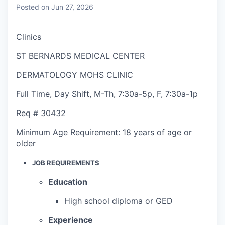
Posted
on Jun 27, 2026
Clinics
ST BERNARDS MEDICAL CENTER
DERMATOLOGY MOHS CLINIC
Full Time
,
Day Shift
,
M-Th, 7:30a-5p, F, 7:30a-1p
Req #
30432
Minimum Age Requirement:
18 years of age or
older
JOB REQUIREMENTS
Education
High school diploma or GED
Experience