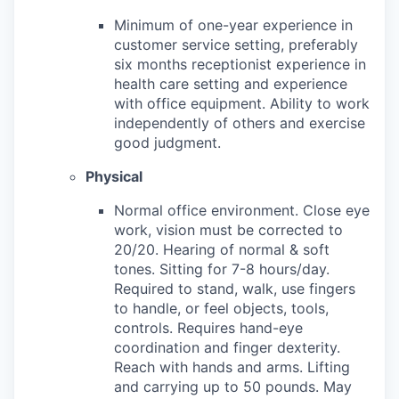
Minimum of one-year experience in
customer service setting, preferably
six months receptionist experience in
health care setting and experience
with office equipment. Ability to work
independently of others and exercise
good judgment.
Physical
Normal office environment. Close eye
work, vision must be corrected to
20/20. Hearing of normal & soft
tones. Sitting for 7-8 hours/day.
Required to stand, walk, use fingers
to handle, or feel objects, tools,
controls. Requires hand-eye
coordination and finger dexterity.
Reach with hands and arms. Lifting
and carrying up to 50 pounds. May