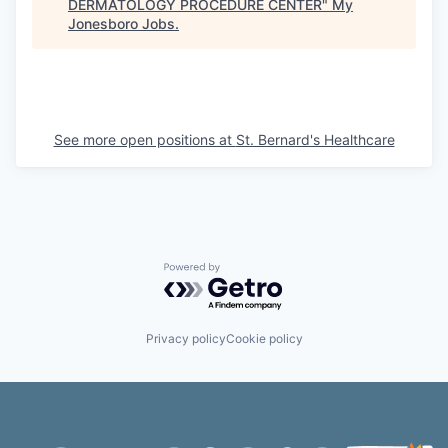
DERMATOLOGY PROCEDURE CENTER
"
My
Jonesboro Jobs
.
See more open positions at
St. Bernard's Healthcare
Powered by Getro.com
Privacy policy
Cookie policy