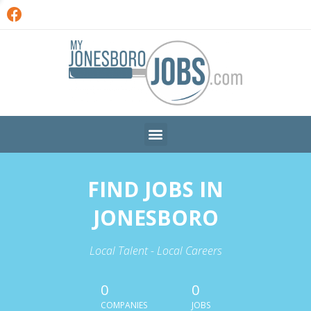
FIND JOBS IN
JONESBORO
Local Talent - Local Careers
0
0
COMPANIES
JOBS