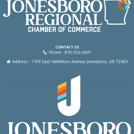
CONTACT US
Phone : 870-932-6691
Address : 1709 East Nettleton Avenue Jonesboro, AR 72403