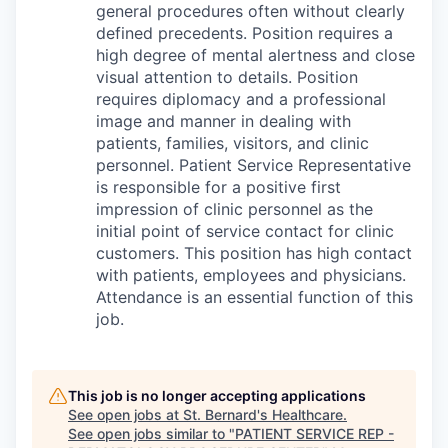
general procedures often without clearly
defined precedents. Position requires a
high degree of mental alertness and close
visual attention to details. Position
requires diplomacy and a professional
image and manner in dealing with
patients, families, visitors, and clinic
personnel. Patient Service Representative
is responsible for a positive first
impression of clinic personnel as the
initial point of service contact for clinic
customers. This position has high contact
with patients, employees and physicians.
Attendance is an essential function of this
job.
This job is no longer accepting applications
See open jobs at
St. Bernard's Healthcare
.
See open jobs similar to "
PATIENT SERVICE REP -