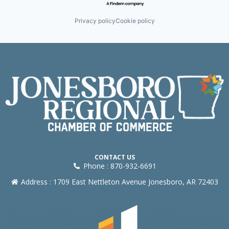
Privacy policy
Cookie policy
CONTACT US
Phone : 870-932-6691
Address : 1709 East Nettleton Avenue Jonesboro, AR 72403