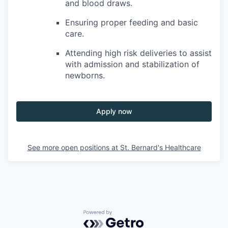
and blood draws.
Ensuring proper feeding and basic
care.
Attending high risk deliveries to assist
with admission and stabilization of
newborns.
Apply now
See more open positions at
St. Bernard's Healthcare
Powered by Getro.com