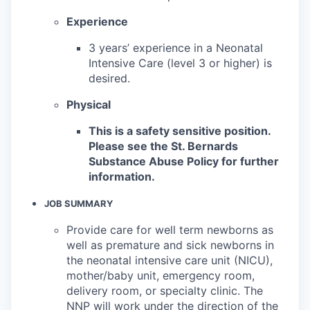
Experience
3 years’ experience in a Neonatal
Intensive Care (level 3 or higher) is
desired.
Physical
This is a safety sensitive position.
Please see the St. Bernards
Substance Abuse Policy for further
information.
JOB SUMMARY
Provide care for well term newborns as
well as premature and sick newborns in
the neonatal intensive care unit (NICU),
mother/baby unit, emergency room,
delivery room, or specialty clinic. The
NNP will work under the direction of the