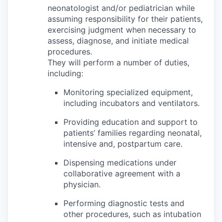
neonatologist and/or pediatrician while
assuming responsibility for their patients,
exercising judgment when necessary to
assess, diagnose, and initiate medical
procedures.
They will perform a number of duties,
including:
Monitoring specialized equipment,
including incubators and ventilators.
Providing education and support to
patients’ families regarding neonatal,
intensive and, postpartum care.
Dispensing medications under
collaborative agreement with a
physician.
Performing diagnostic tests and
other procedures, such as intubation