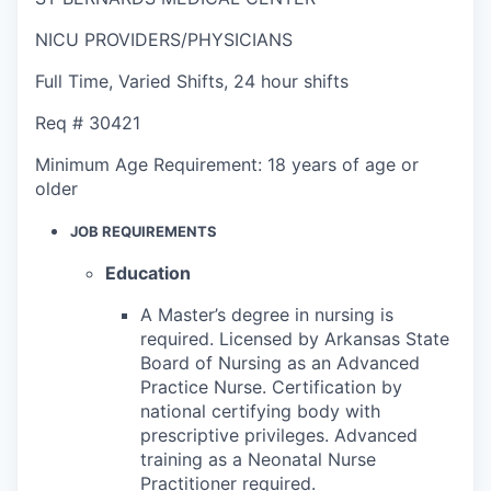
NICU PROVIDERS/PHYSICIANS
Full Time
,
Varied Shifts
,
24 hour shifts
Req #
30421
Minimum Age Requirement:
18 years of age or
older
JOB REQUIREMENTS
Education
A Master’s degree in nursing is
required. Licensed by Arkansas State
Board of Nursing as an Advanced
Practice Nurse. Certification by
national certifying body with
prescriptive privileges. Advanced
training as a Neonatal Nurse
Practitioner required.