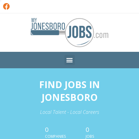
FIND JOBS IN
JONESBORO
Local Talent - Local Careers
0
0
COMPANIES
JOBS