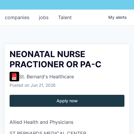
companies
jobs
Talent
My
alerts
NEONATAL NURSE
PRACTIONER OR PA-C
St. Bernard's Healthcare
Posted
on Jun 21, 2026
Apply now
Allied Health and Physicians
ST BERNARDS MEDICAL CENTER