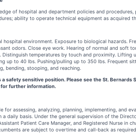
dge of hospital and department policies and procedures, 
ures; ability to operate technical equipment as acquired th
 hospital environment. Exposure to biological hazards. Fr
sant odors. Close eye work. Hearing of normal and soft ton
. Distinguish temperatures by touch and proximity. Lifting u
ng up to 40 lbs. Pushing/pulling up to 350 lbs. Frequent sitt
g, bending, stooping, and reaching.
s a safety sensitive position. Please see the St. Bernard
 for further information.
e for assessing, analyzing, planning, implementing, and eva
n a daily basis. Under the general supervision of the Directo
ssistant Patient Care Manager, and Registered Nurse in ch
cumbents are subject to overtime and call-back as required