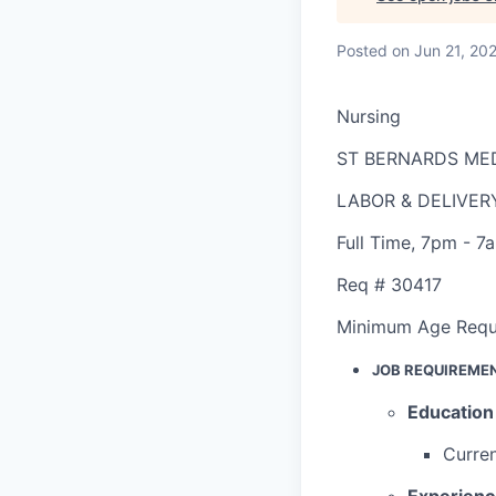
Posted
on Jun 21, 20
Nursing
ST BERNARDS ME
LABOR & DELIVER
Full Time
,
7pm - 7
Req #
30417
Minimum Age Requ
JOB REQUIREME
Education
Curren
Experien