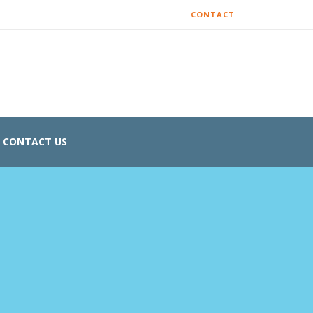
CONTACT
CONTACT US