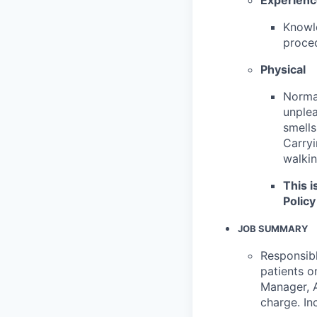
Knowle
proced
Physical
Normal
unplea
smells
Carryi
walkin
This i
Policy
JOB SUMMARY
Responsibl
patients o
Manager, A
charge. In