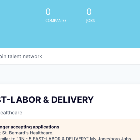
0
0
COMPANIES
JOBS
oin talent network
ST-LABOR & DELIVERY
Healthcare
longer accepting applications
t
St. Bernard's Healthcare
.
milar to "
RN - 5 EAST-LABOR & DELIVERY
"
My Jonesboro Jobs
.