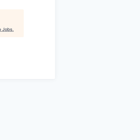
o Jobs
.