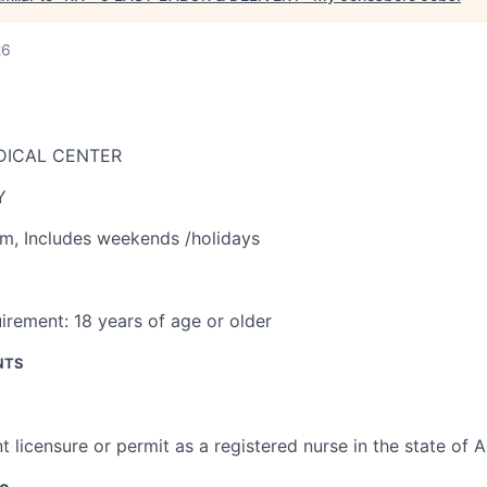
26
DICAL CENTER
Y
am
,
Includes weekends /holidays
irement:
18 years of age or older
NTS
t licensure or permit as a registered nurse in the state of 
ce