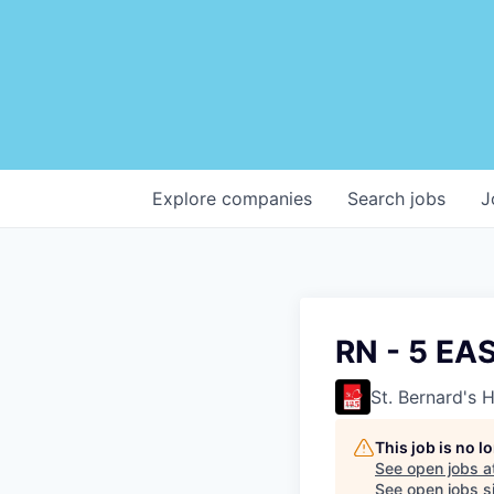
Explore
companies
Search
jobs
J
RN - 5 EA
St. Bernard's 
This job is no 
See open jobs a
See open jobs si