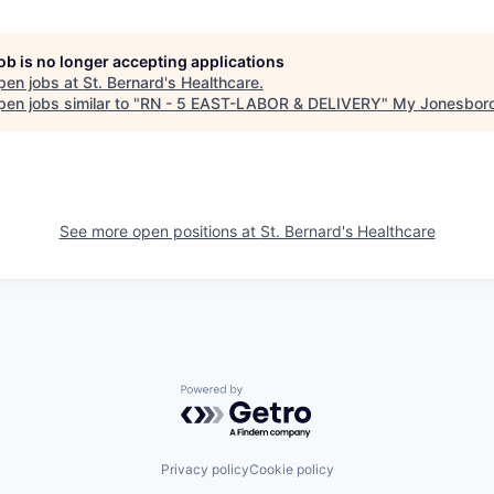
job is no longer accepting applications
pen jobs at
St. Bernard's Healthcare
.
en jobs similar to "
RN - 5 EAST-LABOR & DELIVERY
"
My Jonesbor
See more open positions at
St. Bernard's Healthcare
Powered by Getro.com
Privacy policy
Cookie policy