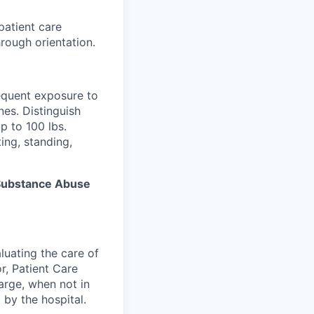
patient care
rough orientation.
equent exposure to
es. Distinguish
p to 100 lbs.
ing, standing,
s Substance Abuse
luating the care of
r, Patient Care
arge, when not in
 by the hospital.