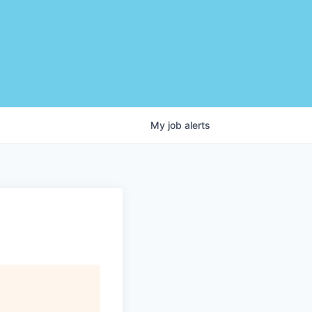
My
job
alerts