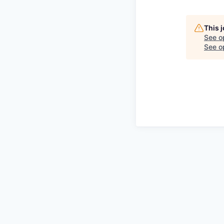
This 
See o
See op