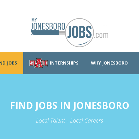
IND JOBS
INTERNSHIPS
WHY JONESBORO
FIND JOBS IN JONESBORO
Local Talent - Local Careers