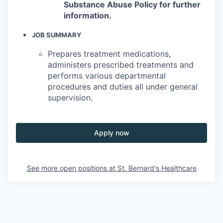
Substance Abuse Policy for further
information.
JOB SUMMARY
Prepares treatment medications,
administers prescribed treatments and
performs various departmental
procedures and duties all under general
supervision.
Apply now
See more open positions at
St. Bernard's Healthcare