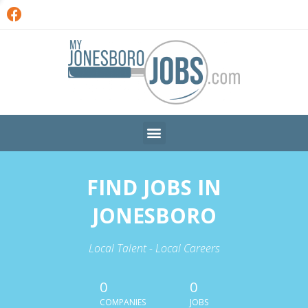
FIND JOBS IN
JONESBORO
Local Talent - Local Careers
0
0
COMPANIES
JOBS