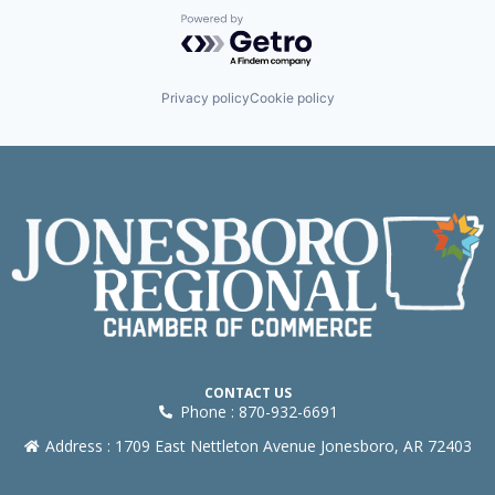
Powered by Getro.com
Privacy policy
Cookie policy
CONTACT US
Phone : 870-932-6691
Address : 1709 East Nettleton Avenue Jonesboro, AR 72403