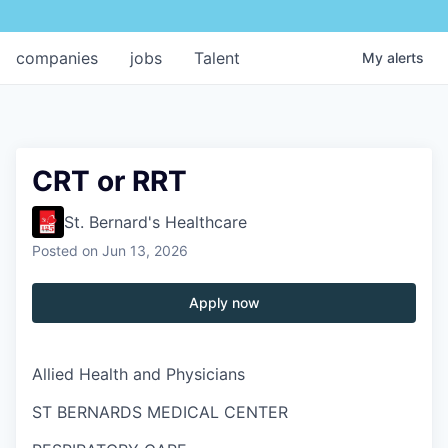
companies
jobs
Talent
My
alerts
CRT or RRT
St. Bernard's Healthcare
Posted
on Jun 13, 2026
Apply now
Allied Health and Physicians
ST BERNARDS MEDICAL CENTER