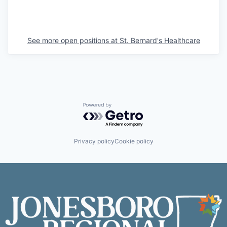
See more open positions at
St. Bernard's Healthcare
Powered by Getro.com
Privacy policy
Cookie policy