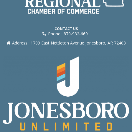
CONTACT US
Phone : 870-932-6691
Address : 1709 East Nettleton Avenue Jonesboro, AR 72403