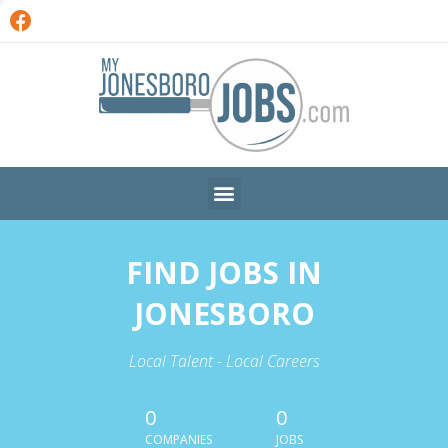
FIND JOBS IN
JONESBORO
Local Talent - Local Careers
0
0
COMPANIES
JOBS