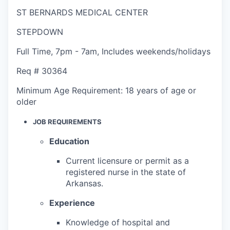
ST BERNARDS MEDICAL CENTER
STEPDOWN
Full Time
,
7pm - 7am
,
Includes weekends/holidays
Req #
30364
Minimum Age Requirement:
18 years of age or
older
JOB REQUIREMENTS
Education
Current licensure or permit as a
registered nurse in the state of
Arkansas.
Experience
Knowledge of hospital and