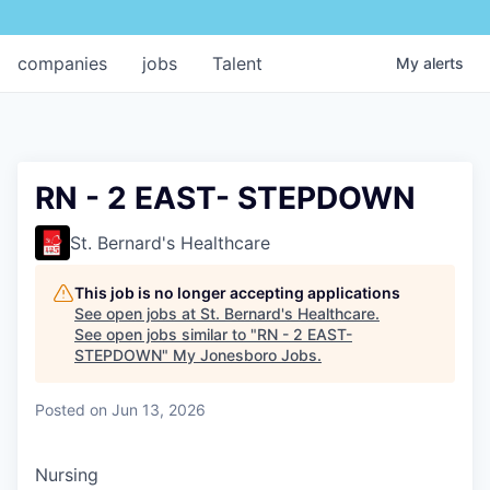
companies
jobs
Talent
My
alerts
RN - 2 EAST- STEPDOWN
St. Bernard's Healthcare
This job is no longer accepting applications
See open jobs at
St. Bernard's Healthcare
.
See open jobs similar to "
RN - 2 EAST-
STEPDOWN
"
My Jonesboro Jobs
.
Posted
on Jun 13, 2026
Nursing