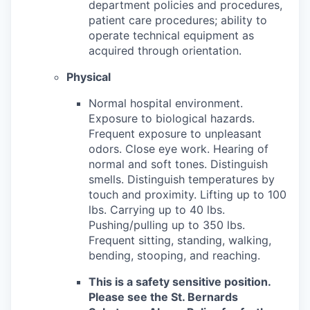
department policies and procedures,
patient care procedures; ability to
operate technical equipment as
acquired through orientation.
Physical
Normal hospital environment.
Exposure to biological hazards.
Frequent exposure to unpleasant
odors. Close eye work. Hearing of
normal and soft tones. Distinguish
smells. Distinguish temperatures by
touch and proximity. Lifting up to 100
lbs. Carrying up to 40 lbs.
Pushing/pulling up to 350 lbs.
Frequent sitting, standing, walking,
bending, stooping, and reaching.
This is a safety sensitive position.
Please see the St. Bernards