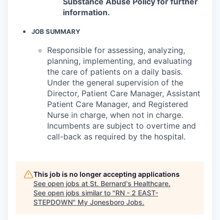
Substance Abuse Policy for further
information.
JOB SUMMARY
Responsible for assessing, analyzing,
planning, implementing, and evaluating
the care of patients on a daily basis.
Under the general supervision of the
Director, Patient Care Manager, Assistant
Patient Care Manager, and Registered
Nurse in charge, when not in charge.
Incumbents are subject to overtime and
call-back as required by the hospital.
This job is no longer accepting applications
See open jobs at
St. Bernard's Healthcare
.
See open jobs similar to "
RN - 2 EAST-
STEPDOWN
"
My Jonesboro Jobs
.