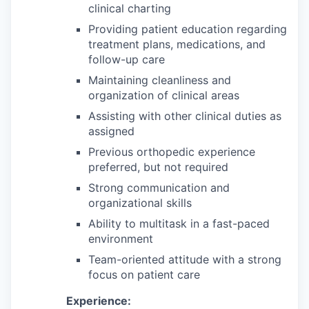
clinical charting
Providing patient education regarding
treatment plans, medications, and
follow-up care
Maintaining cleanliness and
organization of clinical areas
Assisting with other clinical duties as
assigned
Previous orthopedic experience
preferred, but not required
Strong communication and
organizational skills
Ability to multitask in a fast-paced
environment
Team-oriented attitude with a strong
focus on patient care
Experience: