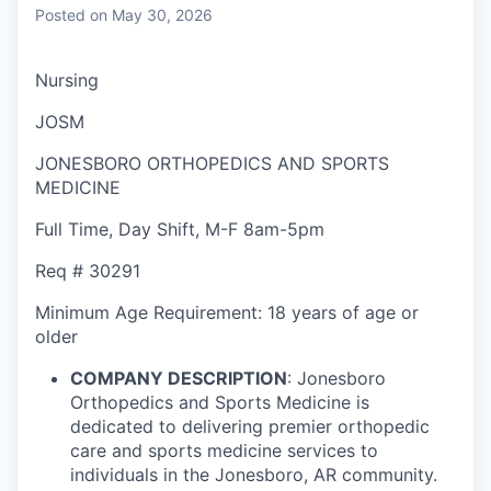
Posted
on May 30, 2026
Nursing
JOSM
JONESBORO ORTHOPEDICS AND SPORTS
MEDICINE
Full Time
,
Day Shift
,
M-F 8am-5pm
Req #
30291
Minimum Age Requirement:
18 years of age or
older
COMPANY DESCRIPTION
:
Jonesboro
Orthopedics and Sports Medicine is
dedicated to delivering premier orthopedic
care and sports medicine services to
individuals in the Jonesboro, AR community.