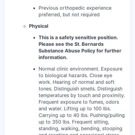
Previous orthopedic experience
preferred, but not required
Physical
This is a safety sensitive position.
Please see the St. Bernards
Substance Abuse Policy for further
information.
Normal clinic environment. Exposure
to biological hazards. Close eye
work. Hearing of normal and soft
tones. Distinguish smells. Distinguish
temperatures by touch and proximity.
Frequent exposure to fumes, odors
and water. Lifting up to 100 lbs.
Carrying up to 40 lbs. Pushing/pulling
up to 350 lbs. Frequent sitting,
standing, walking, bending, stooping
and reaching and occasional stress