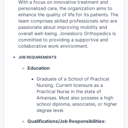
With a focus on innovative treatment and
personalized care, the organization aims to
enhance the quality of life for its patients. The
team comprises skilled professionals who are
passionate about improving mobility and
overall well-being. Jonesboro Orthopedics is
committed to providing a supportive and
collaborative work environment.
JOB REQUIREMENTS
Education
Graduate of a School of Practical
Nursing.
Current licensure as a
Practical Nurse in the state of
Arkansas. Must also possess a high
school diploma, associates, or higher
degree level.
Qualifications/Job Responsibilities: