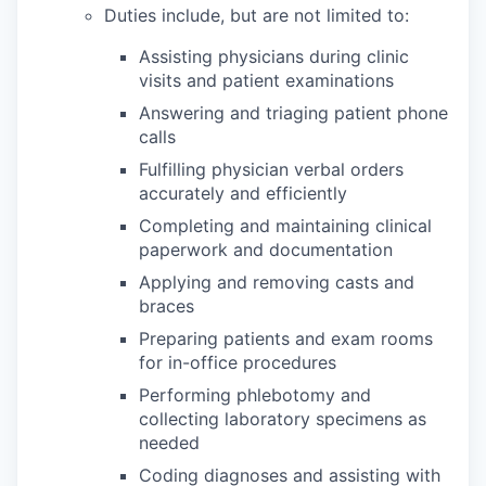
Duties include, but are not limited to:
Assisting physicians during clinic
visits and patient examinations
Answering and triaging patient phone
calls
Fulfilling physician verbal orders
accurately and efficiently
Completing and maintaining clinical
paperwork and documentation
Applying and removing casts and
braces
Preparing patients and exam rooms
for in-office procedures
Performing phlebotomy and
collecting laboratory specimens as
needed
Coding diagnoses and assisting with