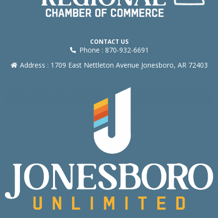
CONTACT US
Phone : 870-932-6691
Address : 1709 East Nettleton Avenue Jonesboro, AR 72403