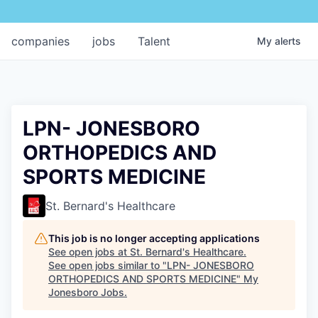
companies
jobs
Talent
My
alerts
LPN- JONESBORO
ORTHOPEDICS AND
SPORTS MEDICINE
St. Bernard's Healthcare
This job is no longer accepting applications
See open jobs at
St. Bernard's Healthcare
.
See open jobs similar to "
LPN- JONESBORO
ORTHOPEDICS AND SPORTS MEDICINE
"
My
Jonesboro Jobs
.