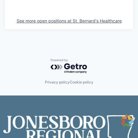
See more open positions at
St. Bernard's Healthcare
Powered by Getro.com
Privacy policy
Cookie policy