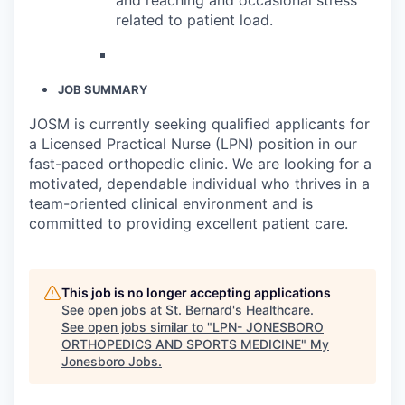
related to patient load.
JOB SUMMARY
JOSM is currently seeking qualified applicants for
a Licensed Practical Nurse (LPN) position in our
fast-paced orthopedic clinic. We are looking for a
motivated, dependable individual who thrives in a
team-oriented clinical environment and is
committed to providing excellent patient care.
This job is no longer accepting applications
See open jobs at
St. Bernard's Healthcare
.
See open jobs similar to "
LPN- JONESBORO
ORTHOPEDICS AND SPORTS MEDICINE
"
My
Jonesboro Jobs
.