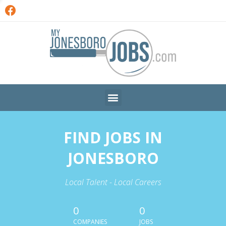
FIND JOBS IN
JONESBORO
Local Talent - Local Careers
0
0
COMPANIES
JOBS