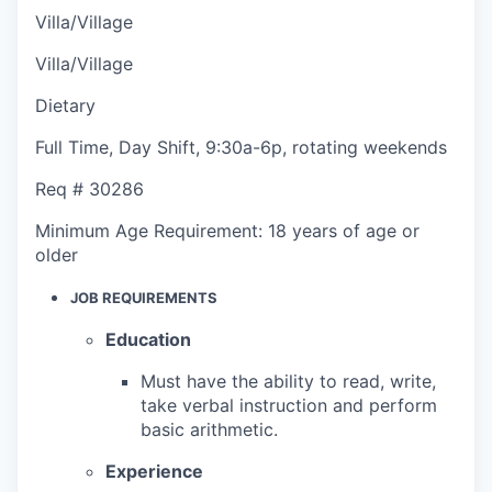
Villa/Village
Villa/Village
Dietary
Full Time
,
Day Shift
,
9:30a-6p, rotating weekends
Req #
30286
Minimum Age Requirement:
18 years of age or
older
JOB REQUIREMENTS
Education
Must have the ability to read, write,
take verbal instruction and perform
basic arithmetic.
Experience