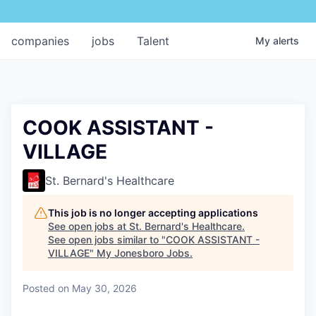
companies
jobs
Talent
My
alerts
COOK ASSISTANT -
VILLAGE
St. Bernard's Healthcare
This job is no longer accepting applications
See open jobs at
St. Bernard's Healthcare
.
See open jobs similar to "
COOK ASSISTANT -
VILLAGE
"
My Jonesboro Jobs
.
Posted
on May 30, 2026