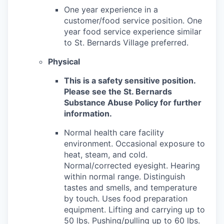
One year experience in a
customer/food service position. One
year food service experience similar
to St. Bernards Village preferred.
Physical
This is a safety sensitive position.
Please see the St. Bernards
Substance Abuse Policy for further
information.
Normal health care facility
environment. Occasional exposure to
heat, steam, and cold.
Normal/corrected eyesight. Hearing
within normal range. Distinguish
tastes and smells, and temperature
by touch. Uses food preparation
equipment. Lifting and carrying up to
50 lbs. Pushing/pulling up to 60 lbs.