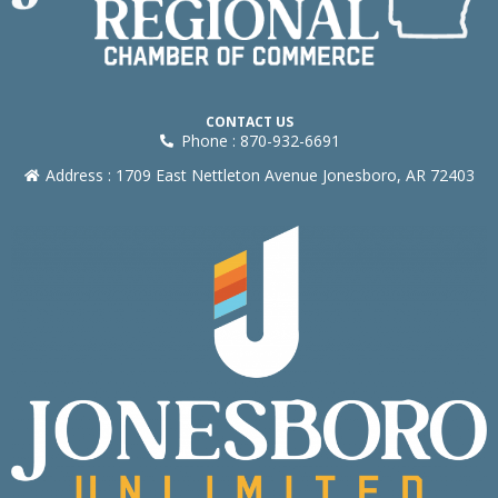
CONTACT US
Phone : 870-932-6691
Address : 1709 East Nettleton Avenue Jonesboro, AR 72403