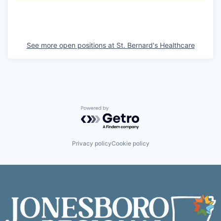
See more open positions at
St. Bernard's Healthcare
Powered by Getro.com
Privacy policy
Cookie policy