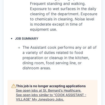
Frequent standing and walking.
Exposure to wet surfaces in the daily
cleaning of the department. Exposure
to chemicals in cleaning. Noise level
is moderate except in time of
equipment use.
JOB SUMMARY
The Assistant cook performs any or all of
a variety of duties related to food
preparation or cleanup in the kitchen,
dining room, food serving line, or
dishroom areas.
This job is no longer accepting applications
See open jobs at
St. Bernard's Healthcare
.
See open jobs similar to "
COOK ASSISTANT -
VILLAGE
"
My Jonesboro Jobs
.