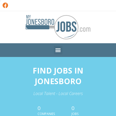
FIND JOBS IN
JONESBORO
Local Talent - Local Careers
0
0
COMPANIES
JOBS