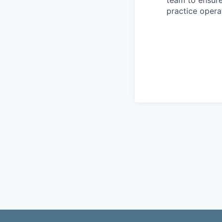
practice operat