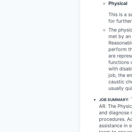
Physical
This is a 
for furthe
The physic
met by an 
Reasonable
perform th
are repres
functions 
with disab
job, the e
caustic ch
usually qu
JOB SUMMARY
:
AR. The Physic
and diagnose m
procedures. Ad
assistance in s
team to ensure