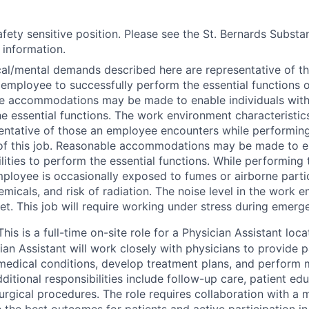
safety sensitive position. Please see the St. Bernards Subst
r information.
al/mental demands described here are representative of t
employee to successfully perform the essential functions of
 accommodations may be made to enable individuals with d
e essential functions. The work environment characteristic
entative of those an employee encounters while performing
of this job. Reasonable accommodations may be made to en
ilities to perform the essential functions. While performing 
mployee is occasionally exposed to fumes or airborne partic
emicals, and risk of radiation. The noise level in the work e
iet. This job will require working under stress during emerg
This is a full-time on-site role for a Physician Assistant loc
ian Assistant will work closely with physicians to provide p
edical conditions, develop treatment plans, and perform 
ditional responsibilities include follow-up care, patient ed
urgical procedures. The role requires collaboration with a m
 the best outcomes for patients and active participation i