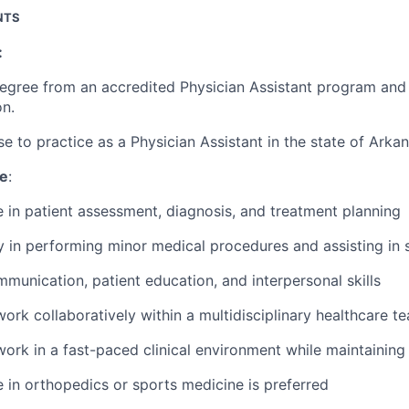
NTS
:
degree from an accredited Physician Assistant program an
on.
nse to practice as a Physician Assistant in the state of Arka
ce
:
 in patient assessment, diagnosis, and treatment planning
y in performing minor medical procedures and assisting in 
munication, patient education, and interpersonal skills
 work collaboratively within a multidisciplinary healthcare t
 work in a fast-paced clinical environment while maintaining 
 in orthopedics or sports medicine is preferred