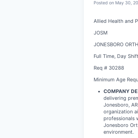
Posted
on May 30, 2
Allied Health and 
JOSM
JONESBORO ORTH
Full Time
,
Day Shif
Req #
30288
Minimum Age Requ
COMPANY DE
delivering pre
Jonesboro, AR 
organization ai
professionals 
Jonesboro Orth
environment.