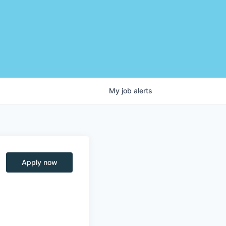
My
job
alerts
Apply now