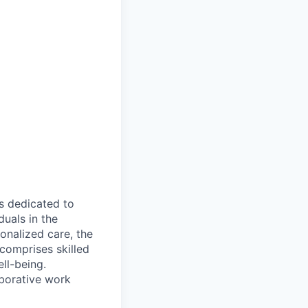
s dedicated to
duals in the
onalized care, the
 comprises skilled
ll-being.
borative work