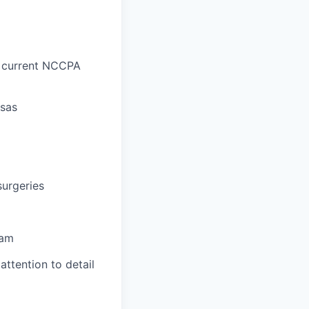
d current NCCPA
nsas
surgeries
eam
attention to detail