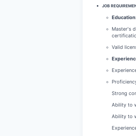
JOB R
EQUIREME
Education
Master's 
certificati
Valid lice
Experien
Experience
Proficienc
Strong com
Ability to
Ability to
Experience