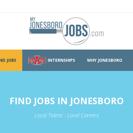
IND JOBS
INTERNSHIPS
WHY JONESBORO
FIND JOBS IN JONESBORO
Local Talent - Local Careers