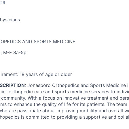
026
Physicians
OPEDICS AND SPORTS MEDICINE
t
,
M-F 8a-5p
irement:
18 years of age or older
SCRIPTION
:
Jonesboro Orthopedics and Sports Medicine i
mier orthopedic care and sports medicine services to indivi
community. With a focus on innovative treatment and pers
ms to enhance the quality of life for its patients. The team
who are passionate about improving mobility and overall we
opedics is committed to providing a supportive and colla