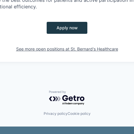
ional efficiency.
Apply now
See more open positions at
St. Bernard's Healthcare
Powered by Getro.com
Privacy policy
Cookie policy