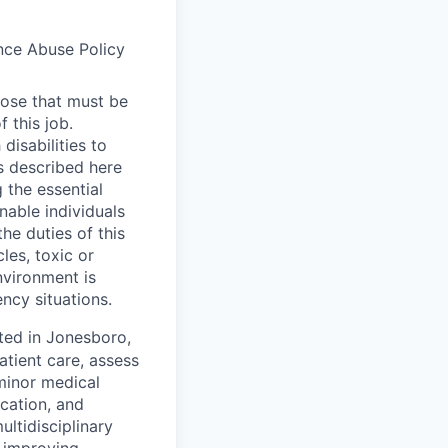
ance Abuse Policy
hose that must be
 this job.
isabilities to
s described here
 the essential
able individuals
the duties of this
les, toxic or
nvironment is
ency situations.
ated in Jonesboro,
atient care, assess
minor medical
ucation, and
ultidisciplinary
n improving