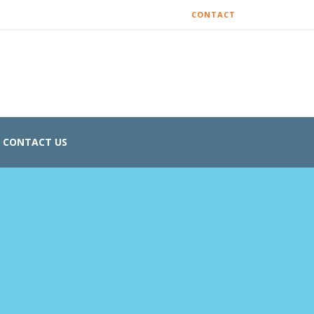
CONTACT
CONTACT US