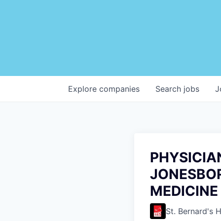
Explore
companies
Search
jobs
J
PHYSICIAN
JONESBOR
MEDICINE
St. Bernard's 