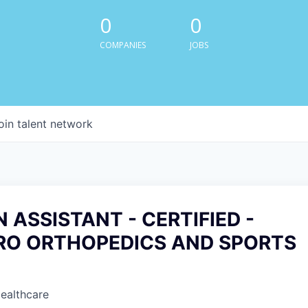
0
0
COMPANIES
JOBS
oin talent network
 ASSISTANT - CERTIFIED -
O ORTHOPEDICS AND SPORTS
Healthcare