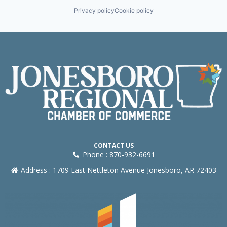
Privacy policy
Cookie policy
CONTACT US
Phone : 870-932-6691
Address : 1709 East Nettleton Avenue Jonesboro, AR 72403