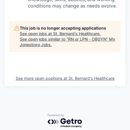
conditions may change as needs evolve.
This job is no longer accepting applications
See open jobs at
St. Bernard's Healthcare
.
See open jobs similar to "
RN or LPN - OBGYN
"
My
Jonesboro Jobs
.
See more open positions at
St. Bernard's Healthcare
Powered by Getro.com