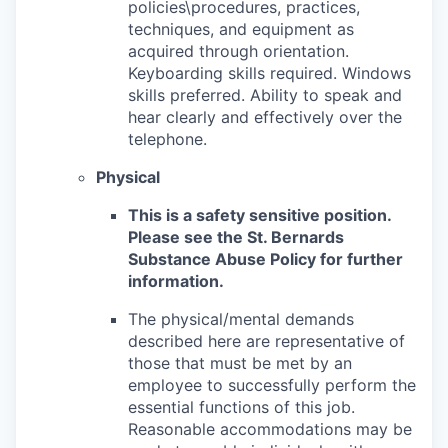
policies\procedures, practices,
techniques, and equipment as
acquired through orientation.
Keyboarding skills required. Windows
skills preferred. Ability to speak and
hear clearly and effectively over the
telephone.
Physical
This is a safety sensitive position.
Please see the St. Bernards
Substance Abuse Policy for further
information.
The physical/mental demands
described here are representative of
those that must be met by an
employee to successfully perform the
essential functions of this job.
Reasonable accommodations may be