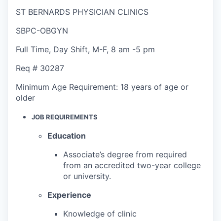
ST BERNARDS PHYSICIAN CLINICS
SBPC-OBGYN
Full Time
,
Day Shift
,
M-F, 8 am -5 pm
Req #
30287
Minimum Age Requirement:
18 years of age or
older
JOB REQUIREMENTS
Education
Associate’s degree from required
from an accredited two-year college
or university.
Experience
Knowledge of clinic