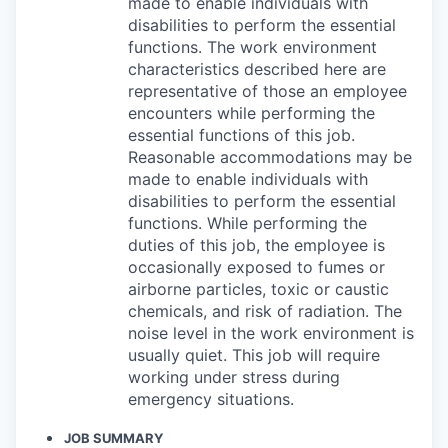
made to enable individuals with
disabilities to perform the essential
functions. The work environment
characteristics described here are
representative of those an employee
encounters while performing the
essential functions of this job.
Reasonable accommodations may be
made to enable individuals with
disabilities to perform the essential
functions. While performing the
duties of this job, the employee is
occasionally exposed to fumes or
airborne particles, toxic or caustic
chemicals, and risk of radiation. The
noise level in the work environment is
usually quiet. This job will require
working under stress during
emergency situations.
JOB SUMMARY