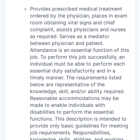
Provides prescribed medical treatment
ordered by the physician, places in exam
room obtaining vital signs and chief
complaint, assists physicians and nurses
as required. Serves as a mediator
between physician and patient.
Attendance is an essential function of this
job. To perform this job successfully, an
individual must be able to perform each
essential duty satisfactorily and in a
timely manner. The requirements listed
below are representative of the
knowledge, skill, and/or ability required.
Reasonable accommodations may be
made to enable individuals with
disabilities to perform the essential
functions. This description is intended to
provide only basic guidelines for meeting
job requirements. Responsibilities,
knowledge, skills, abilities, and working