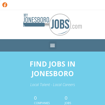
FIND JOBS IN
JONESBORO
Local Talent - Local Careers
0
0
COMPANIES
JOBS