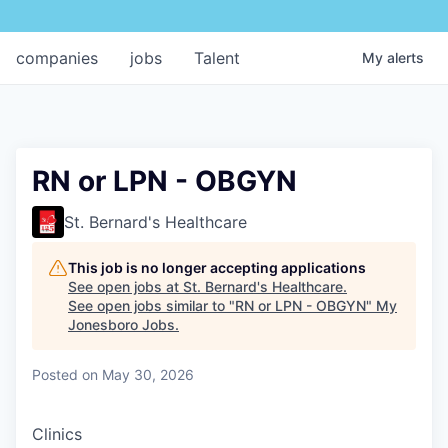
companies
jobs
Talent
My
alerts
RN or LPN - OBGYN
St. Bernard's Healthcare
This job is no longer accepting applications
See open jobs at
St. Bernard's Healthcare
.
See open jobs similar to "
RN or LPN - OBGYN
"
My
Jonesboro Jobs
.
Posted
on May 30, 2026
Clinics