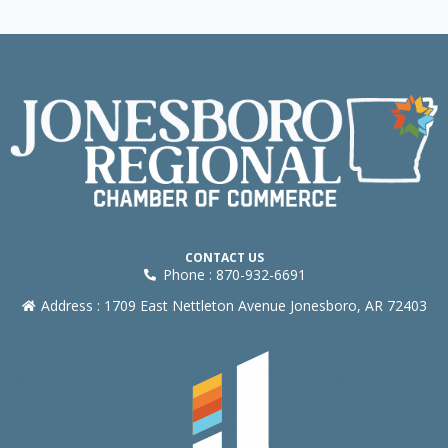
CONTACT US
Phone : 870-932-6691
Address : 1709 East Nettleton Avenue Jonesboro, AR 72403