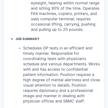
eyesight, hearing within normal range
and sitting 90% of the time. Operates
FAX machines, copiers, printers, and
uses computer terminal; requires
occasional lifting, carrying, pushing
and pulling up to 20 pounds.
JOB SUMMARY
Schedules OP tests in an efficient and
timely manner. Responsible for
coordinating tests with physician’s
schedule and various departments. Works
with and has access to confidential
patient information. Position requires a
high degree of mental alertness and close
visual attention to details. Position
requires diplomacy and a professional
image and manner in dealing with
physician offices and SBMC staff.