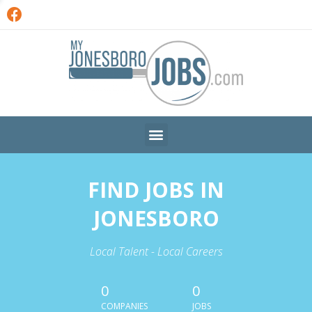
FIND JOBS IN
JONESBORO
Local Talent - Local Careers
0
0
COMPANIES
JOBS