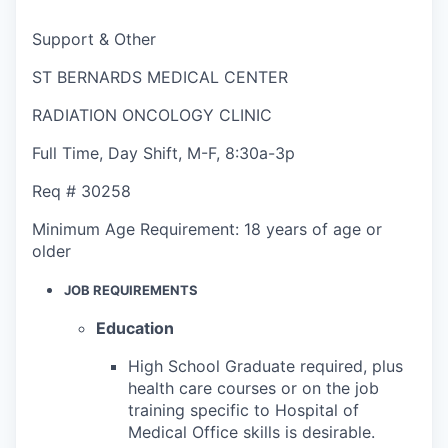
Support & Other
ST BERNARDS MEDICAL CENTER
RADIATION ONCOLOGY CLINIC
Full Time
,
Day Shift
,
M-F, 8:30a-3p
Req #
30258
Minimum Age Requirement:
18 years of age or
older
JOB REQUIREMENTS
Education
High School Graduate required, plus
health care courses or on the job
training specific to Hospital of
Medical Office skills is desirable.