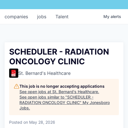
companies
jobs
Talent
My
alerts
SCHEDULER - RADIATION
ONCOLOGY CLINIC
St. Bernard's Healthcare
This job is no longer accepting applications
See open jobs at
St. Bernard's Healthcare
.
See open jobs similar to "
SCHEDULER -
RADIATION ONCOLOGY CLINIC
"
My Jonesboro
Jobs
.
Posted
on May 28, 2026