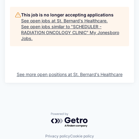
This job is no longer accepting applications
See open jobs at
St. Bernard's Healthcare
.
See open jobs similar to "
SCHEDULER -
RADIATION ONCOLOGY CLINIC
"
My Jonesboro
Jobs
.
See more open positions at
St. Bernard's Healthcare
Powered by Getro.com
Privacy policy
Cookie policy