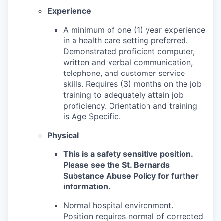
Experience
A minimum of one (1) year experience
in a health care setting preferred.
Demonstrated proficient computer,
written and verbal communication,
telephone, and customer service
skills. Requires (3) months on the job
training to adequately attain job
proficiency. Orientation and training
is Age Specific.
Physical
This is a safety sensitive position.
Please see the St. Bernards
Substance Abuse Policy for further
information.
Normal hospital environment.
Position requires normal of corrected