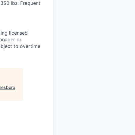
o 350 lbs. Frequent
ting licensed
Manager or
ubject to overtime
nesboro