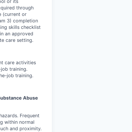
ol or its
acquired through
 (current or
ram 3) completion
g skills checklist
 in an approved
e care setting.
t care activities
job training.
e-job training.
s Substance Abuse
 hazards. Frequent
g within normal
ouch and proximity.