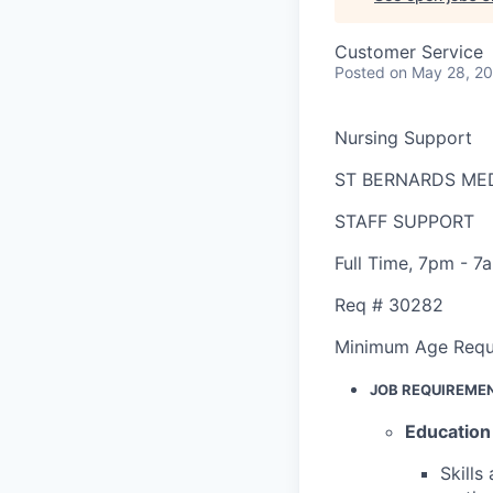
Customer Service
Posted
on May 28, 2
Nursing Support
ST BERNARDS ME
STAFF SUPPORT
Full Time
,
7pm - 7
Req #
30282
Minimum Age Requ
JOB REQUIREME
Education
Skills