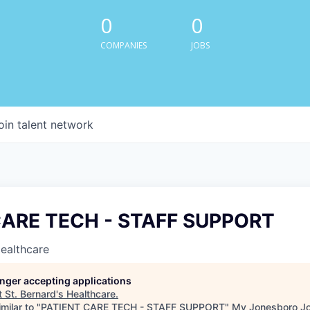
0
0
COMPANIES
JOBS
oin talent network
CARE TECH - STAFF SUPPORT
Healthcare
longer accepting applications
t
St. Bernard's Healthcare
.
milar to "
PATIENT CARE TECH - STAFF SUPPORT
"
My Jonesboro J