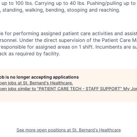
g up to 100 lbs. Carrying up to 40 lbs. Pushing/pulling up t
g, standing, walking, bending, stooping and reaching.
e for performing assigned patient care activities and assis
rsonnel. Under the direct supervision of the Patient Care 
responsible for assigned areas on 1 shift. Incumbents are s
ck as required by facility.
job is no longer accepting applications
pen jobs at
St. Bernard's Healthcare
.
en jobs similar to "
PATIENT CARE TECH - STAFF SUPPORT
"
My Jo
See more open positions at
St. Bernard's Healthcare