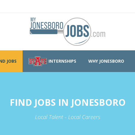
IND JOBS
INTERNSHIPS
WHY JONESBORO
FIND JOBS IN JONESBORO
Local Talent - Local Careers