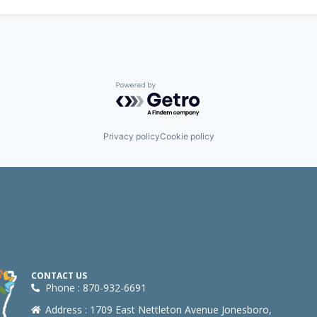
Powered by Getro.com
Privacy policy
Cookie policy
CONTACT US
Phone : 870-932-6691
Address : 1709 East Nettleton Avenue Jonesboro,