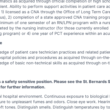
atics as acquired through official completion of high scho
lent. Ability to perform support activities in patient care 
: 1) licensed as a CNA through the Office of Long Term Care
us), 2) completion of a state approved CNA training prog
inimum of one semester of an RN/LPN program with a nursin
ted by the nursing instructor (for those currently enrolled
g program) or 4) one year of PCT experience within an acut
ce
dge of patient care technician practices and related patien
spital policies and procedures as acquired through on-the-
dge of basic non-technical skills as acquired through on-th
s a safety sensitive position. Please see the St. Bernard
 for further information.
 hospital environment. Continuous exposure to biological
re to unpleasant fumes and odors. Close eye work. Hearin
ft tones. Distinguish smells. Distinguish temperatures by t