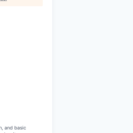
n, and basic