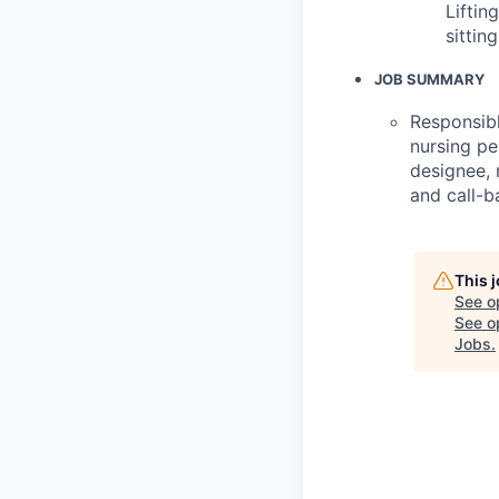
Liftin
sittin
JOB SUMMARY
Responsibl
nursing pe
designee, 
and call-ba
This 
See o
See op
Jobs
.