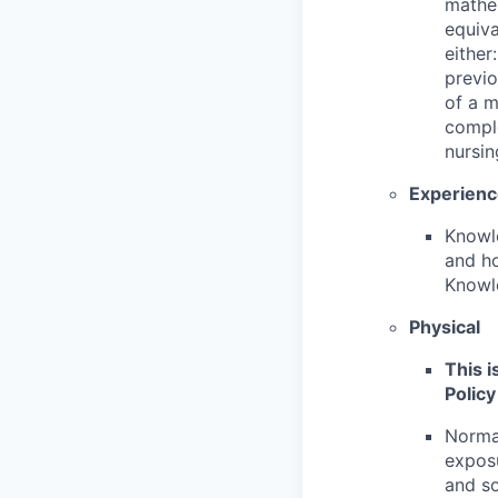
mathem
equiva
either
previo
of a m
comple
nursin
Experien
Knowle
and ho
Knowle
Physical
This i
Policy
Normal
exposu
and so