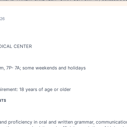
026
DICAL CENTER
am
,
7P- 7A; some weekends and holidays
irement:
18 years of age or older
NTS
 and proficiency in oral and written grammar, communicatio