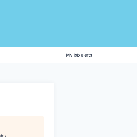
My
job
alerts
obs
.