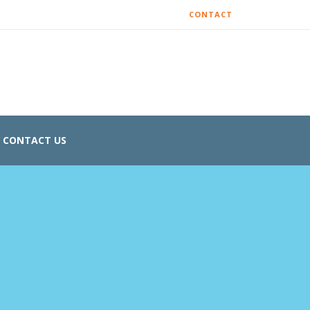
CONTACT
CONTACT US