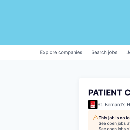
Explore
companies
Search
jobs
J
PATIENT 
St. Bernard's 
This job is no 
See open jobs a
See open jobs si