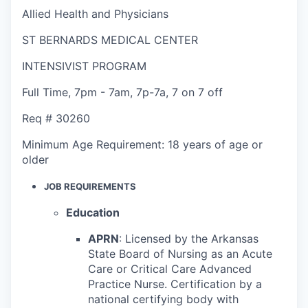
Allied Health and Physicians
ST BERNARDS MEDICAL CENTER
INTENSIVIST PROGRAM
Full Time
,
7pm - 7am
,
7p-7a, 7 on 7 off
Req #
30260
Minimum Age Requirement:
18 years of age or
older
JOB REQUIREMENTS
Education
APRN
: Licensed by the Arkansas
State Board of Nursing as an Acute
Care or Critical Care Advanced
Practice Nurse
. Certification by a
national certifying body with