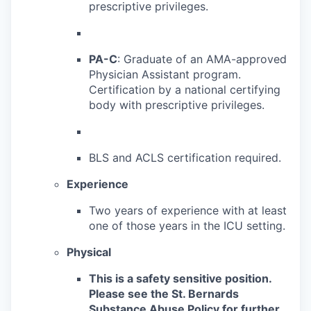
prescriptive privileges.
PA-C
: Graduate of an AMA-approved
Physician Assistant program.
Certification by
a national certifying
body with prescriptive privileges.
BLS and ACLS certification required.
Experience
Two years of experience with at least
one of those years in the ICU setting.
Physical
This is a safety sensitive position.
Please see the St. Bernards
Substance Abuse Policy for further