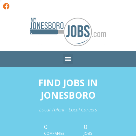
FIND JOBS IN
JONESBORO
Local Talent - Local Careers
0
0
COMPANIES
JOBS