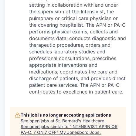
setting in collaboration with and under
the supervision of the Intensivist, the
pulmonary or critical care physician or
the covering hospitalist. The APN or PA-C
performs physical exams, collects and
documents data, conducts diagnostic and
therapeutic procedures, orders and
schedules laboratory studies and
professional consultations, prescribes
appropriate interventions and
medications, coordinates the care and
discharge of patients, and provides direct
patient care services. The APN or PA-C
contributes to excellence in patient care.
This job is no longer accepting applications
See open jobs at
St. Bernard's Healthcare
.
See open jobs similar to "
INTENSIVIST APRN OR
PA-C, 7 ON 7 OFF
"
My Jonesboro Jobs
.