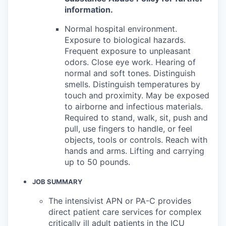
information.
Normal hospital environment.
Exposure to biological hazards.
Frequent exposure to unpleasant
odors. Close eye work. Hearing of
normal and soft tones. Distinguish
smells. Distinguish temperatures by
touch and proximity. May be exposed
to airborne and infectious materials.
Required to stand, walk, sit, push and
pull, use fingers to handle, or feel
objects, tools or controls. Reach with
hands and arms. Lifting and carrying
up to 50 pounds.
JOB SUMMARY
The intensivist APN or PA-C provides
direct patient care services for complex
critically ill adult patients in the ICU