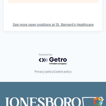
See more open positions at
St. Bernard's Healthcare
Powered by Getro.com
Privacy policy
Cookie policy