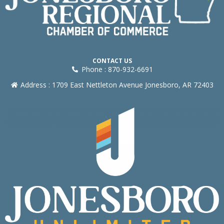
CONTACT US
Phone : 870-932-6691
Address : 1709 East Nettleton Avenue Jonesboro, AR 72403