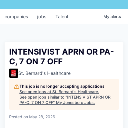
companies
jobs
Talent
My
alerts
INTENSIVIST APRN OR PA-
C, 7 ON 7 OFF
St. Bernard's Healthcare
This job is no longer accepting applications
See open jobs at
St. Bernard's Healthcare
.
See open jobs similar to "
INTENSIVIST APRN OR
PA-C, 7 ON 7 OFF
"
My Jonesboro Jobs
.
Posted
on May 28, 2026