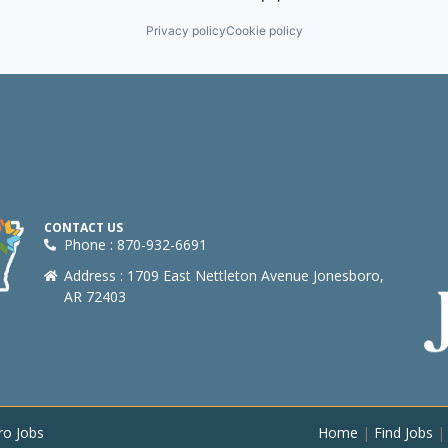
Privacy policy
Cookie policy
CONTACT US
Phone : 870-932-6691
Address : 1709 East Nettleton Avenue Jonesboro,
AR 72403
ro Jobs
Home
|
Find Jobs