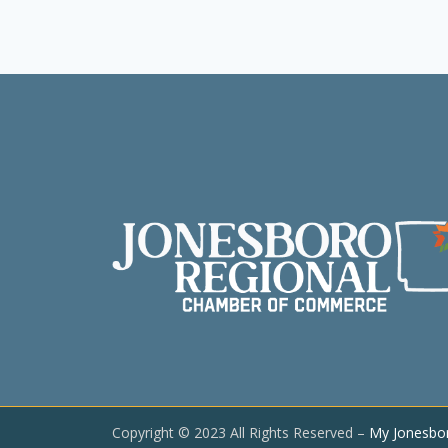
Copyright © 2023 All Rights Reserved –
My Jonesbo