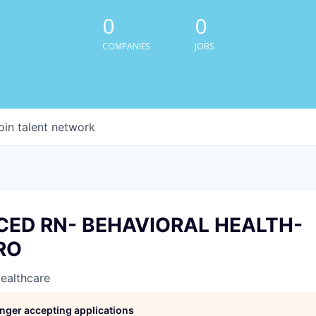
0
0
COMPANIES
JOBS
oin talent network
CED RN- BEHAVIORAL HEALTH-
RO
Healthcare
longer accepting applications