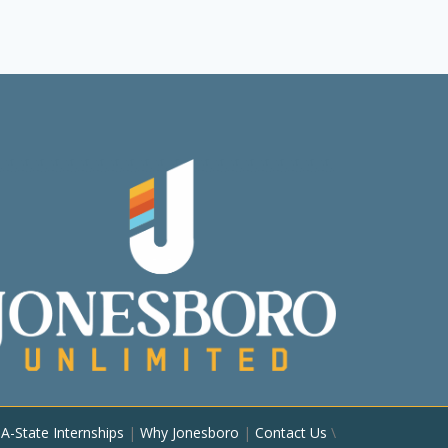
|
A-State Internships
|
Why Jonesboro
|
Contact Us
\