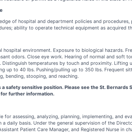
ce
dge of hospital and department policies and procedures, 
ures; ability to operate technical equipment as acquired th
 hospital environment. Exposure to biological hazards. Fr
sant odors. Close eye work. Hearing of normal and soft ton
. Distinguish temperatures by touch and proximity. Lifting u
ng up to 40 lbs. Pushing/pulling up to 350 lbs. Frequent sitt
g, bending, stooping, and reaching.
s a safety sensitive position. Please see the St. Bernard
 for further information.
e for assessing, analyzing, planning, implementing, and eva
n a daily basis. Under the general supervision of the Directo
ssistant Patient Care Manager, and Registered Nurse in ch