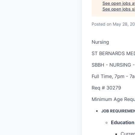
See open jobs a
See open jobs si
Posted
on May 28, 2
Nursing
ST BERNARDS ME
SBBH - NURSING 
Full Time
,
7pm - 7
Req #
30279
Minimum Age Requ
JOB REQUIREME
Education
Curren