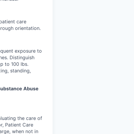
patient care
rough orientation.
equent exposure to
es. Distinguish
p to 100 lbs.
ing, standing,
s Substance Abuse
luating the care of
r, Patient Care
arge, when not in