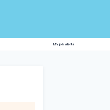
My
job
alerts