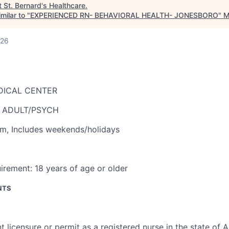
t
St. Bernard's Healthcare
.
milar to "
EXPERIENCED RN- BEHAVIORAL HEALTH- JONESBORO
"
M
026
DICAL CENTER
- ADULT/PSYCH
am
,
Includes weekends/holidays
irement:
18 years of age or older
NTS
t licensure or permit as a registered nurse in the state of 