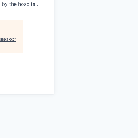
 by the hospital.
ESBORO
"