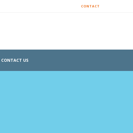
CONTACT
CONTACT US