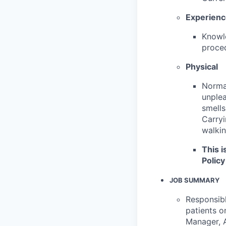
Experien
Knowle
proced
Physical
Normal
unplea
smells
Carryi
walkin
This i
Policy
JOB SUMMARY
Responsibl
patients o
Manager, A