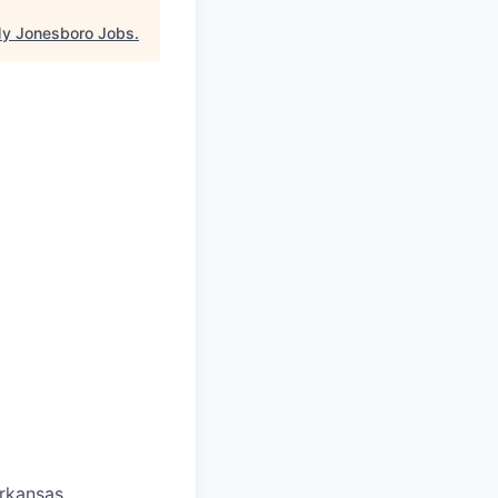
y Jonesboro Jobs
.
Arkansas.