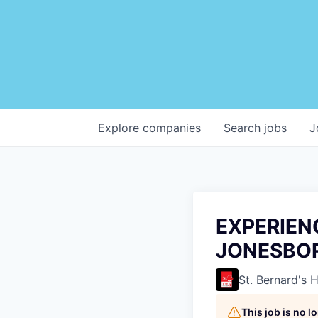
Explore
companies
Search
jobs
J
EXPERIEN
JONESBO
St. Bernard's 
This job is no 