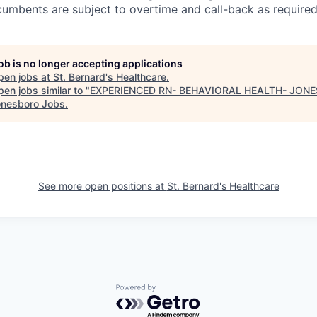
cumbents are subject to overtime and call-back as required
job is no longer accepting applications
pen jobs at
St. Bernard's Healthcare
.
en jobs similar to "
EXPERIENCED RN- BEHAVIORAL HEALTH- JON
nesboro Jobs
.
See more open positions at
St. Bernard's Healthcare
Powered by Getro.com