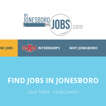
IND JOBS
INTERNSHIPS
WHY JONESBORO
FIND JOBS IN JONESBORO
Local Talent - Local Careers