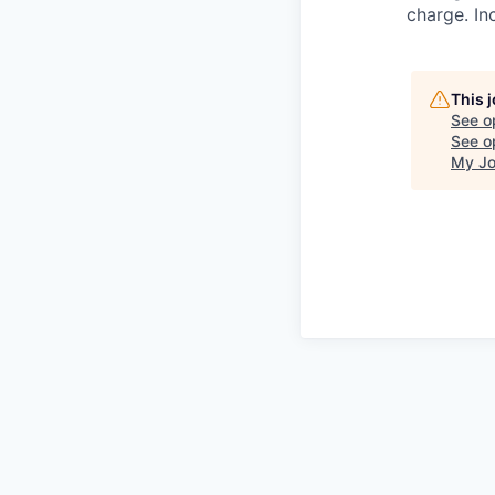
charge. In
This 
See o
See op
My Jo