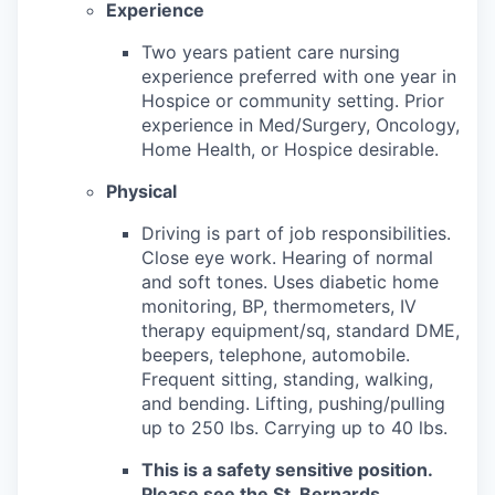
Experience
Two years patient care nursing
experience preferred with one year in
Hospice or community setting. Prior
experience in Med/Surgery, Oncology,
Home Health, or Hospice desirable.
Physical
Driving is part of job responsibilities.
Close eye work. Hearing of normal
and soft tones. Uses diabetic home
monitoring, BP, thermometers, IV
therapy equipment/sq, standard DME,
beepers, telephone, automobile.
Frequent sitting, standing, walking,
and bending. Lifting, pushing/pulling
up to 250 lbs. Carrying up to 40 lbs.
This is a safety sensitive position.
Please see the St. Bernards