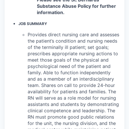
Substance Abuse Policy for further
information.
JOB SUMMARY
Provides direct nursing care and assesses
the patient’s condition and nursing needs
of the terminally ill patient; set goals;
prescribes appropriate nursing actions to
meet those goals of the physical and
psychological need of the patient and
family. Able to function independently
and as a member of an interdisciplinary
team. Shares on call to provide 24-hour
availability for patients and families. The
RN will serve as a role model for nursing
assistants and students by demonstrating
clinical competence and leadership. The
RN must promote good public relations
for the unit, the nursing division, and the