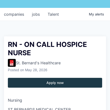
companies
jobs
Talent
My
alerts
RN - ON CALL HOSPICE
NURSE
St. Bernard's Healthcare
Posted
on May 28, 2026
Apply now
Nursing
ST BERNARDS MEDICAL CENTER