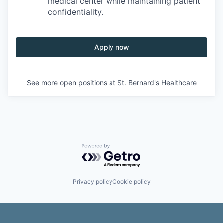
medical center while maintaining patient
confidentiality.
Apply now
See more open positions at
St. Bernard's Healthcare
Powered by Getro.com
Privacy policy
Cookie policy