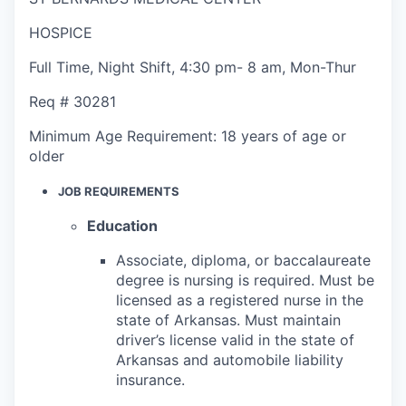
HOSPICE
Full Time
,
Night Shift
,
4:30 pm- 8 am, Mon-Thur
Req #
30281
Minimum Age Requirement:
18 years of age or
older
JOB REQUIREMENTS
Education
Associate, diploma, or baccalaureate
degree is nursing is required. Must be
licensed as a registered nurse in the
state of Arkansas. Must maintain
driver’s license valid in the state of
Arkansas and automobile liability
insurance.