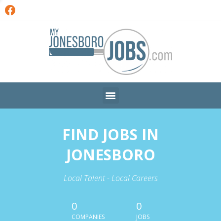
FIND JOBS IN
JONESBORO
Local Talent - Local Careers
0
0
COMPANIES
JOBS