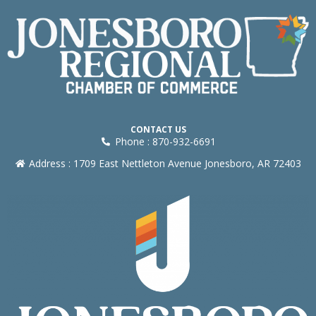
CONTACT US
Phone : 870-932-6691
Address : 1709 East Nettleton Avenue Jonesboro, AR 72403