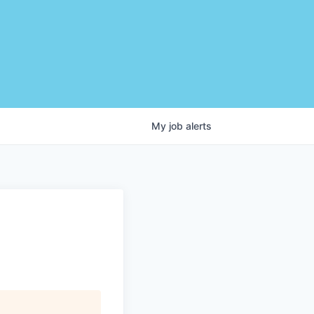
My
job
alerts