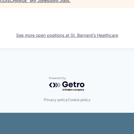
T/DISCHARGE
"
My Jonesboro Jobs
.
See more open positions at
St. Bernard's Healthcare
Powered by Getro.com
Privacy policy
Cookie policy