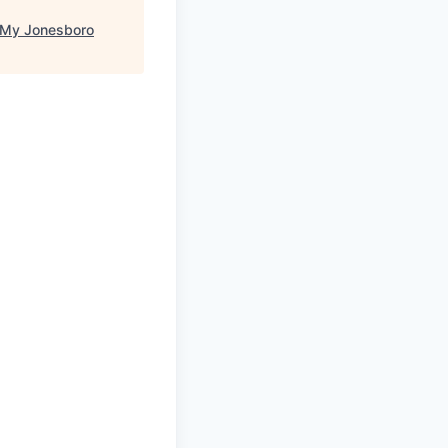
My Jonesboro