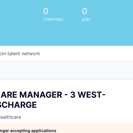
0
0
COMPANIES
JOBS
oin talent network
CARE MANAGER - 3 WEST-
SCHARGE
Healthcare
longer accepting applications