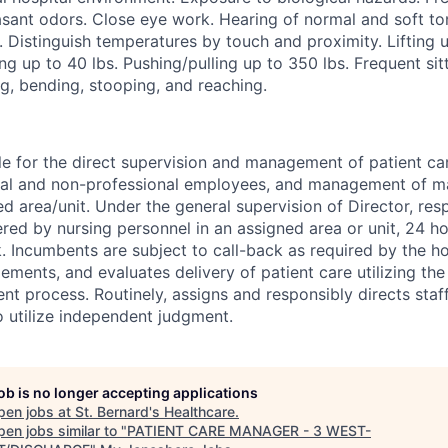
sant odors. Close eye work. Hearing of normal and soft ton
. Distinguish temperatures by touch and proximity. Lifting u
ng up to 40 lbs. Pushing/pulling up to 350 lbs. Frequent sitt
g, bending, stooping, and reaching.
e for the direct supervision and management of patient ca
nal and non-professional employees, and management of ma
ed area/unit. Under the general supervision of Director, res
ered by nursing personnel in an assigned area or unit, 24 ho
 Incumbents are subject to call-back as required by the ho
lements, and evaluates delivery of patient care utilizing the
t process. Routinely, assigns and responsibly directs staff.
o utilize independent judgment.
job is no longer accepting applications
pen jobs at
St. Bernard's Healthcare
.
en jobs similar to "
PATIENT CARE MANAGER - 3 WEST-