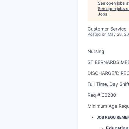
See open jobs a
See open jobs si
Jobs
.
Customer Service
Posted
on May 28, 2
Nursing
ST BERNARDS ME
DISCHARGE/DIRE
Full Time
,
Day Shif
Req #
30280
Minimum Age Requ
JOB REQUIREME
Education