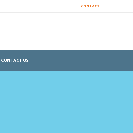
CONTACT
CONTACT US