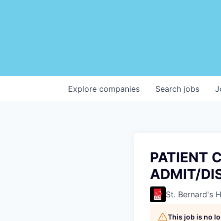
Explore
companies
Search
jobs
J
PATIENT 
ADMIT/DI
St. Bernard's 
This job is no 