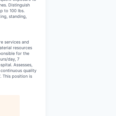
es. Distinguish
p to 100 lbs.
ing, standing,
re services and
terial resources
ponsible for the
urs/day, 7
spital. Assesses,
 continuous quality
 This position is