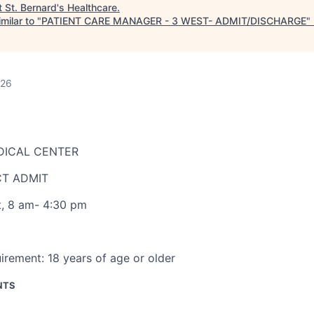
t
St. Bernard's Healthcare
.
milar to "
PATIENT CARE MANAGER - 3 WEST- ADMIT/DISCHARGE
"
026
DICAL CENTER
CT ADMIT
t
,
8 am- 4:30 pm
irement:
18 years of age or older
NTS