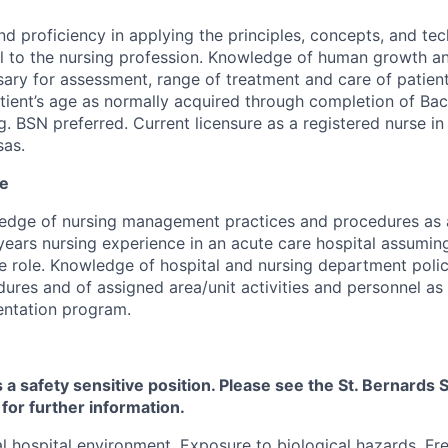
and proficiency in applying the principles, concepts, and te
al to the nursing profession. Knowledge of human growth 
ary for assessment, range of treatment and care of patien
tient’s age as normally acquired through completion of Bac
g. BSN preferred. Current licensure as a registered nurse in
sas.
ce
edge of nursing management practices and procedures as 
years nursing experience in an acute care hospital assuming
 role. Knowledge of hospital and nursing department polic
ures and of assigned area/unit activities and personnel as
entation program.
s a safety sensitive position. Please see the St. Bernard
 for further information.
 hospital environment. Exposure to biological hazards. Fr