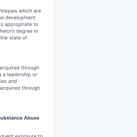
chniques which are
and development
ts appropriate to
helor’s degree in
 the state of
acquired through
 a leadership or
ies and
 acquired through
s Substance Abuse
equent exposure to