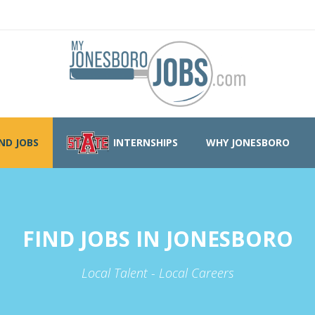
IND JOBS
INTERNSHIPS
WHY JONESBORO
FIND JOBS IN JONESBORO
Local Talent - Local Careers