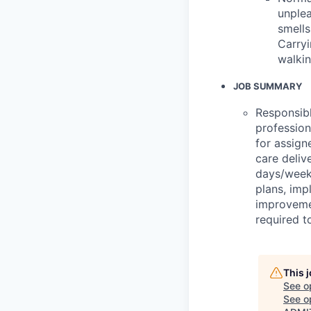
unplea
smells
Carryi
walkin
JOB SUMMARY
Responsibl
professio
for assign
care deliv
days/week.
plans, imp
improvemen
required t
This 
See o
See op