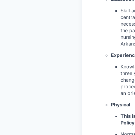
Skill 
centr
necess
the pa
nursin
Arkan
Experien
Knowl
three 
change
proced
an ori
Physical
This i
Policy
Normal