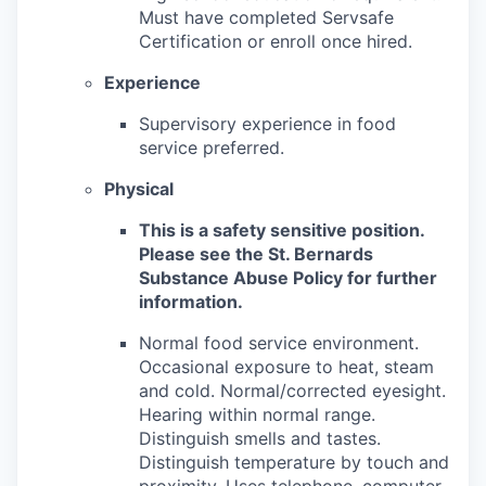
Must have completed Servsafe
Certification or enroll once hired.
Experience
Supervisory experience in food
service preferred.
Physical
This is a safety sensitive position.
Please see the St. Bernards
Substance Abuse Policy for further
information.
Normal food service environment.
Occasional exposure to heat, steam
and cold. Normal/corrected eyesight.
Hearing within normal range.
Distinguish smells and tastes.
Distinguish temperature by touch and
proximity. Uses telephone, computer,