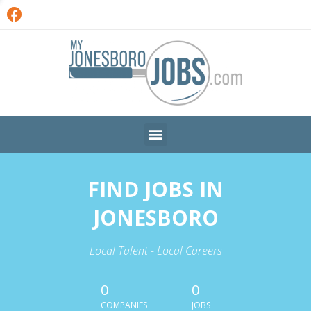
FIND JOBS IN
JONESBORO
Local Talent - Local Careers
0
0
COMPANIES
JOBS