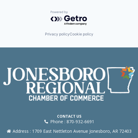
Powered by Getro.com
Privacy policy
Cookie policy
CONTACT US
Phone : 870-932-6691
Address : 1709 East Nettleton Avenue Jonesboro, AR 72403