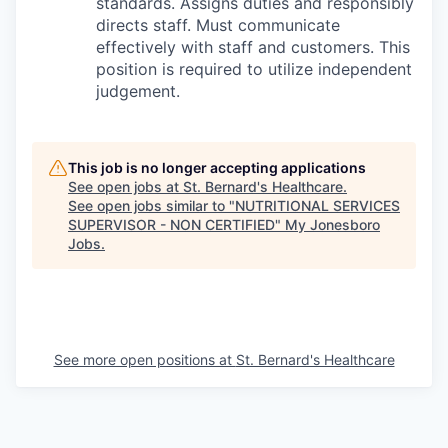
standards. Assigns duties and responsibly
directs staff. Must communicate
effectively with staff and customers. This
position is required to utilize independent
judgement.
This job is no longer accepting applications
See open jobs at
St. Bernard's Healthcare
.
See open jobs similar to "
NUTRITIONAL SERVICES
SUPERVISOR - NON CERTIFIED
"
My Jonesboro
Jobs
.
See more open positions at
St. Bernard's Healthcare