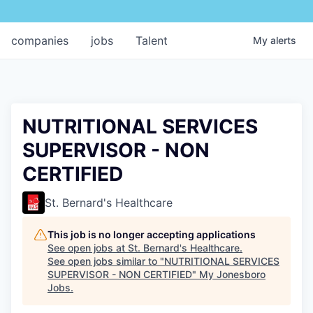
companies
jobs
Talent
My
alerts
NUTRITIONAL SERVICES
SUPERVISOR - NON
CERTIFIED
St. Bernard's Healthcare
This job is no longer accepting applications
See open jobs at
St. Bernard's Healthcare
.
See open jobs similar to "
NUTRITIONAL SERVICES
SUPERVISOR - NON CERTIFIED
"
My Jonesboro
Jobs
.