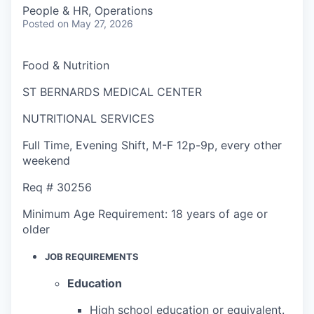
People & HR, Operations
Posted
on May 27, 2026
Food & Nutrition
ST BERNARDS MEDICAL CENTER
NUTRITIONAL SERVICES
Full Time
,
Evening Shift
,
M-F 12p-9p, every other
weekend
Req #
30256
Minimum Age Requirement:
18 years of age or
older
JOB REQUIREMENTS
Education
High school education or equivalent.