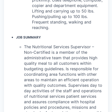
copier and department equipment.
Lifting and carrying up to 50 lbs.
Pushing/pulling up to 100 lbs.
Frequent standing, walking and
reaching.
JOB SUMMARY
The Nutritional Services Supervisor –
Non-Certified is a member of the
administrative team that provides high
quality meal to all customers within
budgeting guidelines. Is responsible for
coordinating area functions with other
areas to maintain an efficient operation
with quality outcomes. Supervises day to
day activities of the staff and operations
of nutritional services patient services
and assures compliance with hospital
policies and procedures, missions and