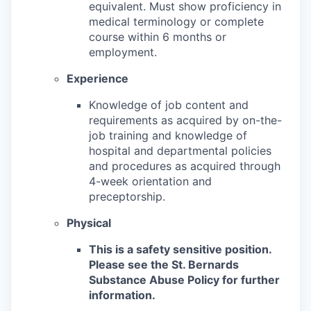
equivalent. Must show proficiency in
medical terminology or complete
course within 6 months or
employment.
Experience
Knowledge of job content and
requirements as acquired by on-the-
job training and knowledge of
hospital and departmental policies
and procedures as acquired through
4-week orientation and
preceptorship.
Physical
This is a safety sensitive position.
Please see the St. Bernards
Substance Abuse Policy for further
information.