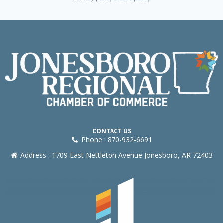
CONTACT US
Phone : 870-932-6691
Address : 1709 East Nettleton Avenue Jonesboro, AR 72403