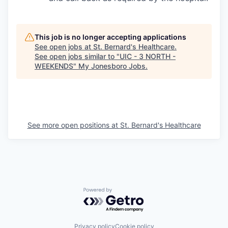
This job is no longer accepting applications
See open jobs at
St. Bernard's Healthcare
.
See open jobs similar to "
UIC - 3 NORTH -
WEEKENDS
"
My Jonesboro Jobs
.
See more open positions at
St. Bernard's Healthcare
Powered by Getro.com
Privacy policy
Cookie policy