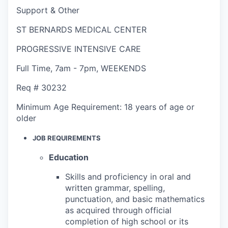
Support & Other
ST BERNARDS MEDICAL CENTER
PROGRESSIVE INTENSIVE CARE
Full Time
,
7am - 7pm
,
WEEKENDS
Req #
30232
Minimum Age Requirement:
18 years of age or
older
JOB REQUIREMENTS
Education
Skills and proficiency in oral and
written grammar, spelling,
punctuation, and basic mathematics
as acquired through official
completion of high school or its