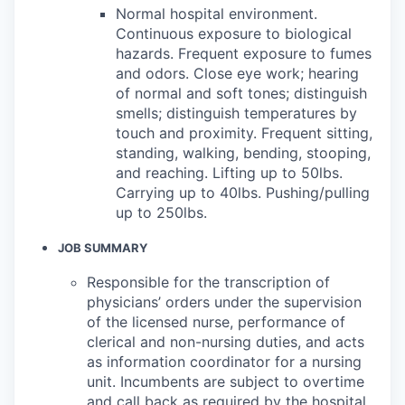
Normal hospital environment.
Continuous exposure to biological
hazards. Frequent exposure to fumes
and odors. Close eye work; hearing
of normal and soft tones; distinguish
smells; distinguish temperatures by
touch and proximity. Frequent sitting,
standing, walking, bending, stooping,
and reaching. Lifting up to 50lbs.
Carrying up to 40lbs. Pushing/pulling
up to 250lbs.
JOB SUMMARY
Responsible for the transcription of
physicians’ orders under the supervision
of the licensed nurse, performance of
clerical and non-nursing duties, and acts
as information coordinator for a nursing
unit. Incumbents are subject to overtime
and call back as required by the hospital.