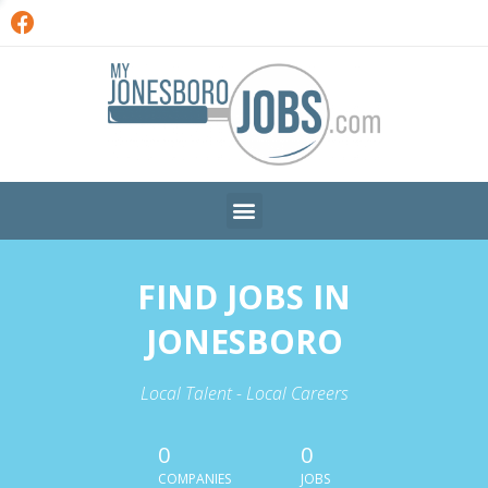
FIND JOBS IN
JONESBORO
Local Talent - Local Careers
0
0
COMPANIES
JOBS