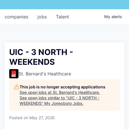
companies
jobs
Talent
My
alerts
UIC - 3 NORTH -
WEEKENDS
St. Bernard's Healthcare
This job is no longer accepting applications
See open jobs at
St. Bernard's Healthcare
.
See open jobs similar to "
UIC - 3 NORTH -
WEEKENDS
"
My Jonesboro Jobs
.
Posted
on May 27, 2026