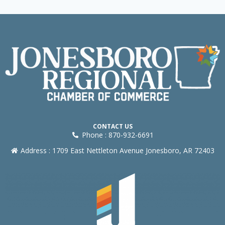
CONTACT US
Phone : 870-932-6691
Address : 1709 East Nettleton Avenue Jonesboro, AR 72403