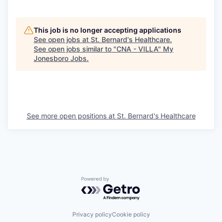
This job is no longer accepting applications
See open jobs at
St. Bernard's Healthcare
.
See open jobs similar to "
CNA - VILLA
"
My
Jonesboro Jobs
.
See more open positions at
St. Bernard's Healthcare
Powered by Getro.com
Privacy policy
Cookie policy