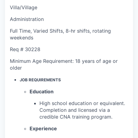
Villa/Village
Administration
Full Time
,
Varied Shifts
,
8-hr shifts, rotating
weekends
Req #
30228
Minimum Age Requirement:
18 years of age or
older
JOB REQUIREMENTS
Education
High school education or equivalent.
Completion and licensed via a
credible CNA training program.
Experience