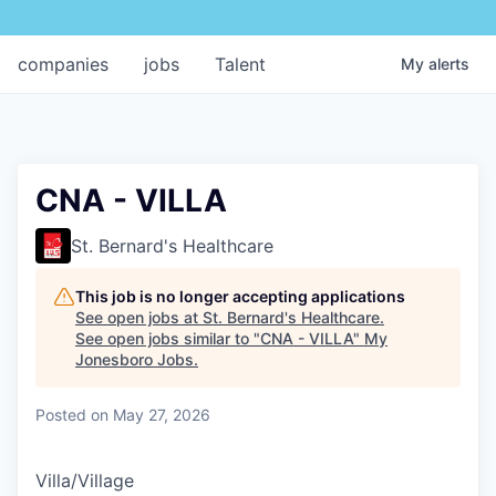
companies
jobs
Talent
My
alerts
CNA - VILLA
St. Bernard's Healthcare
This job is no longer accepting applications
See open jobs at
St. Bernard's Healthcare
.
See open jobs similar to "
CNA - VILLA
"
My
Jonesboro Jobs
.
Posted
on May 27, 2026
Villa/Village