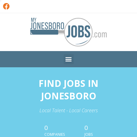
FIND JOBS IN
JONESBORO
Local Talent - Local Careers
0
0
COMPANIES
JOBS