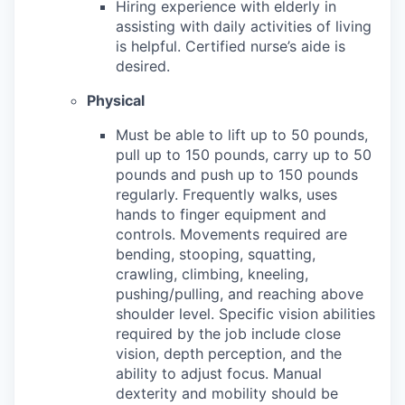
Hiring experience with elderly in
assisting with daily activities of living
is helpful. Certified nurse’s aide is
desired.
Physical
Must be able to lift up to 50 pounds,
pull up to 150 pounds, carry up to 50
pounds and push up to 150 pounds
regularly.
Frequently walks, uses
hands to finger equipment and
controls. Movements required are
bending, stooping, squatting,
crawling, climbing, kneeling,
pushing/pulling, and reaching above
shoulder level. Specific vision abilities
required by the job include close
vision, depth perception, and the
ability to adjust focus. Manual
dexterity and mobility should be