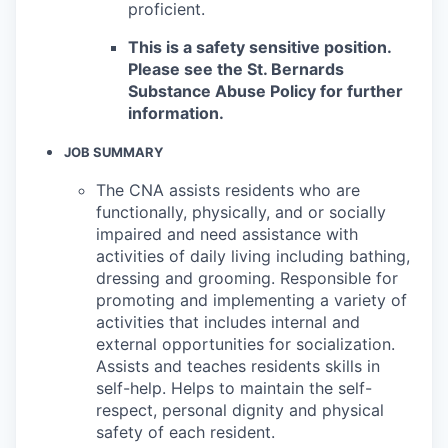
proficient.
This is a safety sensitive position.
Please see the St. Bernards
Substance Abuse Policy for further
information.
JOB SUMMARY
The CNA assists residents who are
functionally, physically, and or socially
impaired and need assistance with
activities of daily living including bathing,
dressing and grooming. Responsible for
promoting and implementing a variety of
activities that includes internal and
external opportunities for socialization.
Assists and teaches residents skills in
self-help. Helps to maintain the self-
respect, personal dignity and physical
safety of each resident.