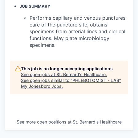
JOB SUMMARY
Performs capillary and venous punctures,
care of the puncture site, obtains
specimens from arterial lines and clerical
functions. May plate microbiology
specimens.
This job is no longer accepting applications
See open jobs at
St. Bernard's Healthcare
.
See open jobs similar to "
PHLEBOTOMIST - LAB
"
My Jonesboro Jobs
.
See more open positions at
St. Bernard's Healthcare