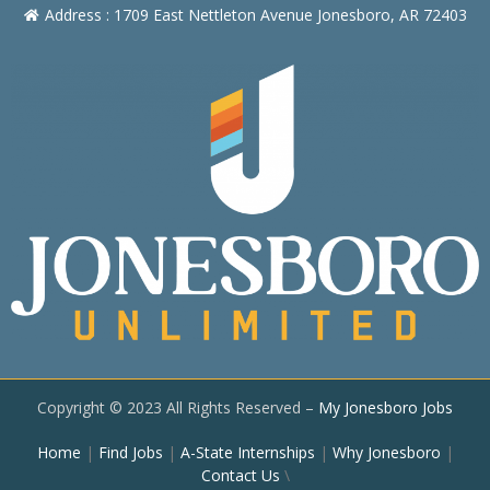
Address : 1709 East Nettleton Avenue Jonesboro, AR 72403
Copyright © 2023 All Rights Reserved –
My Jonesboro Jobs
Home
|
Find Jobs
|
A-State Internships
|
Why Jonesboro
|
Contact Us
\