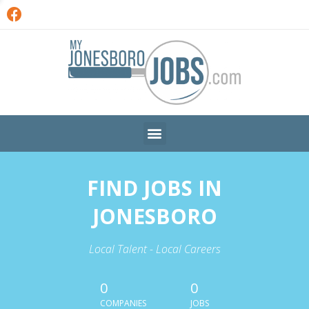
FIND JOBS IN
JONESBORO
Local Talent - Local Careers
0
0
COMPANIES
JOBS