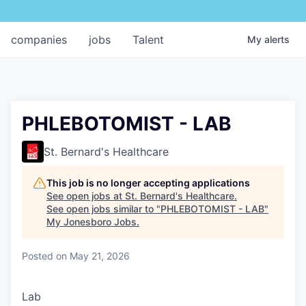
companies
jobs
Talent
My
alerts
PHLEBOTOMIST - LAB
St. Bernard's Healthcare
This job is no longer accepting applications
See open jobs at
St. Bernard's Healthcare
.
See open jobs similar to "
PHLEBOTOMIST - LAB
"
My Jonesboro Jobs
.
Posted
on May 21, 2026
Lab