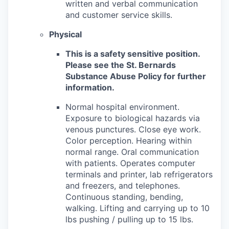
written and verbal communication
and customer service skills.
Physical
This is a safety sensitive position.
Please see the St. Bernards
Substance Abuse Policy for further
information.
Normal hospital environment.
Exposure to biological hazards via
venous punctures. Close eye work.
Color perception. Hearing within
normal range. Oral communication
with patients. Operates computer
terminals and printer, lab refrigerators
and freezers, and telephones.
Continuous standing, bending,
walking. Lifting and carrying up to 10
lbs pushing / pulling up to 15 lbs.