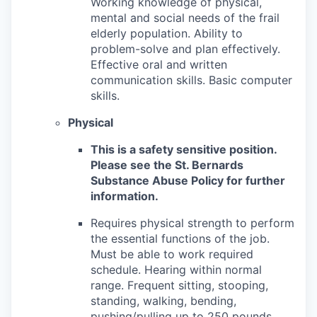
Working knowledge of physical,
mental and social needs of the frail
elderly population. Ability to
problem-solve and plan effectively.
Effective oral and written
communication skills. Basic computer
skills.
Physical
This is a safety sensitive position.
Please see the St. Bernards
Substance Abuse Policy for further
information.
Requires physical strength to perform
the essential functions of the job.
Must be able to work required
schedule. Hearing within normal
range. Frequent sitting, stooping,
standing, walking, bending,
pushing/pulling up to 250 pounds,