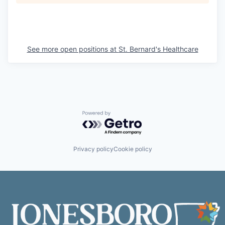
See more open positions at
St. Bernard's Healthcare
Powered by Getro.com
Privacy policy
Cookie policy