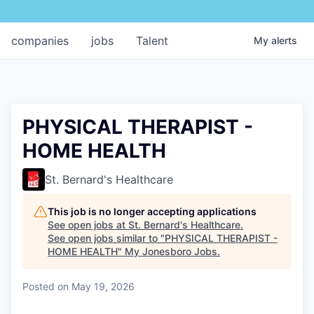
companies
jobs
Talent
My
alerts
PHYSICAL THERAPIST -
HOME HEALTH
St. Bernard's Healthcare
This job is no longer accepting applications
See open jobs at
St. Bernard's Healthcare
.
See open jobs similar to "
PHYSICAL THERAPIST -
HOME HEALTH
"
My Jonesboro Jobs
.
Posted
on May 19, 2026