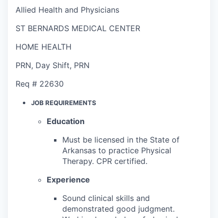
Allied Health and Physicians
ST BERNARDS MEDICAL CENTER
HOME HEALTH
PRN
,
Day Shift
,
PRN
Req #
22630
JOB REQUIREMENTS
Education
Must be licensed in the State of
Arkansas to practice Physical
Therapy. CPR certified.
Experience
Sound clinical skills and
demonstrated good judgment.