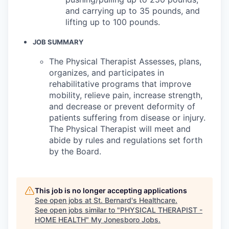
and carrying up to 35 pounds, and
lifting up to 100 pounds.
JOB SUMMARY
The Physical Therapist Assesses, plans,
organizes, and participates in
rehabilitative programs that improve
mobility, relieve pain, increase strength,
and decrease or prevent deformity of
patients suffering from disease or injury.
The Physical Therapist will meet and
abide by rules and regulations set forth
by the Board.
This job is no longer accepting applications
See open jobs at
St. Bernard's Healthcare
.
See open jobs similar to "
PHYSICAL THERAPIST -
HOME HEALTH
"
My Jonesboro Jobs
.