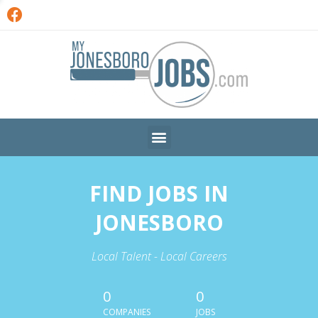
FIND JOBS IN
JONESBORO
Local Talent - Local Careers
0
0
COMPANIES
JOBS