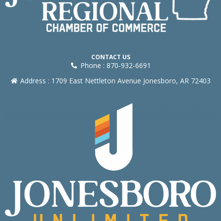
CONTACT US
Phone : 870-932-6691
Address : 1709 East Nettleton Avenue Jonesboro, AR 72403