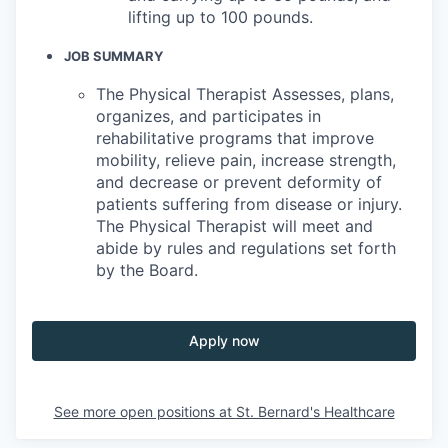
lifting up to 100 pounds.
JOB SUMMARY
The Physical Therapist Assesses, plans,
organizes, and participates in
rehabilitative programs that improve
mobility, relieve pain, increase strength,
and decrease or prevent deformity of
patients suffering from disease or injury.
The Physical Therapist will meet and
abide by rules and regulations set forth
by the Board.
Apply now
See more open positions at
St. Bernard's Healthcare