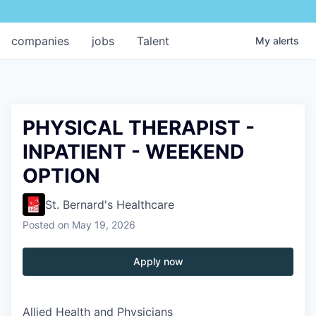
companies
jobs
Talent
My
alerts
PHYSICAL THERAPIST -
INPATIENT - WEEKEND
OPTION
St. Bernard's Healthcare
Posted
on May 19, 2026
Apply now
Allied Health and Physicians