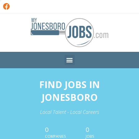
FIND JOBS IN
JONESBORO
Local Talent - Local Careers
0
0
COMPANIES
JOBS