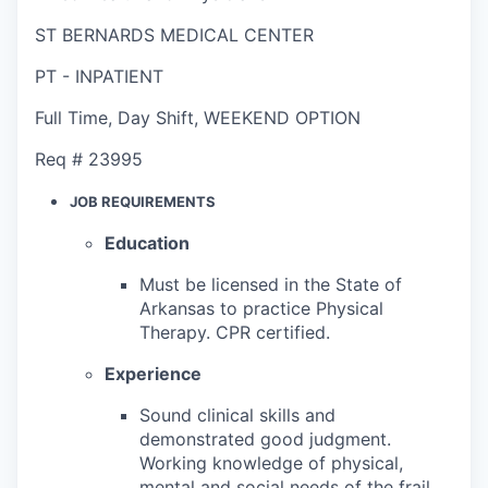
ST BERNARDS MEDICAL CENTER
PT - INPATIENT
Full Time
,
Day Shift
,
WEEKEND OPTION
Req #
23995
JOB REQUIREMENTS
Education
Must be licensed in the State of
Arkansas to practice Physical
Therapy. CPR certified.
Experience
Sound clinical skills and
demonstrated good judgment.
Working knowledge of physical,
mental and social needs of the frail