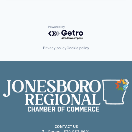
Powered by Getro.com
Privacy policy
Cookie policy
CONTACT US
Phone : 870-932-6691