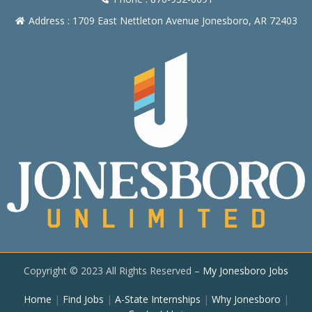
Address : 1709 East Nettleton Avenue Jonesboro, AR 72403
Copyright © 2023 All Rights Reserved –
My Jonesboro Jobs
Home
|
Find Jobs
|
A-State Internships
|
Why Jonesboro
|