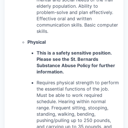
elderly population. Ability to
problem-solve and plan effectively.
Effective oral and written
communication skills. Basic computer
skills.
Physical
This is a safety sensitive position.
Please see the St. Bernards
Substance Abuse Policy for further
information.
Requires physical strength to perform
the essential functions of the job.
Must be able to work required
schedule. Hearing within normal
range. Frequent sitting, stooping,
standing, walking, bending,
pushing/pulling up to 250 pounds,
and carrying up to 35 pounds, and