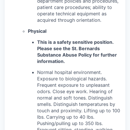
department policies and procedures,
patient care procedures; ability to
operate technical equipment as
acquired through orientation.
Physical
This is a safety sensitive position.
Please see the St. Bernards
Substance Abuse Policy for further
information.
Normal hospital environment.
Exposure to biological hazards.
Frequent exposure to unpleasant
odors. Close eye work. Hearing of
normal and soft tones. Distinguish
smells. Distinguish temperatures by
touch and proximity. Lifting up to 100
lbs. Carrying up to 40 lbs.
Pushing/pulling up to 350 lbs.
Frequent sitting, standing, walking,