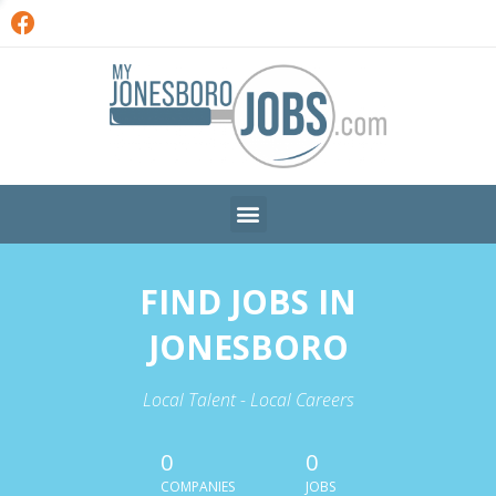
FIND JOBS IN
JONESBORO
Local Talent - Local Careers
0
0
COMPANIES
JOBS