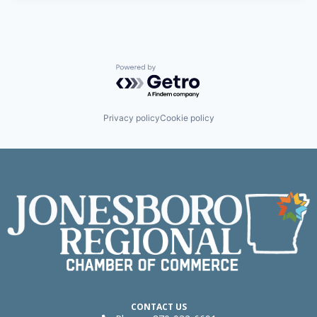
Powered by Getro.com
Privacy policy
Cookie policy
CONTACT US