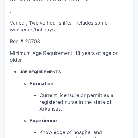
.
Varied
,
Twelve hour shifts
,
Includes some
weekends/holidays
Req #
25703
Minimum Age Requirement:
18 years of age or
older
JOB REQUIREMENTS
Education
Current licensure or permit as a
registered nurse in the state of
Arkansas.
Experience
Knowledge of hospital and