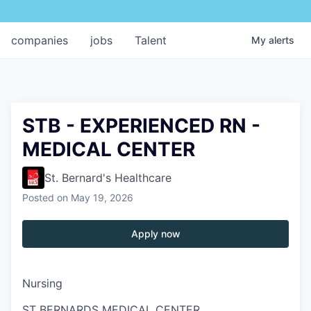
companies
jobs
Talent
My
alerts
STB - EXPERIENCED RN -
MEDICAL CENTER
St. Bernard's Healthcare
Posted
on May 19, 2026
Apply now
Nursing
ST BERNARDS MEDICAL CENTER