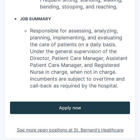
bending, stooping, and reaching.
JOB SUMMARY
Responsible for assessing, analyzing,
planning, implementing, and evaluating
the care of patients on a daily basis.
Under the general supervision of the
Director, Patient Care Manager, Assistant
Patient Care Manager, and Registered
Nurse in charge, when not in charge.
Incumbents are subject to overtime and
call-back as required by the hospital.
Apply now
See more open positions at
St. Bernard's Healthcare