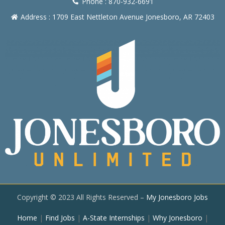
Phone : 870-932-6691
Address : 1709 East Nettleton Avenue Jonesboro, AR 72403
Copyright © 2023 All Rights Reserved –
My Jonesboro Jobs
Home
|
Find Jobs
|
A-State Internships
|
Why Jonesboro
|