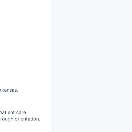
Arkansas.
patient care
rough orientation.