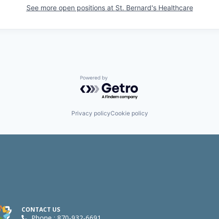
See more open positions at
St. Bernard's Healthcare
Powered by Getro.com
Privacy policy
Cookie policy
CONTACT US
Phone : 870-932-6691