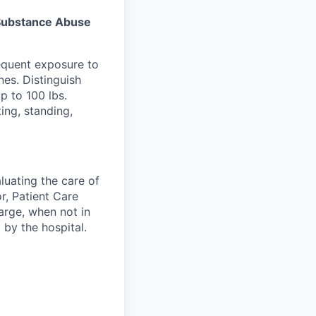
s Substance Abuse
equent exposure to
es. Distinguish
p to 100 lbs.
ing, standing,
luating the care of
r, Patient Care
arge, when not in
 by the hospital.