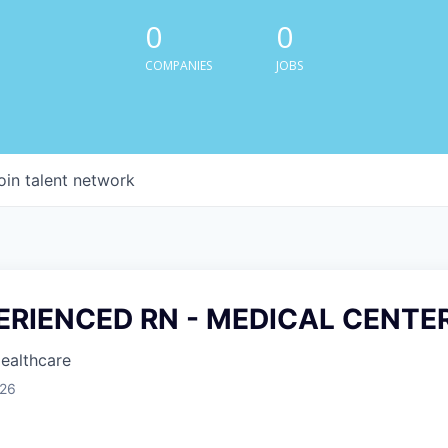
0
0
COMPANIES
JOBS
oin talent network
PERIENCED RN - MEDICAL CENTE
Healthcare
026