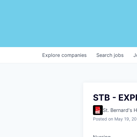
Explore
companies
Search
jobs
J
STB - EX
St. Bernard's 
Posted
on May 19, 2
Nursing