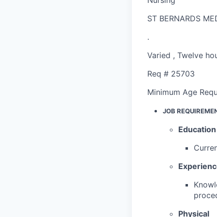
ST BERNARDS ME
.
Varied
,
Twelve hou
Req #
25703
Minimum Age Requ
JOB REQUIREME
Education
Curren
Experien
Knowle
proced
Physical