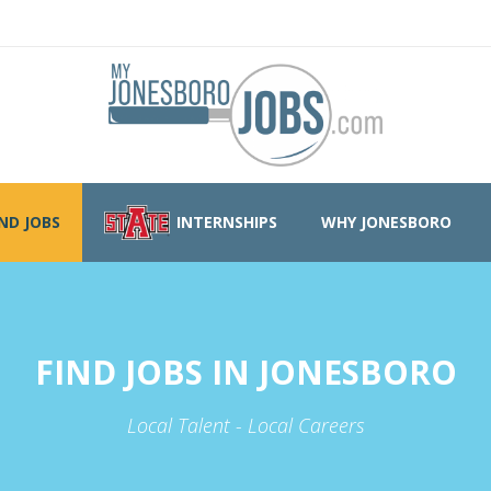
IND JOBS
INTERNSHIPS
WHY JONESBORO
FIND JOBS IN JONESBORO
Local Talent - Local Careers