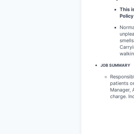
This i
Policy
Normal
unplea
smells
Carryi
walkin
JOB SUMMARY
Responsibl
patients o
Manager, A
charge. In