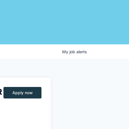
My
job
alerts
R
Apply now