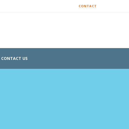
CONTACT
CONTACT US