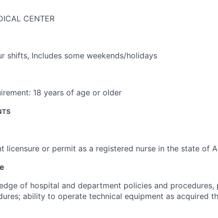
DICAL CENTER
r shifts
,
Includes some weekends/holidays
irement:
18 years of age or older
NTS
t licensure or permit as a registered nurse in the state of 
ce
dge of hospital and department policies and procedures, 
ures; ability to operate technical equipment as acquired th