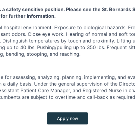
s a safety sensitive position. Please see the St. Bernard
 for further information.
 hospital environment. Exposure to biological hazards. Fr
sant odors. Close eye work. Hearing of normal and soft ton
. Distinguish temperatures by touch and proximity. Lifting u
ng up to 40 lbs. Pushing/pulling up to 350 lbs. Frequent sitt
g, bending, stooping, and reaching.
e for assessing, analyzing, planning, implementing, and eva
n a daily basis. Under the general supervision of the Directo
ssistant Patient Care Manager, and Registered Nurse in ch
cumbents are subject to overtime and call-back as required
Apply now