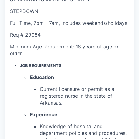
STEPDOWN
Full Time
,
7pm - 7am
,
Includes weekends/holidays
Req #
29064
Minimum Age Requirement:
18 years of age or
older
JOB REQUIREMENTS
Education
Current licensure or permit as a
registered nurse in the state of
Arkansas.
Experience
Knowledge of hospital and
department policies and procedures,