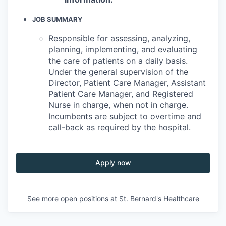
JOB SUMMARY
Responsible for assessing, analyzing,
planning, implementing, and evaluating
the care of patients on a daily basis.
Under the general supervision of the
Director, Patient Care Manager, Assistant
Patient Care Manager, and Registered
Nurse in charge, when not in charge.
Incumbents are subject to overtime and
call-back as required by the hospital.
Apply now
See more open positions at
St. Bernard's Healthcare