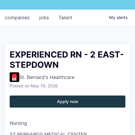
companies
jobs
Talent
My
alerts
EXPERIENCED RN - 2 EAST-
STEPDOWN
St. Bernard's Healthcare
Posted
on May 19, 2026
Apply now
Nursing
ST BERNARDS MEDICAL CENTER