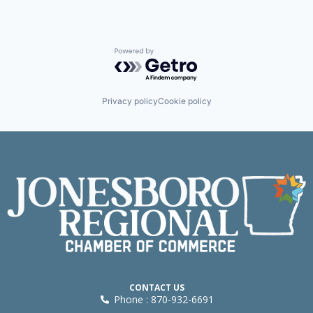
Powered by Getro.com
Privacy policy
Cookie policy
CONTACT US
Phone : 870-932-6691