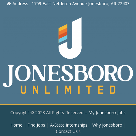
Address : 1709 East Nettleton Avenue Jonesboro, AR 72403
Copyright © 2023 All Rights Reserved –
My Jonesboro Jobs
Home
|
Find Jobs
|
A-State Internships
|
Why Jonesboro
|
Contact Us
\