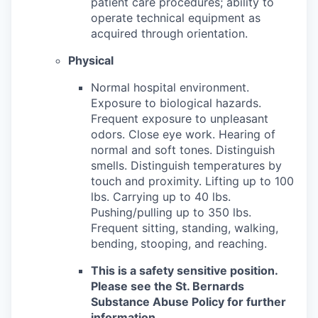
patient care procedures; ability to
operate technical equipment as
acquired through orientation.
Physical
Normal hospital environment.
Exposure to biological hazards.
Frequent exposure to unpleasant
odors. Close eye work. Hearing of
normal and soft tones. Distinguish
smells. Distinguish temperatures by
touch and proximity. Lifting up to 100
lbs. Carrying up to 40 lbs.
Pushing/pulling up to 350 lbs.
Frequent sitting, standing, walking,
bending, stooping, and reaching.
This is a safety sensitive position.
Please see the St. Bernards
Substance Abuse Policy for further
information.