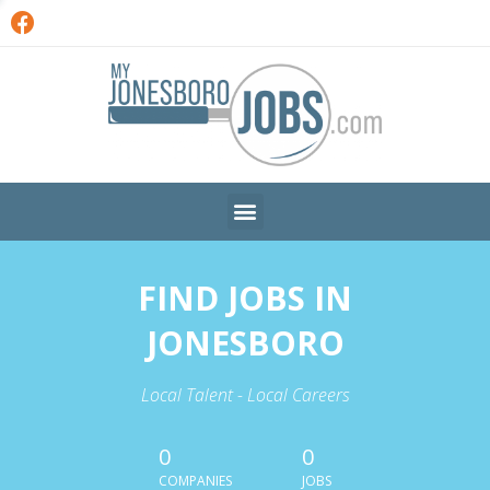
FIND JOBS IN
JONESBORO
Local Talent - Local Careers
0
0
COMPANIES
JOBS