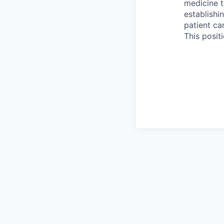
medicine t
establishi
patient ca
This posit