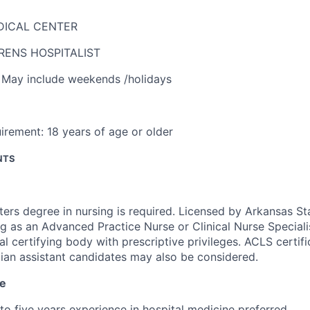
DICAL CENTER
RENS HOSPITALIST
,
May include weekends /holidays
irement:
18 years of age or older
NTS
ers degree in nursing is required. Licensed by Arkansas St
g as an Advanced Practice Nurse or Clinical Nurse Specialis
al certifying body with prescriptive privileges. ACLS certifi
ian assistant candidates may also be considered.
ce
to five years experience in hospital medicine preferred.