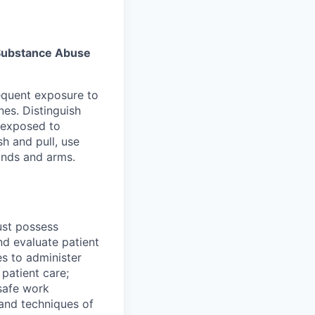
s Substance Abuse
equent exposure to
es. Distinguish
 exposed to
sh and pull, use
hands and arms.
must possess
nd evaluate patient
es to administer
patient care;
safe work
 and techniques of