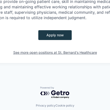
o provide on-going patient care, skill in maintaining medical
ng and maintaining effective working relationships with patie
re staff, supervising physicians, medical community, and ref
ion is required to utilize independent judgment.
Apply now
See more open positions at
St. Bernard's Healthcare
Powered by Getro.com
Privacy policy
Cookie policy