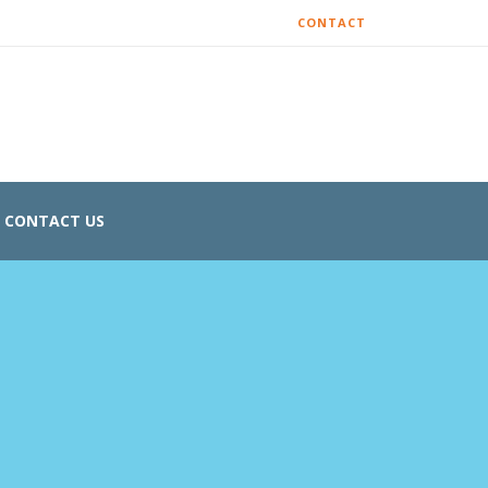
CONTACT
CONTACT US