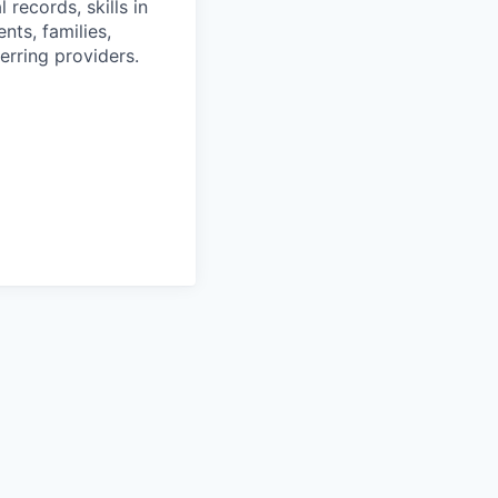
 records, skills in
nts, families,
erring providers.