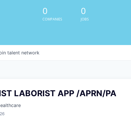
0
0
COMPANIES
JOBS
oin talent network
IST LABORIST APP /APRN/PA
Healthcare
026