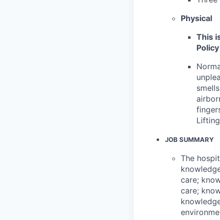
Physical
This i
Policy
Normal
unplea
smells
airbor
finger
Liftin
JOB SUMMARY
The hospit
knowledge 
care; know
care; know
knowledge
environmen