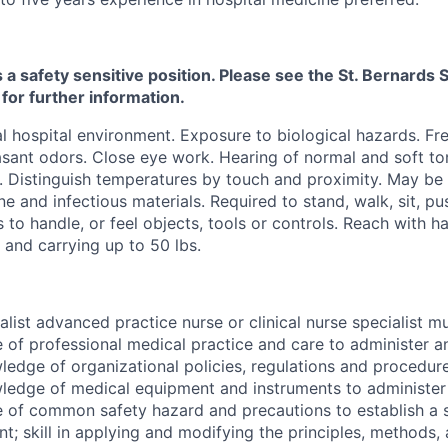
s a safety sensitive position. Please see the St. Bernard
 for further information.
 hospital environment. Exposure to biological hazards. Fr
sant odors. Close eye work. Hearing of normal and soft ton
. Distinguish temperatures by touch and proximity. May be
ne and infectious materials. Required to stand, walk, sit, pu
s to handle, or feel objects, tools or controls. Reach with 
g and carrying up to 50 lbs.
alist advanced practice nurse or clinical nurse specialist 
of professional medical practice and care to administer a
ledge of organizational policies, regulations and procedur
ledge of medical equipment and instruments to administer 
 of common safety hazard and precautions to establish a 
t; skill in applying and modifying the principles, methods,