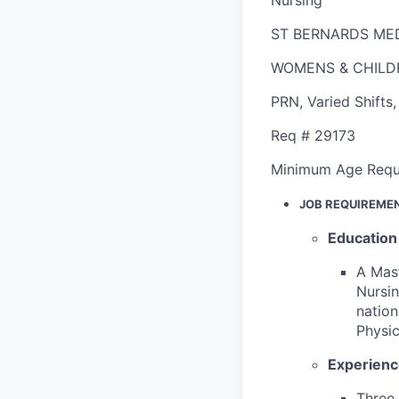
ST BERNARDS ME
WOMENS & CHILD
PRN
,
Varied Shifts
Req #
29173
Minimum Age Requ
JOB REQUIREME
Education
A Mast
Nursin
nation
Physic
Experien
Three 