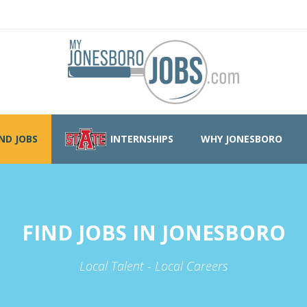
IND JOBS
INTERNSHIPS
WHY JONESBORO
FIND JOBS IN JONESBORO
Local Talent - Local Careers