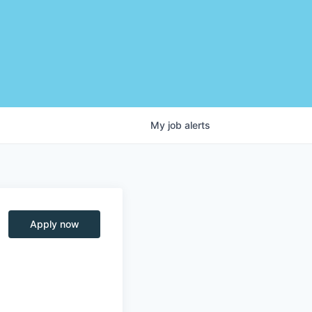
My
job
alerts
Apply now