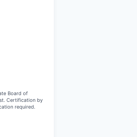
ate Board of
t. Certification by
cation required.