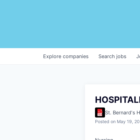
Explore
companies
Search
jobs
J
HOSPITAL
St. Bernard's 
Posted
on May 19, 2
Nursing