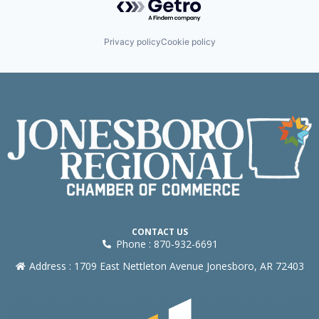
Privacy policy
Cookie policy
CONTACT US
Phone : 870-932-6691
Address : 1709 East Nettleton Avenue Jonesboro, AR 72403