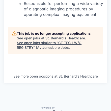
Responsible for performing a wide variety
of diagnostic imaging procedures by
operating complex imaging equipment.
This job is no longer accepting applications
See open jobs at
St. Bernard's Healthcare
.
See open jobs similar to "
CT TECH W/O
REGISTRY
"
My Jonesboro Jobs
.
See more open positions at
St. Bernard's Healthcare
Powered by Getro.com