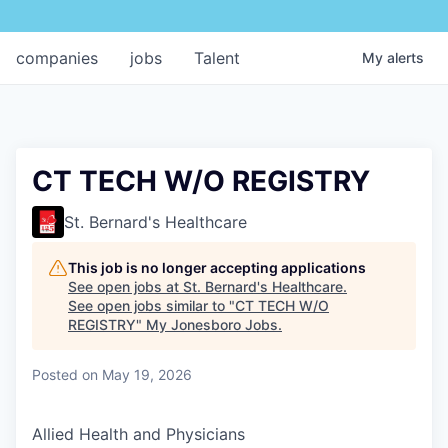
companies
jobs
Talent
My
alerts
CT TECH W/O REGISTRY
St. Bernard's Healthcare
This job is no longer accepting applications
See open jobs at
St. Bernard's Healthcare
.
See open jobs similar to "
CT TECH W/O
REGISTRY
"
My Jonesboro Jobs
.
Posted
on May 19, 2026
Allied Health and Physicians