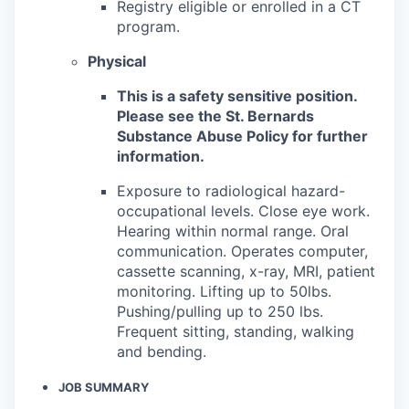
Registry eligible or enrolled in a CT
program.
Physical
This is a safety sensitive position.
Please see the St. Bernards
Substance Abuse Policy for further
information.
Exposure to radiological hazard-
occupational levels. Close eye work.
Hearing within normal range. Oral
communication. Operates computer,
cassette scanning, x-ray, MRI, patient
monitoring. Lifting up to 50lbs.
Pushing/pulling up to 250 lbs.
Frequent sitting, standing, walking
and bending.
JOB SUMMARY