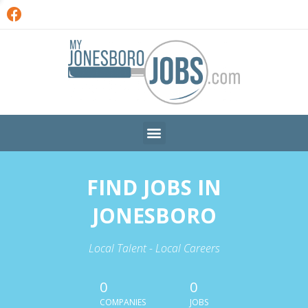
FIND JOBS IN
JONESBORO
Local Talent - Local Careers
0
0
COMPANIES
JOBS