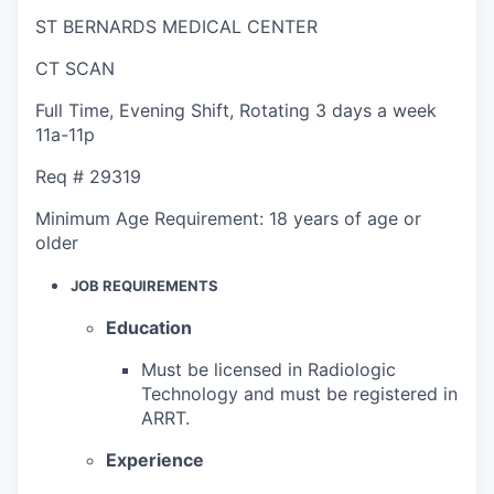
ST BERNARDS MEDICAL CENTER
CT SCAN
Full Time
,
Evening Shift
,
Rotating 3 days a week
11a-11p
Req #
29319
Minimum Age Requirement:
18 years of age or
older
JOB REQUIREMENTS
Education
Must be licensed in Radiologic
Technology and must be registered in
ARRT.
Experience