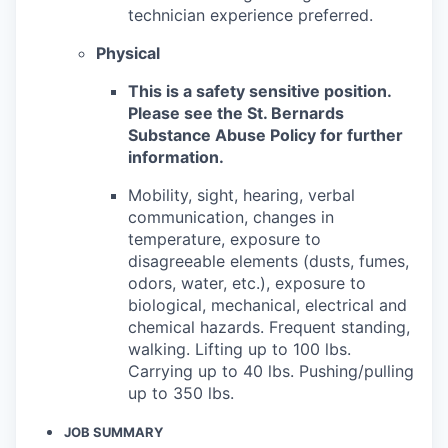
technician experience preferred.
Physical
This is a safety sensitive position.
Please see the St. Bernards
Substance Abuse Policy for further
information.
Mobility, sight, hearing, verbal
communication, changes in
temperature, exposure to
disagreeable elements (dusts, fumes,
odors, water, etc.), exposure to
biological, mechanical, electrical and
chemical hazards. Frequent standing,
walking. Lifting up to 100 lbs.
Carrying up to 40 lbs. Pushing/pulling
up to 350 lbs.
JOB SUMMARY