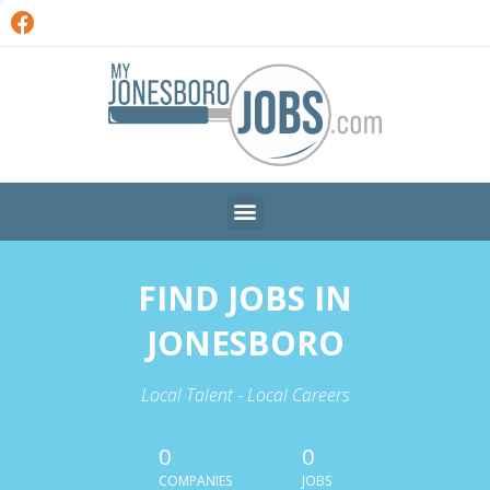
FIND JOBS IN
JONESBORO
Local Talent - Local Careers
0
0
COMPANIES
JOBS