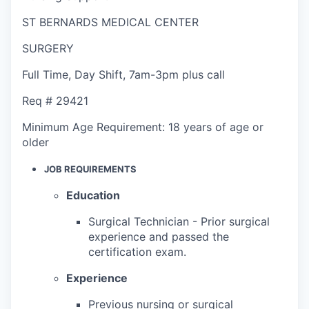
ST BERNARDS MEDICAL CENTER
SURGERY
Full Time
,
Day Shift
,
7am-3pm plus call
Req #
29421
Minimum Age Requirement:
18 years of age or
older
JOB REQUIREMENTS
Education
Surgical Technician - Prior surgical
experience and passed the
certification exam.
Experience
Previous nursing or surgical