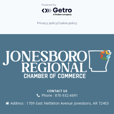
Powered by Getro.com
Privacy policy
Cookie policy
CONTACT US
Phone : 870-932-6691
Address : 1709 East Nettleton Avenue Jonesboro, AR 72403