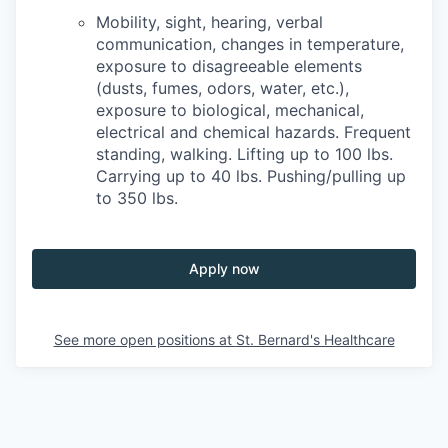
Mobility, sight, hearing, verbal
communication, changes in temperature,
exposure to disagreeable elements
(dusts, fumes, odors, water, etc.),
exposure to biological, mechanical,
electrical and chemical hazards. Frequent
standing, walking. Lifting up to 100 lbs.
Carrying up to 40 lbs. Pushing/pulling up
to 350 lbs.
Apply now
See more open positions at
St. Bernard's Healthcare