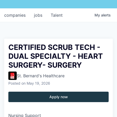
companies
jobs
Talent
My
alerts
CERTIFIED SCRUB TECH -
DUAL SPECIALTY - HEART
SURGERY- SURGERY
St. Bernard's Healthcare
Posted
on May 19, 2026
Apply now
Nursing Support