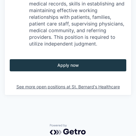
medical records, skills in establishing and
maintaining effective working
relationships with patients, families,
patient care staff, supervising physicians,
medical community, and referring
providers. This position is required to
utilize independent judgment.
Apply now
See more open positions at
St. Bernard's Healthcare
Powered by Getro.com