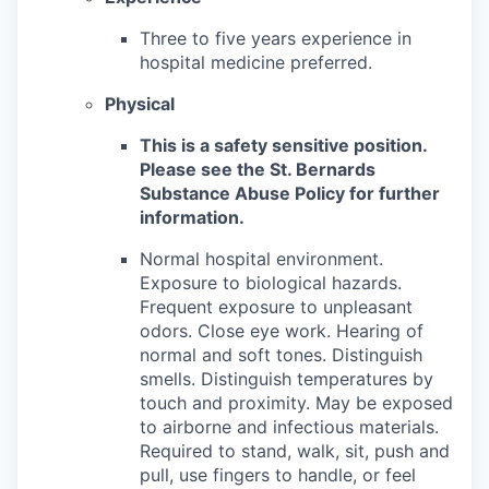
Three to five years experience in
hospital medicine preferred.
Physical
This is a safety sensitive position.
Please see the St. Bernards
Substance Abuse Policy for further
information.
Normal hospital environment.
Exposure to biological hazards.
Frequent exposure to unpleasant
odors. Close eye work. Hearing of
normal and soft tones. Distinguish
smells. Distinguish temperatures by
touch and proximity. May be exposed
to airborne and infectious materials.
Required to stand, walk, sit, push and
pull, use fingers to handle, or feel