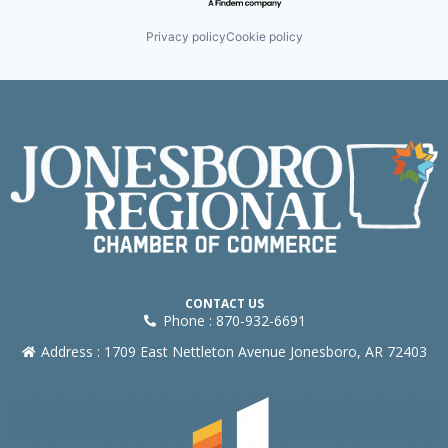
Privacy policy
Cookie policy
CONTACT US
Phone : 870-932-6691
Address : 1709 East Nettleton Avenue Jonesboro, AR 72403