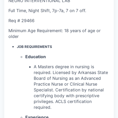
NEURO INTERVENTIONAL LAB
Full Time
,
Night Shift
,
7p-7a, 7 on 7 off.
Req #
29466
Minimum Age Requirement:
18 years of age or
older
JOB REQUIREMENTS
Education
A Masters degree in nursing is
required. Licensed by Arkansas State
Board of Nursing as an Advanced
Practice Nurse or Clinical Nurse
Specialist. Certification by national
certifying body with prescriptive
privileges. ACLS certification
required.
Experience