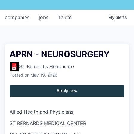
companies
jobs
Talent
My
alerts
APRN - NEUROSURGERY
St. Bernard's Healthcare
Posted
on May 19, 2026
Apply now
Allied Health and Physicians
ST BERNARDS MEDICAL CENTER