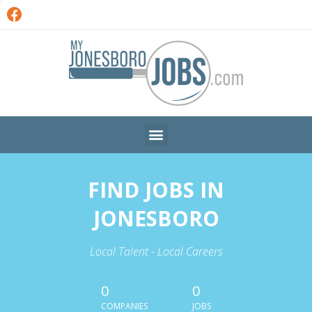
FIND JOBS IN
JONESBORO
Local Talent - Local Careers
0
0
COMPANIES
JOBS