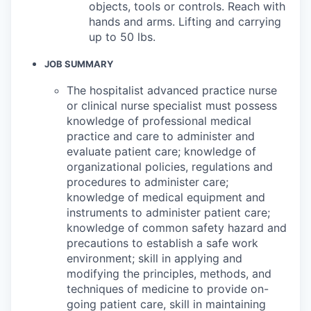
objects, tools or controls. Reach with
hands and arms. Lifting and carrying
up to 50 lbs.
JOB SUMMARY
The hospitalist advanced practice nurse
or clinical nurse specialist must possess
knowledge of professional medical
practice and care to administer and
evaluate patient care; knowledge of
organizational policies, regulations and
procedures to administer care;
knowledge of medical equipment and
instruments to administer patient care;
knowledge of common safety hazard and
precautions to establish a safe work
environment; skill in applying and
modifying the principles, methods, and
techniques of medicine to provide on-
going patient care, skill in maintaining