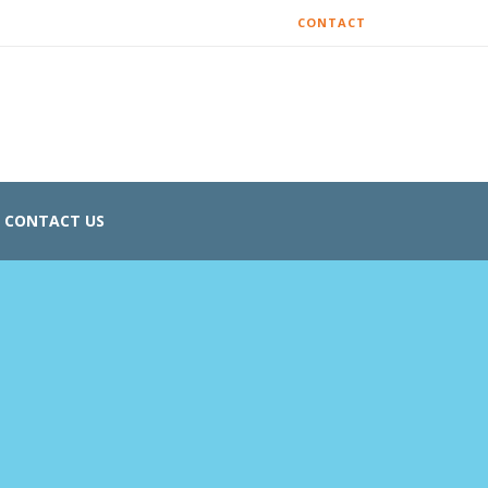
CONTACT
CONTACT US