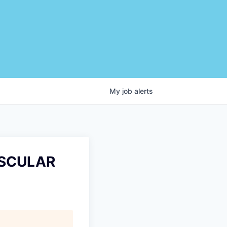
My
job
alerts
ASCULAR