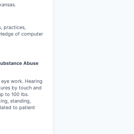
rkansas.
, practices,
wledge of computer
s Substance Abuse
e eye work. Hearing
atures by touch and
p to 100 lbs.
ing, standing,
lated to patient