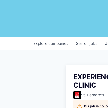
Explore
companies
Search
jobs
J
EXPERIEN
CLINIC
St. Bernard's 
This job is no 