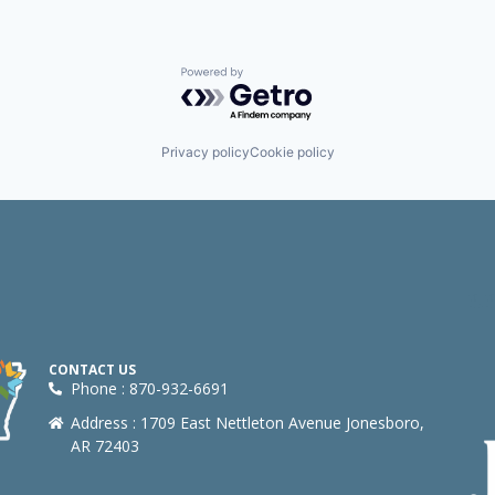
Powered by Getro.com
Privacy policy
Cookie policy
CONTACT US
Phone : 870-932-6691
Address : 1709 East Nettleton Avenue Jonesboro,
AR 72403