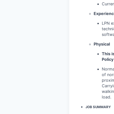
Curren
Experien
LPN ex
techni
softwa
Physical
This i
Policy
Normal
of nor
proxim
Carryi
walkin
load.
JOB SUMMARY