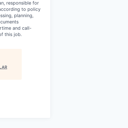
an, responsible for
 according to policy
essing, planning,
Documents
rtime and call-
f this job.
ULAR