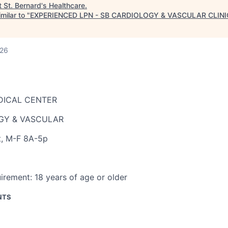
t
St. Bernard's Healthcare
.
milar to "
EXPERIENCED LPN - SB CARDIOLOGY & VASCULAR CLINI
026
DICAL CENTER
GY & VASCULAR
t
,
M-F 8A-5p
irement:
18 years of age or older
NTS