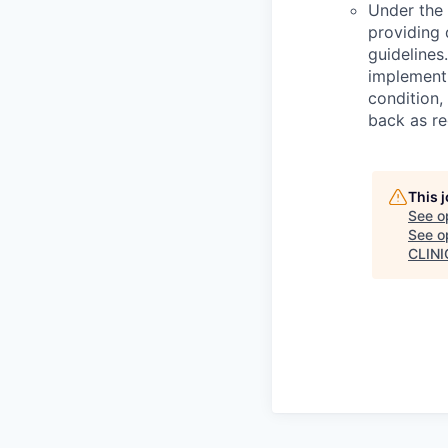
Under the 
providing d
guidelines.
implementi
condition,
back as re
This 
See o
See op
CLINI