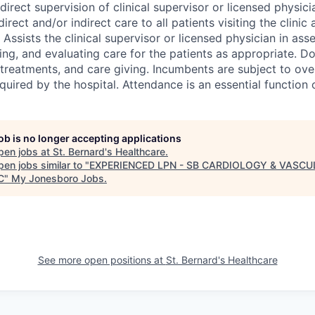
direct supervision of clinical supervisor or licensed physici
irect and/or indirect care to all patients visiting the clinic
 Assists the clinical supervisor or licensed physician in ass
ng, and evaluating care for the patients as appropriate. 
 treatments, and care giving. Incumbents are subject to ove
quired by the hospital. Attendance is an essential function o
job is no longer accepting applications
pen jobs at
St. Bernard's Healthcare
.
en jobs similar to "
EXPERIENCED LPN - SB CARDIOLOGY & VASC
C
"
My Jonesboro Jobs
.
See more open positions at
St. Bernard's Healthcare