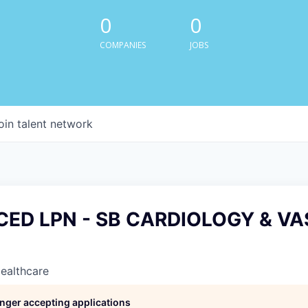
0
0
COMPANIES
JOBS
oin talent network
CED LPN - SB CARDIOLOGY & V
Healthcare
longer accepting applications