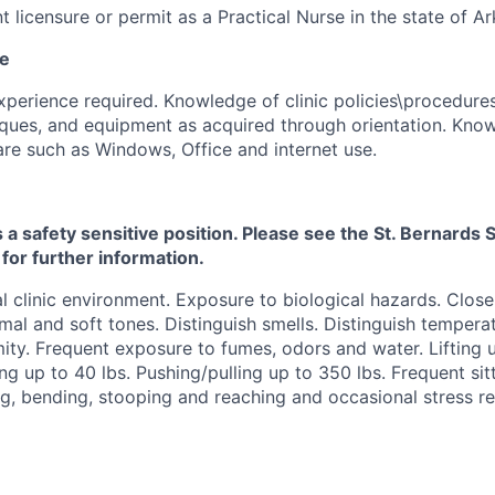
t licensure or permit as a Practical Nurse in the state of A
ce
perience required. Knowledge of clinic policies\procedures
ques, and equipment as acquired through orientation. Kno
re such as Windows, Office and internet use.
s a safety sensitive position. Please see the St. Bernard
 for further information.
 clinic environment. Exposure to biological hazards. Clos
mal and soft tones. Distinguish smells. Distinguish temper
ity. Frequent exposure to fumes, odors and water. Lifting u
ng up to 40 lbs. Pushing/pulling up to 350 lbs. Frequent sitt
g, bending, stooping and reaching and occasional stress re