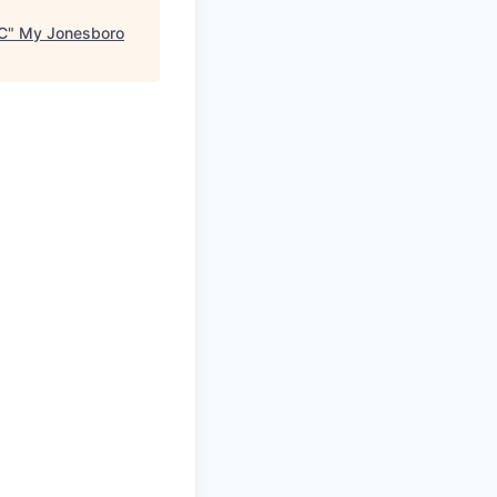
C
"
My Jonesboro