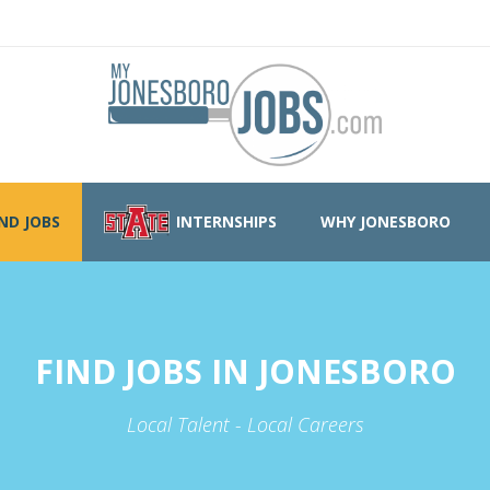
IND JOBS
INTERNSHIPS
WHY JONESBORO
FIND JOBS IN JONESBORO
Local Talent - Local Careers