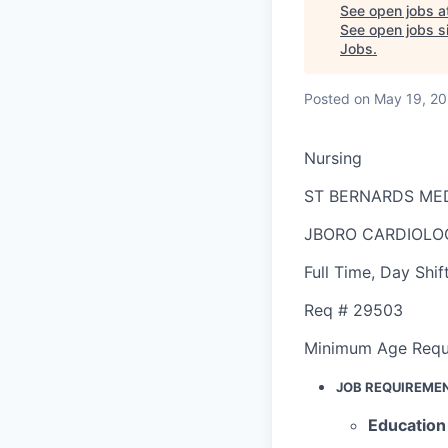
See open jobs a
See open jobs si
Jobs
.
Posted
on May 19, 2
Nursing
ST BERNARDS ME
JBORO CARDIOLO
Full Time
,
Day Shif
Req #
29503
Minimum Age Requ
JOB REQUIREME
Education