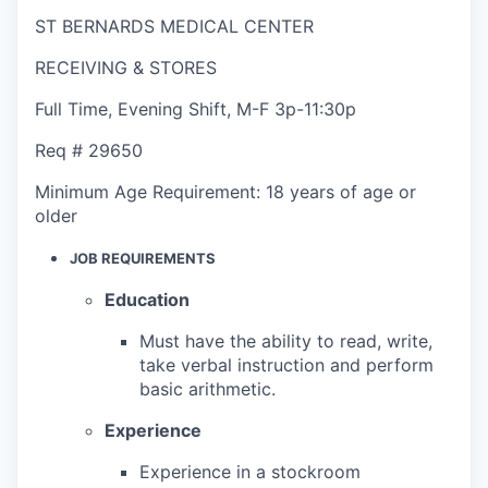
ST BERNARDS MEDICAL CENTER
RECEIVING & STORES
Full Time
,
Evening Shift
,
M-F 3p-11:30p
Req #
29650
Minimum Age Requirement:
18 years of age or
older
JOB REQUIREMENTS
Education
Must have the ability to read, write,
take verbal instruction and perform
basic arithmetic.
Experience
Experience in a stockroom