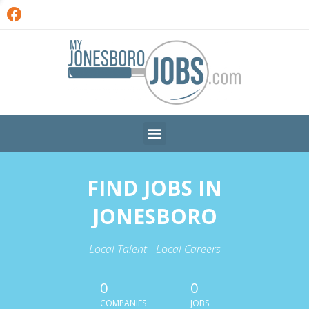
FIND JOBS IN
JONESBORO
Local Talent - Local Careers
0
0
COMPANIES
JOBS