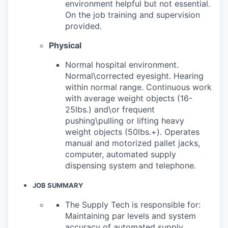
environment helpful but not essential.
On the job training and supervision
provided.
Physical
Normal hospital environment.
Normal\corrected eyesight. Hearing
within normal range. Continuous work
with average weight objects (16-
25lbs.) and\or frequent
pushing\pulling or lifting heavy
weight objects (50lbs.+). Operates
manual and motorized pallet jacks,
computer, automated supply
dispensing system and telephone.
JOB SUMMARY
The Supply Tech is responsible for:
Maintaining par levels and system
accuracy of automated supply