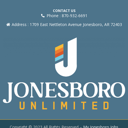
CONTACT US
Phone : 870-932-6691
Address : 1709 East Nettleton Avenue Jonesboro, AR 72403
Copyright © 2023 All Rights Reserved –
My Jonesboro Jobs