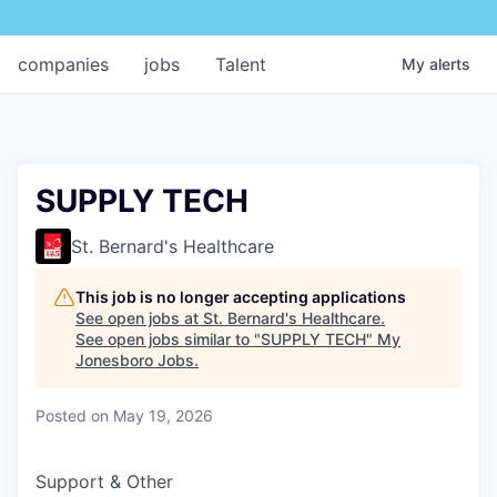
companies
jobs
Talent
My
alerts
SUPPLY TECH
St. Bernard's Healthcare
This job is no longer accepting applications
See open jobs at
St. Bernard's Healthcare
.
See open jobs similar to "
SUPPLY TECH
"
My
Jonesboro Jobs
.
Posted
on May 19, 2026
Support & Other