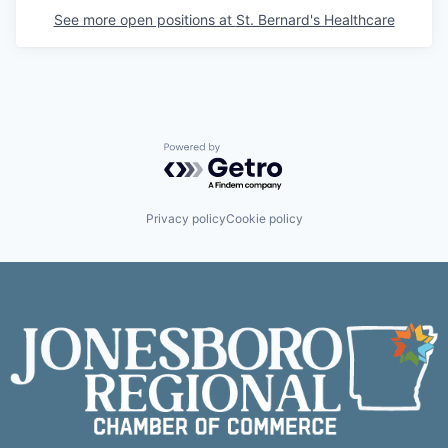
See more open positions at
St. Bernard's Healthcare
Powered by Getro.com
Privacy policy
Cookie policy