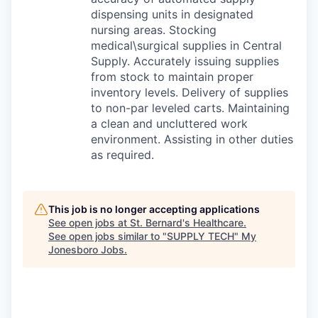
dispensing units in designated
nursing areas. Stocking
medical\surgical supplies in Central
Supply. Accurately issuing supplies
from stock to maintain proper
inventory levels. Delivery of supplies
to non-par leveled carts. Maintaining
a clean and uncluttered work
environment. Assisting in other duties
as required.
This job is no longer accepting applications
See open jobs at
St. Bernard's Healthcare
.
See open jobs similar to "
SUPPLY TECH
"
My
Jonesboro Jobs
.